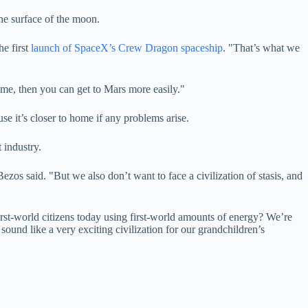
the surface of the moon.
e first
launch of SpaceX’s Crew Dragon spaceship
. "That’s what we
ome, then you can get to Mars more easily."
se it’s closer to home if any problems arise.
 industry.
zos said. "But we also don’t want to face a civilization of stasis, and
irst-world citizens today using first-world amounts of energy? We’re
ound like a very exciting civilization for our grandchildren’s