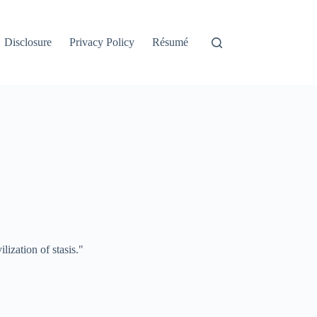
Disclosure
Privacy Policy
Résumé
lization of stasis."
.