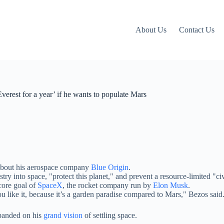
About Us
Contact Us
verest for a year’ if he wants to populate Mars
k about his aerospace company
Blue Origin
.
 into space, "protect this planet," and prevent a resource-limited "civi
ore goal of
SpaceX
, the rocket company run by
Elon Musk
.
ou like it, because it’s a garden paradise compared to Mars," Bezos said
xpanded on his
grand vision
of settling space.