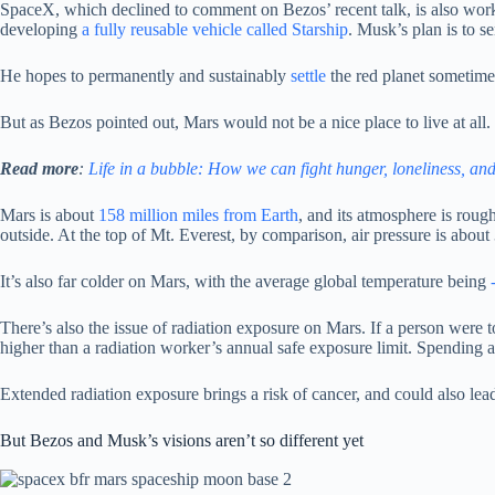
SpaceX, which declined to comment on Bezos’ recent talk, is also workin
developing
a fully reusable vehicle called Starship
. Musk’s plan is to 
He hopes to permanently and sustainably
settle
the red planet sometime
But as Bezos pointed out, Mars would not be a nice place to live at all.
Read more
:
Life in a bubble: How we can fight hunger, loneliness, an
Mars is about
158 million miles from Earth
, and its atmosphere is rou
outside. At the top of Mt. Everest, by comparison, air pressure is about
It’s also far colder on Mars, with the average global temperature being
There’s also the issue of radiation exposure on Mars. If a person were 
higher than a radiation worker’s annual safe exposure limit. Spending 
Extended radiation exposure brings a risk of cancer, and could also le
But Bezos and Musk’s visions aren’t so different yet