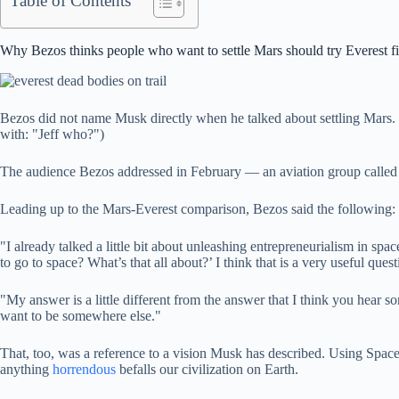
Table of Contents
Why Bezos thinks people who want to settle Mars should try Everest fi
Bezos did not name Musk directly when he talked about settling Mars. B
with: "Jeff who?")
The audience Bezos addressed in February — an aviation group called 
Leading up to the Mars-Everest comparison, Bezos said the following:
"I already talked a little bit about unleashing entrepreneurialism in sp
to go to space? What’s that all about?’ I think that is a very useful ques
"My answer is a little different from the answer that I think you hear
want to be somewhere else."
That, too, was a reference to a vision Musk has described. Using Space
anything
horrendous
befalls our civilization on Earth.