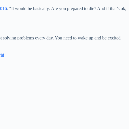
2016
. "It would be basically: Are you prepared to die? And if that’s ok,
ust solving problems every day. You need to wake up and be excited
rld