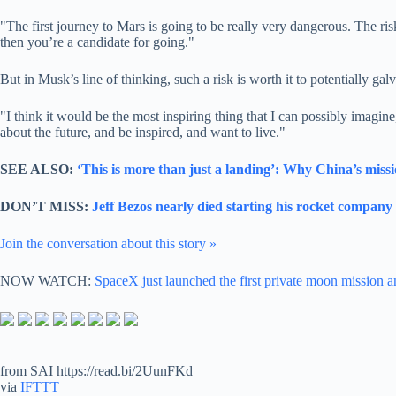
"The first journey to Mars is going to be really very dangerous. The ris
then you’re a candidate for going."
But in Musk’s line of thinking, such a risk is worth it to potentially gal
"I think it would be the most inspiring thing that I can possibly imag
about the future, and be inspired, and want to live."
SEE ALSO:
‘This is more than just a landing’: Why China’s missi
DON’T MISS:
Jeff Bezos nearly died starting his rocket compan
Join the conversation about this story »
NOW WATCH:
SpaceX just launched the first private moon mission a
from SAI https://read.bi/2UunFKd
via
IFTTT