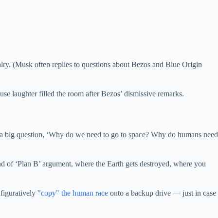
lry. (Musk often replies to questions about Bezos and Blue Origin
e laughter filled the room after Bezos’ dismissive remarks.
or ask a big question, ‘Why do we need to go to space? Why do humans need
ind of ‘Plan B’ argument, where the Earth gets destroyed, where you
 figuratively
"copy" the human race
onto a backup drive — just in case