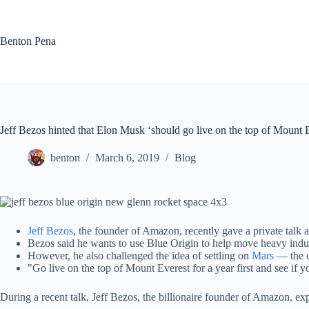
Skip
to
content
Benton Pena
Jeff Bezos hinted that Elon Musk ‘should go live on the top of Mount E
benton
March 6, 2019
Blog
Jeff Bezos
, the founder of Amazon, recently gave a private tal
Bezos said he wants to use Blue Origin to help move heavy industry
However, he also challenged the idea of settling on
Mars
— the c
"Go live on the top of Mount Everest for a year first and see if y
During a recent talk, Jeff Bezos, the billionaire founder of Amazon, e