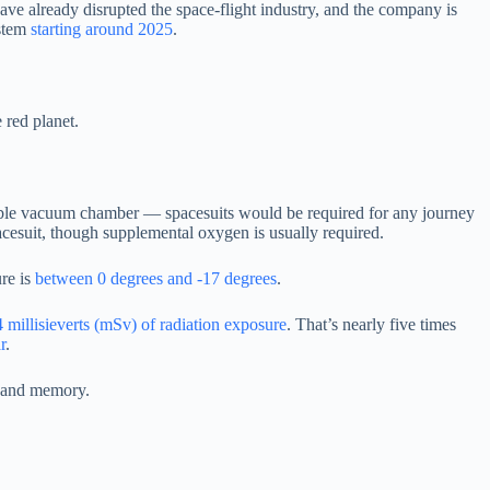
ave already disrupted the space-flight industry, and the company is
ystem
starting around 2025
.
 red planet.
itable vacuum chamber — spacesuits would be required for any journey
spacesuit, though supplemental oxygen is usually required.
ure is
between 0 degrees and -17 degrees
.
 millisieverts (mSv) of radiation exposure
. That’s nearly five times
r
.
n and memory.