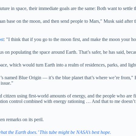
ture in space, their immediate goals are the same: Both want to settle 
n base on the moon, and then send people to Mars," Musk said after th
st
: "I think that if you go to the moon first, and make the moon your h
s on populating the space around Earth. That’s safer, he has said, becau
ce, which would turn Earth into a realm of residences, parks, and light
s named Blue Origin — it’s the blue planet that’s where we’re from," Be
 issue."
d citizen using first-world amounts of energy, and the people who are f
ation control combined with energy rationing … And that to me doesn’t s
en remarks on its peril.
hat the Earth does.’ This tube might be NASA’s best hope.