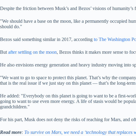
Despite the friction between Musk’s and Bezos’ visions of humanity’s fu
"We should have a base on the moon, like a permanently occupied huma
should do."
Bezos said something similar in 2017, according
to The Washington Po
But
after settling on the moon
, Bezos thinks it makes more sense to focu
He also envisions energy generation and heavy industry moving into spa
"We want to go to space to protect this planet. That’s why the company’
that is the real issue if we just stay on this planet — that’s the long-term
He added: "Everybody on this planet is going to want to be a first-worl
going to want to use even more energy. A life of stasis would be popul
grandchildren."
For his part, Musk does not deny the risks of reaching for Mars, and oft
Read more
:
To survive on Mars, we need a ‘technology that replaces w