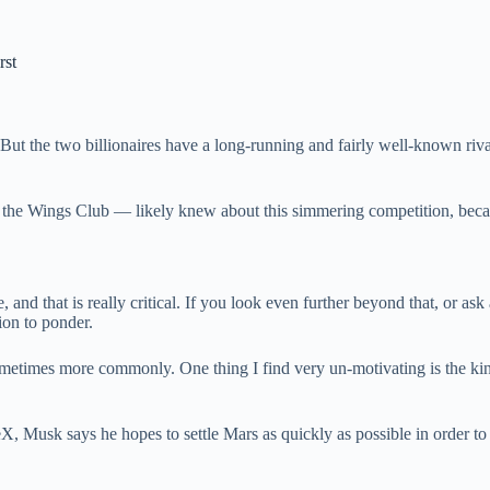
rst
ut the two billionaires have a long-running and fairly well-known riva
the Wings Club — likely knew about this simmering competition, becaus
ace, and that is really critical. If you look even further beyond that, 
tion to ponder.
 sometimes more commonly. One thing I find very un-motivating is the k
X, Musk says he hopes to settle Mars as quickly as possible in order to