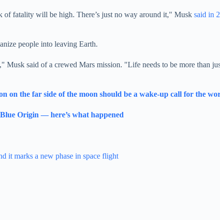
k of fatality will be high. There’s just no way around it," Musk
said in 
vanize people into leaving Earth.
ine," Musk said of a crewed Mars mission. "Life needs to be more than j
on on the far side of the moon should be a wake-up call for the wo
y Blue Origin — here’s what happened
nd it marks a new phase in space flight