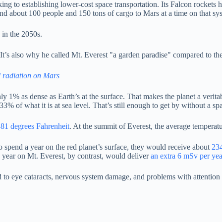
g to establishing lower-cost space transportation. Its Falcon rockets h
send about 100 people and 150 tons of cargo to Mars at a time on that s
 in the 2050s.
 It’s also why he called Mt. Everest "a garden paradise" compared to the
d radiation on Mars
ghly 1% as dense as Earth’s at the surface. That makes the planet a ver
 33% of what it is at sea level. That’s still enough to get by without a 
-81 degrees Fahrenheit
. At the summit of Everest, the average temperat
to spend a year on the red planet’s surface, they would receive about
234
a year on Mt. Everest, by contrast, would deliver
an extra 6 mSv per yea
ad to eye cataracts, nervous system damage, and problems with attentio