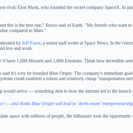
est rival: Elon Musk, who founded the rocket company SpaceX. In partic
 and this is the best one," Bezos said of Earth. "My friends who want t
aradise compared to Mars."
oderated by
Jeff Foust
, a senior staff writer at Space News. In the con
uld live and work.
e’d have 1,000 Mozarts and 1,000 Einsteins. Think how incredible and d
os said it’s why he founded Blue Origin: The company’s immediate goal
systems could establish a robust and relatively cheap "transportation ne
ip would arrive — something akin to how the internet led to the launch
ce’ — and thinks Blue Origin will lead to ‘dorm-room’ entrepreneurship
te space with millions of people, the billionaire took the opportunity to