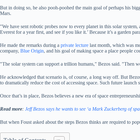
But in doing so, he also pooh-poohed the main goal of perhaps his bigg
Mars.
"We have sent robotic probes now to every planet in this solar system,
Everest for a year first, and see if you like it.’ Because it’s a garden p
He made the remarks during a
private lecture
last month, which was m
company,
Blue Origin
, and his goal of making space a place people co
"The solar system can support a trillion humans," Bezos said. "Then w
He acknowledged that scenario is, of course, a long way off. But Bez
to dramatically reduce the cost of accessing space. Such future launch 
Once that’s in place, Bezos believes a new era of space entrepreneursh
Read more
:
Jeff Bezos says he wants to see ‘a Mark Zuckerberg of spa
But when Foust asked about the steps Bezos thinks are required to popula