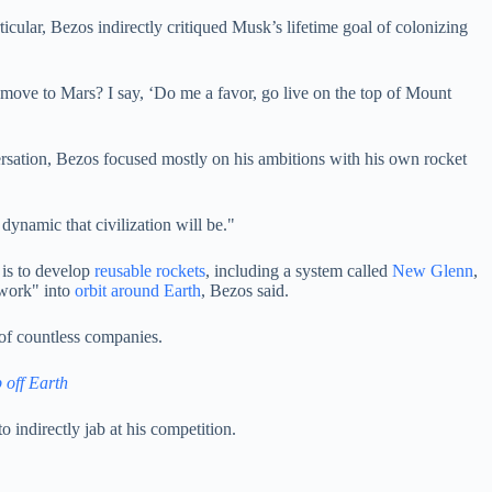
ular, Bezos indirectly critiqued Musk’s lifetime goal of colonizing
o move to Mars? I say, ‘Do me a favor, go live on the top of Mount
versation, Bezos focused mostly on his ambitions with his own rocket
ynamic that civilization will be."
 is to develop
reusable rockets
, including a system called
New Glenn
,
twork" into
orbit around Earth
, Bezos said.
 of countless companies.
 off Earth
 indirectly jab at his competition.