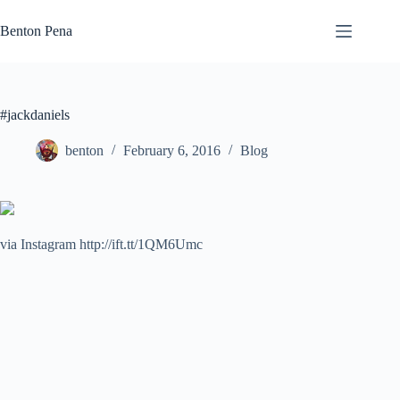
Skip
to
Benton Pena
content
#jackdaniels
benton
February 6, 2016
Blog
via Instagram http://ift.tt/1QM6Umc