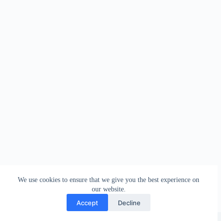
We use cookies to ensure that we give you the best experience on
our website.
Accept
Decline
Copyright © 2026 - WordPress Theme by
Creative Themes