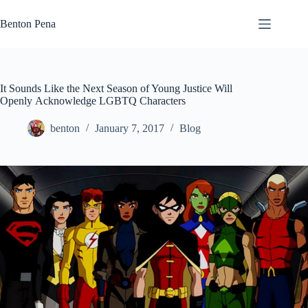
Skip
to
Benton Pena
content
It Sounds Like the Next Season of Young Justice Will
Openly Acknowledge LGBTQ Characters
benton
January 7, 2017
Blog