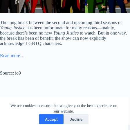
The long break between the second and upcoming third seasons of
Young Justice
has been unfortunate for many reasons—mainly,
because there’s been no new
Young Justice
to watch. But in one way,
the break has been of benefit: the show can now explicitly
acknowledge LGBTQ characters.
Read more…
Source: io9
We use cookies to ensure that we give you the best experience on
our website.
Accept
Decline
Copyright © 2026 - WordPress Theme by
Creative Themes