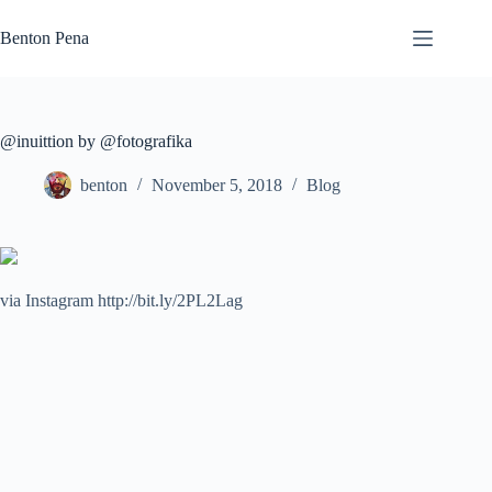
Skip
to
Benton Pena
content
@inuittion by @fotografika
benton
November 5, 2018
Blog
via Instagram http://bit.ly/2PL2Lag