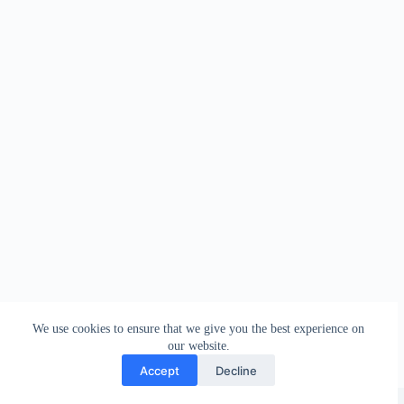
We use cookies to ensure that we give you the best experience on
our website.
Accept
Decline
Copyright © 2026 - WordPress Theme by
Creative Themes