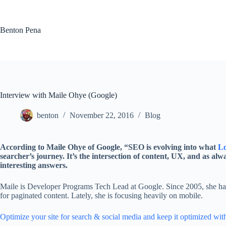
Skip
to
content
Benton Pena
Interview with Maile Ohye (Google)
benton
November 22, 2016
Blog
According to Maile Ohye of Google, “SEO is evolving into what
Lo
searcher’s journey. It’s the intersection of content, UX, and as a
interesting answers.
Maile is Developer Programs Tech Lead at Google. Since 2005, she has
for paginated content. Lately, she is focusing heavily on mobile.
Optimize your site for search & social media and
keep it optimized
wit