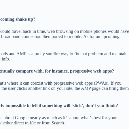
upcoming shake up?
 we could travel back in time, web browsing on mobile phones would have
 broadband connection then ported to mobile. As for an upcoming
.
ads and AMP is a pretty surefire way to fix that problem and maintain
 info.
entually compare with, for instance, progressive web apps?
at’s where it can coexist with progressive web apps (PWAs). If you
 the user clicks another link on your site, the AMP page can bring them
impossible to tell if something will ‘stick’, don’t you think?
t about Google nearly as much as it’s about what’s best for your
ether direct traffic or from Search.