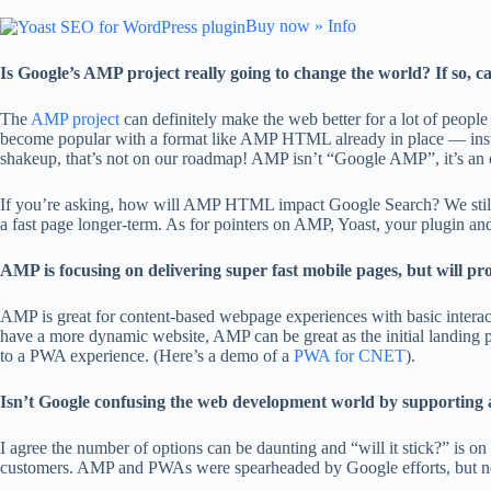
Buy now »
Info
Is Google’s AMP project really going to change the world? If so, 
The
AMP project
can definitely make the web better for a lot of peopl
become popular with a format like AMP HTML already in place — inste
shakeup, that’s not on our roadmap! AMP isn’t “Google AMP”, it’s an 
If you’re asking, how will AMP HTML impact Google Search? We still w
a fast page longer-term. As for pointers on AMP, Yoast, your plugin an
AMP is focusing on delivering super fast mobile pages, but will p
AMP is great for content-based webpage experiences with basic interac
have a more dynamic website, AMP can be great as the initial landing p
to a PWA experience. (Here’s a demo of a
PWA for CNET
).
Isn’t Google confusing the web development world by supporting and 
I agree the number of options can be daunting and “will it stick?” is 
customers. AMP and PWAs were spearheaded by Google efforts, but neith