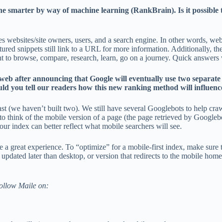
ne smarter by way of machine learning (RankBrain). Is it possible 
udes websites/site owners, users, and a search engine. In other words, w
tured snippets still link to a URL for more information. Additionally, t
want to browse, compare, research, learn, go on a journey. Quick answers
 web after announcing that Google will eventually use two separat
uld you tell our readers how this new ranking method will influence 
e past (we haven’t built two). We still have several Googlebots to help 
o think of the mobile version of a page (the page retrieved by Googlebo
 index can better reflect what mobile searchers will see.
ave a great experience. To “optimize” for a mobile-first index, make sure
 updated later than desktop, or version that redirects to the mobile ho
Follow Maile on: