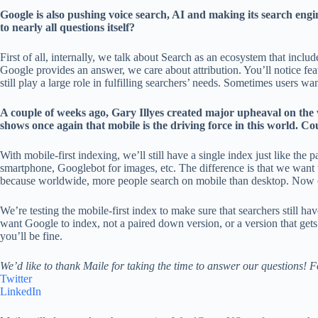
Google is also pushing voice search, AI and making its search engi
to nearly all questions itself?
First of all, internally, we talk about Search as an ecosystem that incl
Google provides an answer, we care about attribution. You’ll notice fea
still play a large role in fulfilling searchers’ needs. Sometimes users 
A couple of weeks ago, Gary Illyes created major upheaval on the
shows once again that mobile is the driving force in this world. Co
With mobile-first indexing, we’ll still have a single index just like th
smartphone, Googlebot for images, etc. The difference is that we want t
because worldwide, more people search on mobile than desktop. Now our
We’re testing the mobile-first index to make sure that searchers still h
want Google to index, not a paired down version, or a version that gets
you’ll be fine.
We’d like to thank Maile for taking the time to answer our questions! 
Twitter
LinkedIn