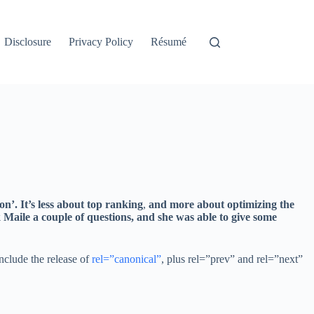
Disclosure
Privacy Policy
Résumé
n’. It’s less about top ranking
,
and more about optimizing the
k Maile a couple of questions, and she was able to give some
nclude the release of
rel=”canonical”
, plus rel=”prev” and rel=”next”