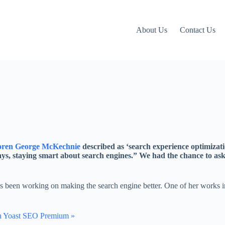
About Us
Contact Us
ren George McKechnie
described as ‘search experience optimizatio
lways, staying smart about search engines.” We had the chance to as
 been working on making the search engine better. One of her works i
h Yoast SEO Premium »