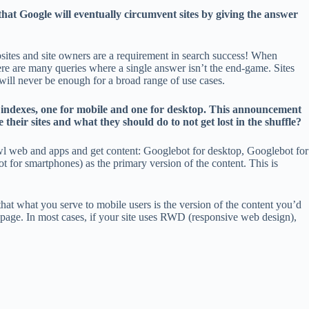
that Google will eventually circumvent sites by giving the answer
ebsites and site owners are a requirement in search success! When
here are many queries where a single answer isn’t the end-game. Sites
 will never be enough for a broad range of use cases.
e indexes, one for mobile and one for desktop. This announcement
their sites and what they should do to not get lost in the shuffle?
crawl web and apps and get content: Googlebot for desktop, Googlebot for
t for smartphones) as the primary version of the content. This is
 that what you serve to mobile users is the version of the content you’d
mepage. In most cases, if your site uses RWD (responsive web design),