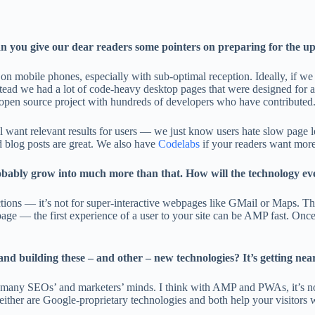
can you give our dear readers some pointers on preparing for the 
e on mobile phones, especially with sub-optimal reception. Ideally, if
ad we had a lot of code-heavy desktop pages that were designed for a
open source project with hundreds of developers who have contributed
ant relevant results for users — we just know users hate slow page lo
d blog posts are great. We also have
Codelabs
if your readers want more
robably grow into much more than that. How will the technology ev
tions — it’s not for super-interactive webpages like GMail or Maps. Th
age — the first experience of a user to your site can be AMP fast. Once
building these – and other – new technologies? It’s getting nearly 
on many SEOs’ and marketers’ minds. I think with AMP and PWAs, it’s no
er are Google-proprietary technologies and both help your visitors wh