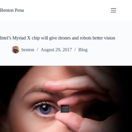
Skip
to
Benton Pena
content
Intel’s Myriad X chip will give drones and robots better vision
benton
August 29, 2017
Blog