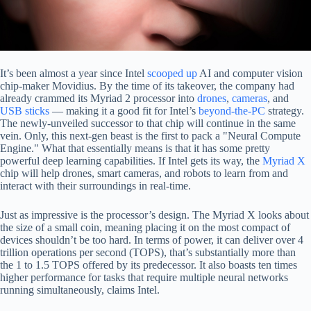
It’s been almost a year since Intel
scooped up
AI and computer vision
chip-maker Movidius. By the time of its takeover, the company had
already crammed its Myriad 2 processor into
drones
,
cameras
, and
USB sticks
— making it a good fit for Intel’s
beyond-the-PC
strategy.
The newly-unveiled successor to that chip will continue in the same
vein. Only, this next-gen beast is the first to pack a "Neural Compute
Engine." What that essentially means is that it has some pretty
powerful deep learning capabilities. If Intel gets its way, the
Myriad X
chip will help drones, smart cameras, and robots to learn from and
interact with their surroundings in real-time.
Just as impressive is the processor’s design. The Myriad X looks about
the size of a small coin, meaning placing it on the most compact of
devices shouldn’t be too hard. In terms of power, it can deliver over 4
trillion operations per second (TOPS), that’s substantially more than
the 1 to 1.5 TOPS offered by its predecessor. It also boasts ten times
higher performance for tasks that require multiple neural networks
running simultaneously, claims Intel.