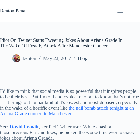
Skip
to
Benton Pena
content
Idiot On Twitter Starts Tweeting Jokes About Ariana Grade In
The Wake Of Deadly Attack After Manchester Concert
benton
May 23, 2017
Blog
I’d like to think that social media is so powerful that it inspires people
to be their best. But I’m old and cynical enough to know that’s not true
— It brings out humankind at it’s lowest and most-debased, especially
in the wake of a horrific event like
the nail bomb attack tonight at an
Ariana Grade concert in Manchester
.
See:
David Leavitt
, verified Twitter user. While chasing
those precious RTs and likes, he picked the worse time ever to crack
jokes about Ariana Grande.