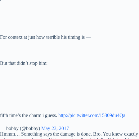
For context at just how terrible his timing is —
But that didn’t stop him:
fifth time’s the charm i guess.
http://pic.twitter.com/15309du4Qa
— bobby (@bobby)
May 23, 2017
Hmmm… Something says the damage is done, Bro. You knew exactly