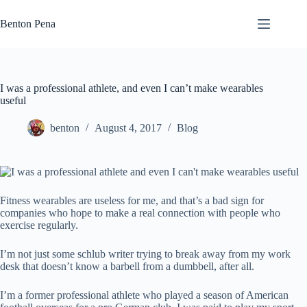
Skip
to
Benton Pena
content
I was a professional athlete, and even I can’t make wearables
useful
benton
August 4, 2017
Blog
Fitness wearables are useless for me, and that’s a bad sign for
companies who hope to make a real connection with people who
exercise regularly.
I’m not just some schlub writer trying to break away from my work
desk that doesn’t know a barbell from a dumbbell, after all.
I’m a former professional athlete who played a season of American