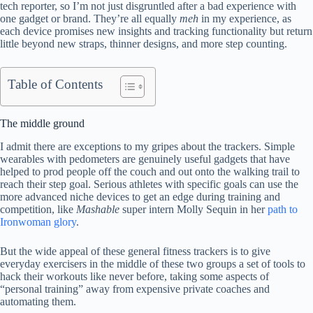
tech reporter, so I’m not just disgruntled after a bad experience with
one gadget or brand. They’re all equally
meh
in my experience, as
each device promises new insights and tracking functionality but return
little beyond new straps, thinner designs, and more step counting.
Table of Contents
The middle ground
I admit there are exceptions to my gripes about the trackers. Simple
wearables with pedometers are genuinely useful gadgets that have
helped to prod people off the couch and out onto the walking trail to
reach their step goal. Serious athletes with specific goals can use the
more advanced niche devices to get an edge during training and
competition, like
Mashable
super intern Molly Sequin in her
path to
Ironwoman glory
.
But the wide appeal of these general fitness trackers is to give
everyday exercisers in the middle of these two groups a set of tools to
hack their workouts like never before, taking some aspects of
“personal training” away from expensive private coaches and
automating them.