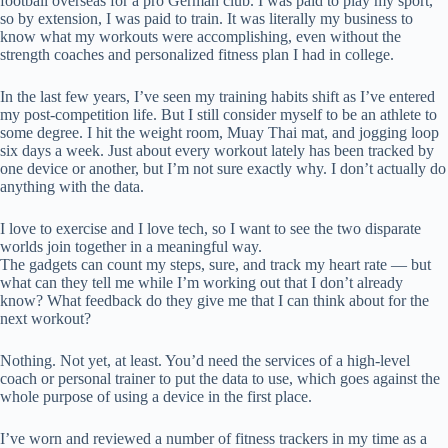
football overseas for a pro German club. I was paid to play my sport,
so by extension, I was paid to train. It was literally my business to
know what my workouts were accomplishing, even without the
strength coaches and personalized fitness plan I had in college.
In the last few years, I’ve seen my training habits shift as I’ve entered
my post-competition life. But I still consider myself to be an athlete to
some degree. I hit the weight room, Muay Thai mat, and jogging loop
six days a week. Just about every workout lately has been tracked by
one device or another, but I’m not sure exactly why. I don’t actually do
anything with the data.
I love to exercise and I love tech, so I want to see the two disparate
worlds join together in a meaningful way.
The gadgets can count my steps, sure, and track my heart rate — but
what can they tell me while I’m working out that I don’t already
know? What feedback do they give me that I can think about for the
next workout?
Nothing. Not yet, at least. You’d need the services of a high-level
coach or personal trainer to put the data to use, which goes against the
whole purpose of using a device in the first place.
I’ve worn and reviewed a number of fitness trackers in my time as a