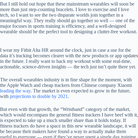
But I still hold out hope that these mainstream wearables will soon be
more than just step-counting bracelets. I love to exercise and I love
tech, so I want to see the two disparate worlds join together in a
meaningful way. They really should go together so well — one of the
major focuses in sports training is efficiency, and a well-designed
wearable should be the perfect tool to designing a clutter-free workout.
I wear my Fitbit Alta HR around the clock, just in case a use for the
data it’s tracking becomes clearer with the new products or app updates
in the future. I really want to hack my workout with some real-time,
actionable, science-driven insights — the tech just isn’t quite there yet.
The overall wearables industry is in fine shape for the moment, with
the Apple Watch and cheap trackers from Chinese company Xiaomi
leading the way
. The market is even expected to grow in the future,
with
projections to double by 2021
.
But even with that growth, the “Wristband” category of the market,
which would encompass the general fitness trackers I have beef with it,
is expected to take up a much smaller share than it holds today. If
fitness trackers do have a space in this new wearable landscape, it will
be because their makers have found a way to actually make them
useful to everyone — even if they’ve never spent a single day training