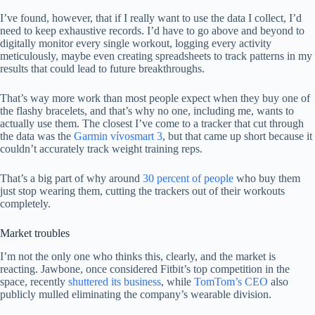
I’ve found, however, that if I really want to use the data I collect, I’d
need to keep exhaustive records. I’d have to go above and beyond to
digitally monitor every single workout, logging every activity
meticulously, maybe even creating spreadsheets to track patterns in my
results that could lead to future breakthroughs.
That’s way more work than most people expect when they buy one of
the flashy bracelets, and that’s why no one, including me, wants to
actually use them. The closest I’ve come to a tracker that cut through
the data was the
Garmin vívosmart 3
, but that came up short because it
couldn’t accurately track weight training reps.
That’s a big part of why around
30 percent of people
who buy them
just stop wearing them, cutting the trackers out of their workouts
completely.
Market troubles
I’m not the only one who thinks this, clearly, and the market is
reacting. Jawbone, once considered Fitbit’s top competition in the
space, recently
shuttered its business
, while
TomTom’s CEO
also
publicly mulled eliminating the company’s wearable division.