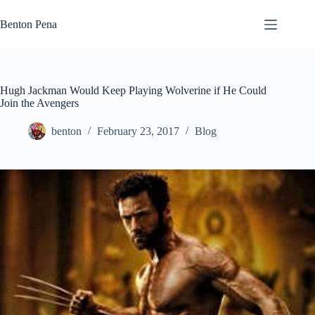
Skip
to
Benton Pena
content
Hugh Jackman Would Keep Playing Wolverine if He Could
Join the Avengers
benton
February 23, 2017
Blog