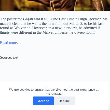
The poster for
Logan
said it all: “One Last Time.” Hugh Jackman has
made it clear that he wants the new film, out March 3, to be his last
round as Wolverine. However, in a new interview, he admitted if
things were different in the Marvel universe, he’d keep going.
Read more…
Source: io9
We use cookies to ensure that we give you the best experience on
our website.
Accept
Decline
Copyright © 2026 - WordPress Theme by
Creative Themes