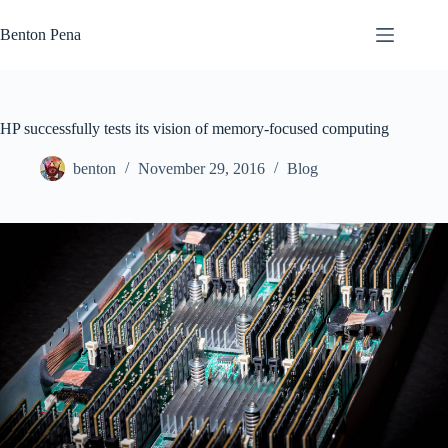
Skip
to
Benton Pena
content
HP successfully tests its vision of memory-focused computing
benton
November 29, 2016
Blog