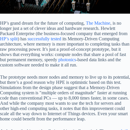
HP’s grand dream for the future of computing,
The Machine
, is no
longer just a set of clever ideas and hardware research. Hewlett
Packard Enterprise (the business-focused company that emerged from
HP’s split
) has
successfully tested
its Memory-Driven Computing
architecture, where memory is more important to completing tasks than
raw processing power. It’s just a proof-of-concept prototype, but it
shows that everything works: compute nodes that share a pool of fast
but permanent memory, speedy
photonics
-based data links and the
custom software needed to make it all run.
The prototype needs more nodes and memory to live up to its potential,
but there’s a good reason why HPE is optimistic based on this test.
Simulations from the design phase suggest that a Memory-Driven
Computing system is "multiple orders of magnitude" faster at running
code than conventional PCs — up to 8,000 times faster, in some cases.
And while the company most wants to use the tech for servers and
other high-end computing tasks, it notes that this improvement could
scale all the way down to Internet of Things devices. Even your smart
home could benefit from the performance leap.