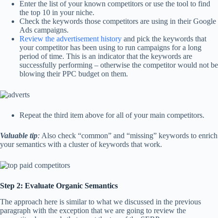
Enter the list of your known competitors or use the tool to find
the top 10 in your niche.
Check the keywords those competitors are using in their Google
Ads campaigns.
Review the advertisement history
and pick the keywords that
your competitor has been using to run campaigns for a long
period of time. This is an indicator that the keywords are
successfully performing – otherwise the competitor would not be
blowing their PPC budget on them.
Repeat the third item above for all of your main competitors.
Valuable tip
:
Also check “common” and “missing” keywords to enrich
your semantics with a cluster of keywords that work.
Step 2: Evaluate Organic Semantics
The approach here is similar to what we discussed in the previous
paragraph with the exception that we are going to review the