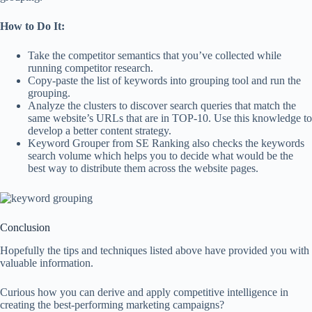
How to Do It:
Take the competitor semantics that you’ve collected while
running competitor research.
Copy-paste the list of keywords into grouping tool and run the
grouping.
Analyze the clusters to discover search queries that match the
same website’s URLs that are in TOP-10. Use this knowledge to
develop a better content strategy.
Keyword Grouper from SE Ranking also checks the keywords
search volume which helps you to decide what would be the
best way to distribute them across the website pages.
Conclusion
Hopefully the tips and techniques listed above have provided you with
valuable information.
Curious how you can derive and apply competitive intelligence in
creating the best-performing marketing campaigns?