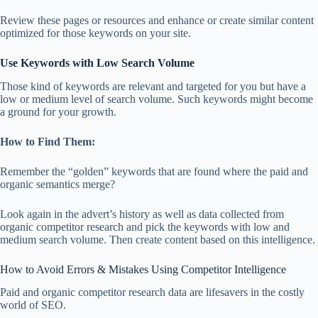
Review these pages or resources and enhance or create similar content
optimized for those keywords on your site.
Use Keywords with Low Search Volume
Those kind of keywords are relevant and targeted for you but have a
low or medium level of search volume. Such keywords might become
a ground for your growth.
How to Find Them:
Remember the “golden” keywords that are found where the paid and
organic semantics merge?
Look again in the advert’s history as well as data collected from
organic competitor research and pick the keywords with low and
medium search volume. Then create content based on this intelligence.
How to Avoid Errors & Mistakes Using Competitor Intelligence
Paid and organic competitor research data are lifesavers in the costly
world of SEO.