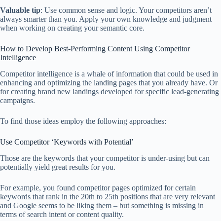
Valuable tip
: Use common sense and logic. Your competitors aren’t
always smarter than you. Apply your own knowledge and judgment
when working on creating your semantic core.
How to Develop Best-Performing Content Using Competitor
Intelligence
Competitor intelligence is a whale of information that could be used in
enhancing and optimizing the landing pages that you already have. Or
for creating brand new landings developed for specific lead-generating
campaigns.
To find those ideas employ the following approaches:
Use Competitor ‘Keywords with Potential’
Those are the keywords that your competitor is under-using but can
potentially yield great results for you.
For example, you found competitor pages optimized for certain
keywords that rank in the 20th to 25th positions that are very relevant
and Google seems to be liking them – but something is missing in
terms of search intent or content quality.