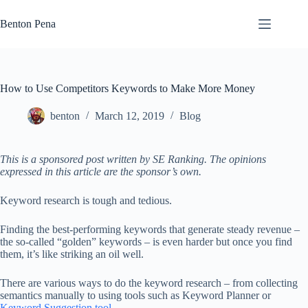
Skip
to
Benton Pena
content
How to Use Competitors Keywords to Make More Money
benton
March 12, 2019
Blog
This is a sponsored post written by SE Ranking. The opinions
expressed in this article are the sponsor’s own.
Keyword research is tough and tedious.
Finding the best-performing keywords that generate steady revenue –
the so-called “golden” keywords – is even harder but once you find
them, it’s like striking an oil well.
There are various ways to do the keyword research – from collecting
semantics manually to using tools such as Keyword Planner or
Keyword Suggestion tool
.