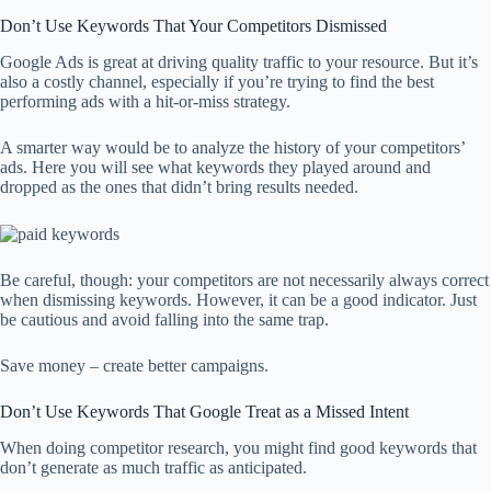
Don’t Use Keywords That Your Competitors Dismissed
Google Ads is great at driving quality traffic to your resource. But it’s
also a costly channel, especially if you’re trying to find the best
performing ads with a hit-or-miss strategy.
A smarter way would be to analyze the history of your competitors’
ads. Here you will see what keywords they played around and
dropped as the ones that didn’t bring results needed.
Be careful, though: your competitors are not necessarily always correct
when dismissing keywords. However, it can be a good indicator. Just
be cautious and avoid falling into the same trap.
Save money – create better campaigns.
Don’t Use Keywords That Google Treat as a Missed Intent
When doing competitor research, you might find good keywords that
don’t generate as much traffic as anticipated.