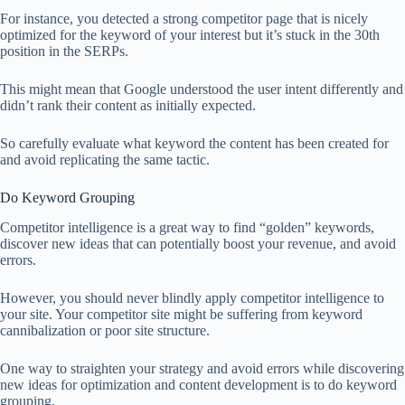
For instance, you detected a strong competitor page that is nicely
optimized for the keyword of your interest but it’s stuck in the 30th
position in the SERPs.
This might mean that Google understood the user intent differently and
didn’t rank their content as initially expected.
So carefully evaluate what keyword the content has been created for
and avoid replicating the same tactic.
Do Keyword Grouping
Competitor intelligence is a great way to find “golden” keywords,
discover new ideas that can potentially boost your revenue, and avoid
errors.
However, you should never blindly apply competitor intelligence to
your site. Your competitor site might be suffering from keyword
cannibalization or poor site structure.
One way to straighten your strategy and avoid errors while discovering
new ideas for optimization and content development is to do keyword
grouping.