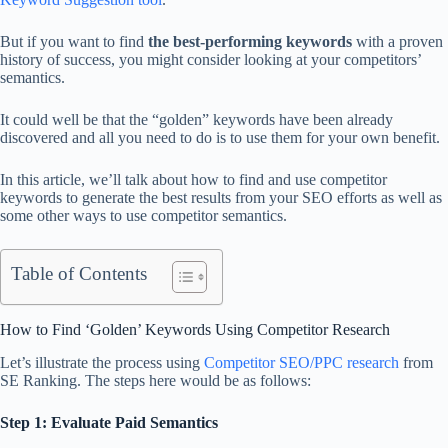
But if you want to find
the best-performing keywords
with a proven
history of success, you might consider looking at your competitors’
semantics.
It could well be that the “golden” keywords have been already
discovered and all you need to do is to use them for your own benefit.
In this article, we’ll talk about how to find and use competitor
keywords to generate the best results from your SEO efforts as well as
some other ways to use competitor semantics.
Table of Contents
How to Find ‘Golden’ Keywords Using Competitor Research
Let’s illustrate the process using
Competitor SEO/PPC research
from
SE Ranking. The steps here would be as follows:
Step 1: Evaluate Paid Semantics