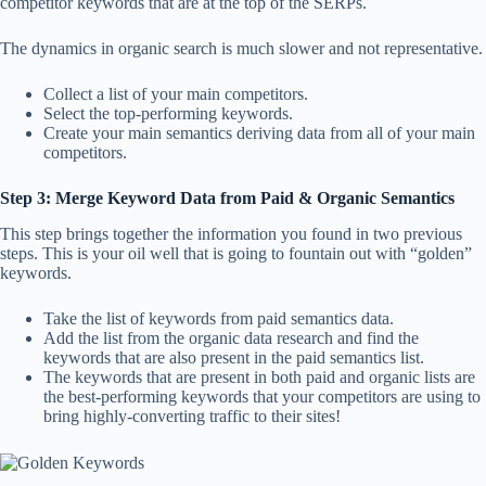
competitor keywords that are at the top of the SERPs.
The dynamics in organic search is much slower and not representative.
Collect a list of your main competitors.
Select the top-performing keywords.
Create your main semantics deriving data from all of your main
competitors.
Step 3:
Merge Keyword Data from Paid & Organic Semantics
This step brings together the information you found in two previous
steps. This is your oil well that is going to fountain out with “golden”
keywords.
Take the list of keywords from paid semantics data.
Add the list from the organic data research and find the
keywords that are also present in the paid semantics list.
The keywords that are present in both paid and organic lists are
the best-performing keywords that your competitors are using to
bring highly-converting traffic to their sites!