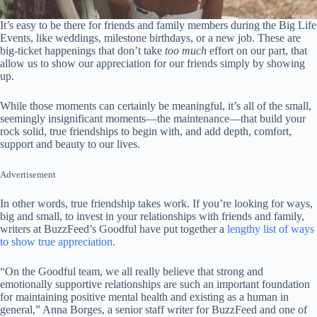
It’s easy to be there for friends and family members during the Big Life
Events, like weddings, milestone birthdays, or a new job. These are
big-ticket happenings that don’t take
too much
effort on our part, that
allow us to show our appreciation for our friends simply by showing
up.
While those moments can certainly be meaningful, it’s all of the small,
seemingly insignificant moments—the maintenance—that build your
rock solid, true friendships to begin with, and add depth, comfort,
support and beauty to our lives.
Advertisement
In other words, true friendship takes work. If you’re looking for ways,
big and small, to invest in your relationships with friends and family,
writers at BuzzFeed’s Goodful have put together a
lengthy list of ways
to show true appreciation
.
“On the Goodful team, we all really believe that strong and
emotionally supportive relationships are such an important foundation
for maintaining positive mental health and existing as a human in
general,” Anna Borges, a senior staff writer for BuzzFeed and one of