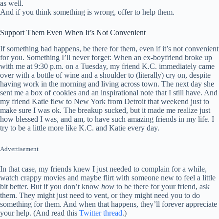
as well.
And if you think something is wrong, offer to help them.
Support Them Even When It’s Not Convenient
If something bad happens, be there for them, even if it’s not convenient
for you. Something I’ll never forget: When an ex-boyfriend broke up
with me at 9:30 p.m. on a Tuesday, my friend K.C. immediately came
over with a bottle of wine and a shoulder to (literally) cry on, despite
having work in the morning and living across town. The next day she
sent me a box of cookies and an inspirational note that I still have. And
my friend Katie flew to New York from Detroit that weekend just to
make sure I was ok. The breakup sucked, but it made me realize just
how blessed I was, and am, to have such amazing friends in my life. I
try to be a little more like K.C. and Katie every day.
Advertisement
In that case, my friends knew I just needed to complain for a while,
watch crappy movies and maybe flirt with someone new to feel a little
bit better. But if you don’t know
how
to be there for your friend, ask
them. They might just need to vent, or they might need you to do
something for them. And when that happens, they’ll forever appreciate
your help. (And read this
Twitter thread
.)