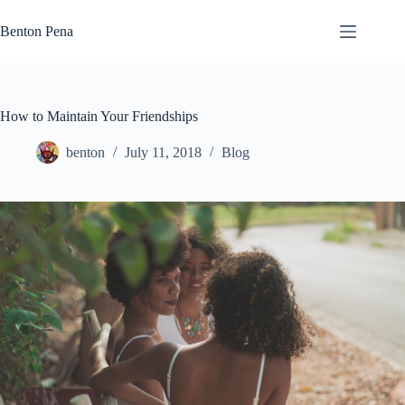
Skip
to
Benton Pena
content
How to Maintain Your Friendships
benton
July 11, 2018
Blog