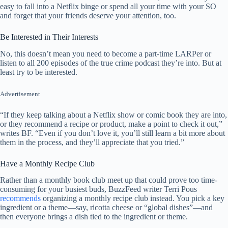
easy to fall into a Netflix binge or spend all your time with your SO
and forget that your friends deserve your attention, too.
Be Interested in Their Interests
No, this doesn’t mean you need to become a part-time LARPer or
listen to all 200 episodes of the true crime podcast they’re into. But at
least try to be interested.
Advertisement
“If they keep talking about a Netflix show or comic book they are into,
or they recommend a recipe or product, make a point to check it out,”
writes BF. “Even if you don’t love it, you’ll still learn a bit more about
them in the process, and they’ll appreciate that you tried.”
Have a Monthly Recipe Club
Rather than a monthly book club meet up that could prove too time-
consuming for your busiest buds, BuzzFeed writer Terri Pous
recommends
organizing a monthly recipe club instead. You pick a key
ingredient or a theme—say, ricotta cheese or “global dishes”—and
then everyone brings a dish tied to the ingredient or theme.