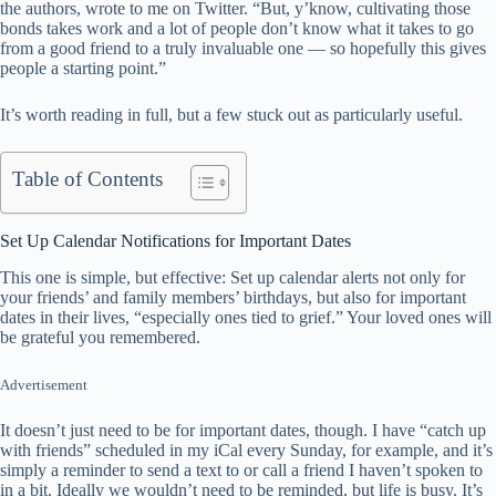
the authors, wrote to me on Twitter. “But, y’know, cultivating those
bonds takes work and a lot of people don’t know what it takes to go
from a good friend to a truly invaluable one — so hopefully this gives
people a starting point.”
It’s worth reading in full, but a few stuck out as particularly useful.
Table of Contents
Set Up Calendar Notifications for Important Dates
This one is simple, but effective: Set up calendar alerts not only for
your friends’ and family members’ birthdays, but also for important
dates in their lives, “especially ones tied to grief.” Your loved ones will
be grateful you remembered.
Advertisement
It doesn’t just need to be for important dates, though. I have “catch up
with friends” scheduled in my iCal every Sunday, for example, and it’s
simply a reminder to send a text to or call a friend I haven’t spoken to
in a bit. Ideally we wouldn’t need to be reminded, but life is busy. It’s