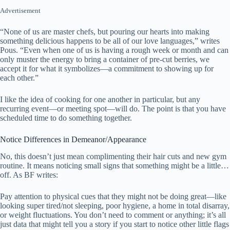
Advertisement
“None of us are master chefs, but pouring our hearts into making
something delicious happens to be all of our love languages,” writes
Pous. “Even when one of us is having a rough week or month and can
only muster the energy to bring a container of pre-cut berries, we
accept it for what it symbolizes—a commitment to showing up for
each other.”
I like the idea of cooking for one another in particular, but any
recurring event—or meeting spot—will do. The point is that you have
scheduled time to do something together.
Notice Differences in Demeanor/Appearance
No, this doesn’t just mean complimenting their hair cuts and new gym
routine. It means noticing small signs that something might be a little…
off. As BF writes:
Pay attention to physical cues that they might not be doing great—like
looking super tired/not sleeping, poor hygiene, a home in total disarray,
or weight fluctuations. You don’t need to comment or anything; it’s all
just data that might tell you a story if you start to notice other little flags