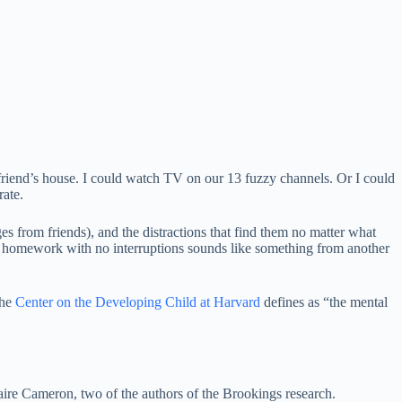
friend’s house. I could watch TV on our 13 fuzzy channels. Or I could
rate.
 from friends), and the distractions that find them no matter what
on homework with no interruptions sounds like something from another
the
Center on the Developing Child at Harvard
defines as “the mental
laire Cameron, two of the authors of the Brookings research.