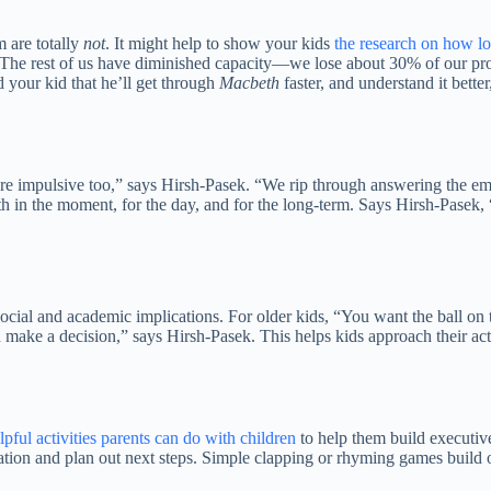
m are totally
not
. It might help to show your kids
the research on how lo
k. “The rest of us have diminished capacity—we lose about 30% of our 
 your kid that he’ll get through
Macbeth
faster, and understand it bett
are impulsive too,” says Hirsh-Pasek. “We rip through answering the emai
 in the moment, for the day, and for the long-term. Says Hirsh-Pasek, 
th social and academic implications. For older kids, “You want the ball
ake a decision,” says Hirsh-Pasek. This helps kids approach their activi
lpful activities parents can do with children
to help them build executive
tion and plan out next steps. Simple clapping or rhyming games build