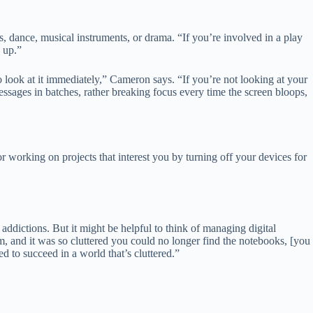
s, dance, musical instruments, or drama. “If you’re involved in a play
g up.”
 look at it immediately,” Cameron says. “If you’re not looking at your
messages in batches, rather breaking focus every time the screen bloops,
 working on projects that interest you by turning off your devices for
addictions. But it might be helpful to think of managing digital
om, and it was so cluttered you could no longer find the notebooks, [you
d to succeed in a world that’s cluttered.”