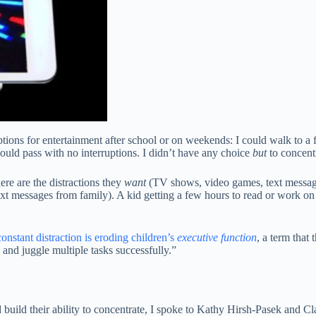
ions for entertainment after school or on weekends: I could walk to a 
uld pass with no interruptions. I didn’t have any choice
but
to concent
ere are the distractions they
want
(TV shows, video games, text messages
text messages from family). A kid getting a few hours to read or work 
constant distraction is eroding children’s
executive function
, a term that 
 and juggle multiple tasks successfully.”
 build their ability to concentrate, I spoke to Kathy Hirsh-Pasek and C