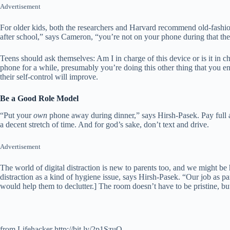
Advertisement
For older kids, both the researchers and Harvard recommend old-fashione
after school,” says Cameron, “you’re not on your phone during that the ti
Teens should ask themselves: Am I in charge of this device or is it in
phone for a while, presumably you’re doing this other thing that you enj
their self-control will improve.
Be a Good Role Model
“Put your
own
phone away during dinner,” says Hirsh-Pasek. Pay full at
a decent stretch of time. And for god’s sake, don’t text and drive.
Advertisement
The world of digital distraction is new to parents too, and we might be 
distraction as a kind of hygiene issue, says Hirsh-Pasek. “Our job as pa
would help them to declutter.] The room doesn’t have to be pristine, bu
from Lifehacker http://bit.ly/2p1SzuQ