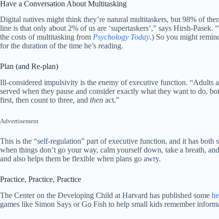
Have a Conversation About Multitasking
Digital natives might think they’re natural multitaskers, but 98% of the
line is that only about 2% of us are ‘supertaskers’,” says Hirsh-Pase
the costs of multitasking from
Psychology Today
.) So you might remind
for the duration of the time he’s reading.
Plan (and Re-plan)
Ill-considered impulsivity is the enemy of executive function. “Adults 
served when they pause and consider exactly what they want to do, both
first, then count to three, and
then
act.”
Advertisement
This is the “self-regulation” part of executive function, and it has bo
when things don’t go your way, calm yourself down, take a breath, and m
and also helps them be flexible when plans go awry.
Practice, Practice, Practice
The Center on the Developing Child at Harvard has published some
he
games like Simon Says or Go Fish to help small kids remember informa