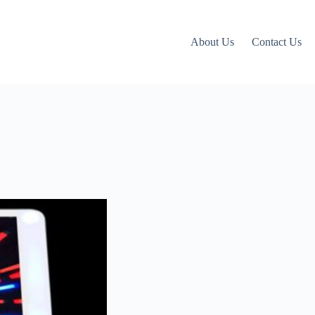
About Us
Contact Us