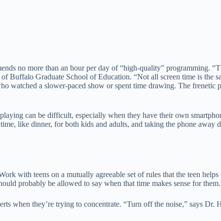
mends no more than an hour per day of “high-quality” programming. “
y of Buffalo Graduate School of Education. “Not all screen time is th
who watched a slower-paced show or spent time drawing. The frenetic pac
 playing can be difficult, especially when they have their own smartphon
time, like dinner, for both kids and adults, and taking the phone aw
rk with teens on a mutually agreeable set of rules that the teen helps e
should probably be allowed to say when that time makes sense for them.
lerts when they’re trying to concentrate. “Turn off the noise,” says Dr. 