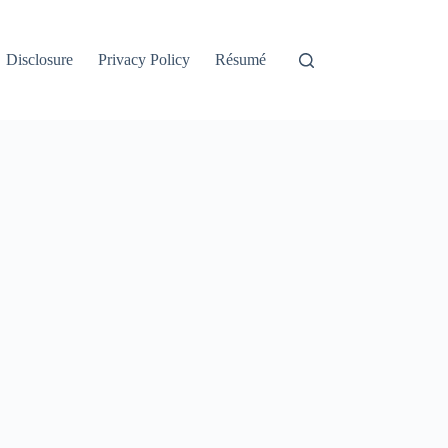
Disclosure
Privacy Policy
Résumé