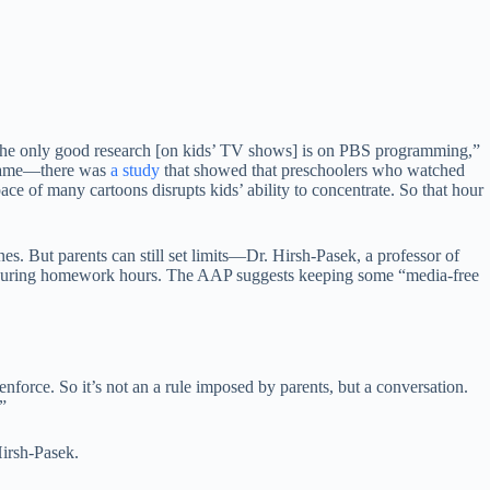
The only good research [on kids’ TV shows] is on PBS programming,”
e same—there was
a study
that showed that preschoolers who watched
e of many cartoons disrupts kids’ ability to concentrate. So that hour
es. But parents can still set limits—Dr. Hirsh-Pasek, a professor of
ay during homework hours. The AAP suggests keeping some “media-free
nforce. So it’s not an a rule imposed by parents, but a conversation.
”
Hirsh-Pasek.