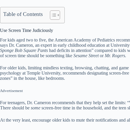
Table of Contents
Use Screen Time Judiciously
For kids aged two to five, the American Academy of Pediatrics recom
says Dr. Cameron, an expert in early childhood education at Universit
Sponge Bob Square Pants
had deficits in attention” compared to kids 
of screen time should be something like
Sesame Street
or
Mr. Rogers.
For older kids, limiting mindless texting, browsing, chatting, and game
psychology at Temple University, recommends designating screen-free 
zones” in the house, like bedrooms.
Advertisement
For teenagers, Dr. Cameron recommends that they help set the limits: “Wo
There should be
some
screen-free time in the household, and the teen 
At the very least, encourage older kids to mute their notifications and a