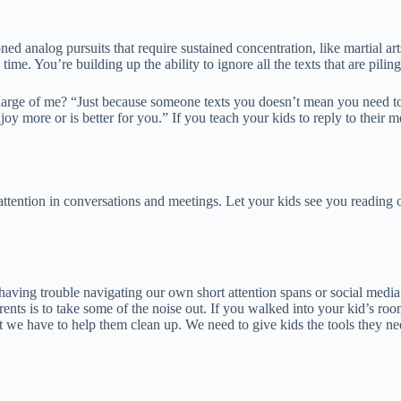
d analog pursuits that require sustained concentration, like martial art
me. You’re building up the ability to ignore all the texts that are pilin
 charge of me? “Just because someone texts you doesn’t mean you need to
oy more or is better for you.” If you teach your kids to reply to their 
tention in conversations and meetings. Let your kids see you reading or
having trouble navigating our own short attention spans or social media 
rents is to take some of the noise out. If you walked into your kid’s ro
t we have to help them clean up. We need to give kids the tools they nee