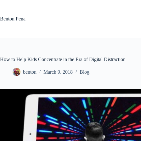
Skip
to
content
Benton Pena
How to Help Kids Concentrate in the Era of Digital Distraction
benton
March 9, 2018
Blog