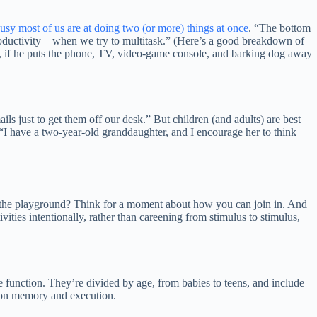
usy most of us are at doing two (or more) things at once
. “The bottom
productivity—when we try to multitask.” (Here’s a good breakdown of
er, if he puts the phone, TV, video-game console, and barking dog away
ls just to get them off our desk.” But children (and adults) are best
“I have a two-year-old granddaughter, and I encourage her to think
 on the playground? Think for a moment about how you can join in. And
ties intentionally, rather than careening from stimulus to stimulus,
 function. They’re divided by age, from babies to teens, and include
 on memory and execution.