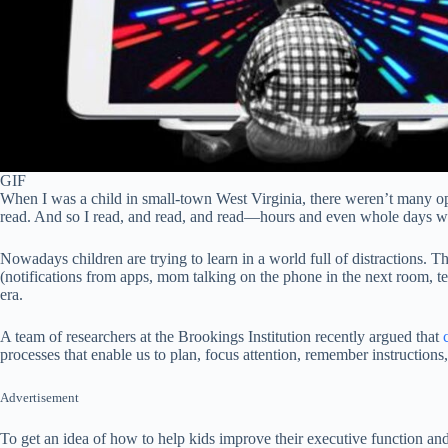
GIF
When I was a child in small-town West Virginia, there weren’t many opt
read. And so I read, and read, and read—hours and even whole days wo
Nowadays children are trying to learn in a world full of distractions. Th
(notifications from apps, mom talking on the phone in the next room, 
era.
A team of researchers at the Brookings Institution recently argued that
processes that enable us to plan, focus attention, remember instructions,
Advertisement
To get an idea of how to help kids improve their executive function and