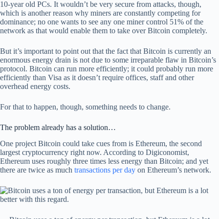
10-year old PCs. It wouldn’t be very secure from attacks, though,
which is another reason why miners are constantly competing for
dominance; no one wants to see any one miner control 51% of the
network as that would enable them to take over Bitcoin completely.
But it’s important to point out that the fact that Bitcoin is currently an
enormous energy drain is not due to some irreparable flaw in Bitcoin’s
protocol. Bitcoin can run more efficiently; it could probably run more
efficiently than Visa as it doesn’t require offices, staff and other
overhead energy costs.
For that to happen, though, something needs to change.
The problem already has a solution…
One project Bitcoin could take cues from is Ethereum, the second
largest cryptocurrency right now. According to Digiconomist,
Ethereum uses roughly three times less energy than Bitcoin; and yet
there are twice as much
transactions per day
on Ethereum’s network.