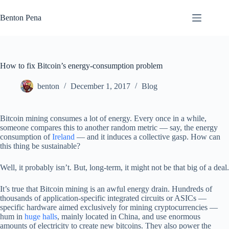
Skip
to
Benton Pena
content
How to fix Bitcoin’s energy-consumption problem
benton
December 1, 2017
Blog
Bitcoin mining consumes a lot of energy. Every once in a while,
someone compares this to another random metric — say, the energy
consumption of
Ireland
— and it induces a collective gasp. How can
this thing be sustainable?
Well, it probably isn’t. But, long-term, it might not be that big of a deal.
It’s true that Bitcoin mining is an awful energy drain. Hundreds of
thousands of application-specific integrated circuits or ASICs —
specific hardware aimed exclusively for mining cryptocurrencies —
hum in
huge halls
, mainly located in China, and use enormous
amounts of electricity to create new bitcoins. They also power the