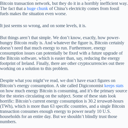
Bitcoin transaction network, but they do it in a horribly inefficient way.
The fact that a
huge chunk
of China’s electricity comes from fossil
fuels makes the situation even worse.
It just seems so wrong, and on some levels, it is.
But things aren’t that simple. We don’t know, exactly, how power-
hungry Bitcoin really is. And whatever the figure is, Bitcoin certainly
doesn’t need that much energy to run. Furthermore, energy
consumption issues can potentially be fixed with a future upgrade of
the Bitcoin software, which is easier than, say, reducing the energy
footprint of Ireland. Finally, there are other cryptocurrencies out there
working on a solution to this problem.
Despite what you might’ve read, we don’t have exact figures on
Bitcoin’s energy consumption. A site called Digiconomist
keeps stats
on how much energy Bitcoin is consuming, and it’s the primary source
for the stories circulating on the subject. Some of these stats look
horrific: Bitcoin’s current energy consumption is 30.2
terawatt
-hours
(TWh), which is more than 63 specific countries, and a single Bitcoin
transaction consumes enough energy to power nearly 10 U.S.
households for an entire day. But we shouldn’t blindly trust those
numbers.