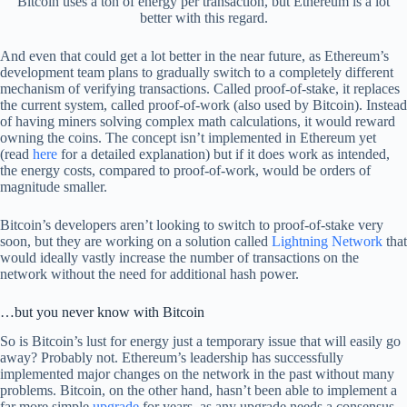
Bitcoin uses a ton of energy per transaction, but Ethereum is a lot
better with this regard.
And even that could get a lot better in the near future, as Ethereum’s
development team plans to gradually switch to a completely different
mechanism of verifying transactions. Called proof-of-stake, it replaces
the current system, called proof-of-work (also used by Bitcoin). Instead
of having miners solving complex math calculations, it would reward
owning the coins. The concept isn’t implemented in Ethereum yet
(read
here
for a detailed explanation) but if it does work as intended,
the energy costs, compared to proof-of-work, would be orders of
magnitude smaller.
Bitcoin’s developers aren’t looking to switch to proof-of-stake very
soon, but they are working on a solution called
Lightning Network
that
would ideally vastly increase the number of transactions on the
network without the need for additional hash power.
…but you never know with Bitcoin
So is Bitcoin’s lust for energy just a temporary issue that will easily go
away? Probably not. Ethereum’s leadership has successfully
implemented major changes on the network in the past without many
problems. Bitcoin, on the other hand, hasn’t been able to implement a
far more simple
upgrade
for years, as any upgrade needs a consensus