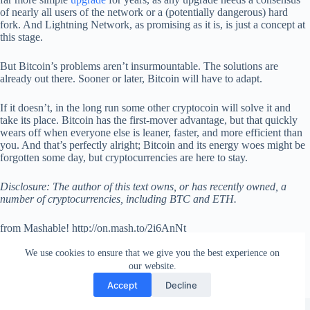
of nearly all users of the network or a (potentially dangerous) hard
fork. And Lightning Network, as promising as it is, is just a concept at
this stage.
But Bitcoin’s problems aren’t insurmountable. The solutions are
already out there. Sooner or later, Bitcoin will have to adapt.
If it doesn’t, in the long run some other cryptocoin will solve it and
take its place. Bitcoin has the first-mover advantage, but that quickly
wears off when everyone else is leaner, faster, and more efficient than
you. And that’s perfectly alright; Bitcoin and its energy woes might be
forgotten some day, but cryptocurrencies are here to stay.
Disclosure: The author of this text owns, or has recently owned, a
number of cryptocurrencies, including BTC and ETH.
from Mashable! http://on.mash.to/2i6AnNt
via
IFTTT
We use cookies to ensure that we give you the best experience on
our website.
Accept
Decline
Copyright © 2026 - WordPress Theme by
Creative Themes