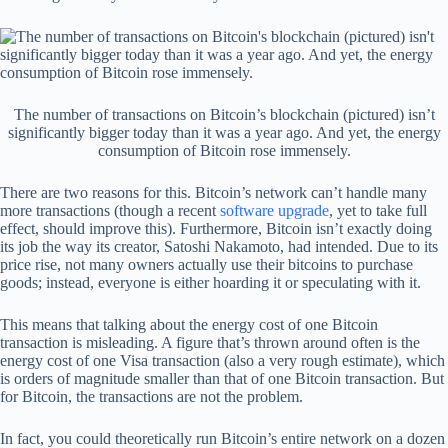
The number of transactions on Bitcoin’s blockchain (pictured) isn’t
significantly bigger today than it was a year ago. And yet, the energy
consumption of Bitcoin rose immensely.
There are two reasons for this. Bitcoin’s network can’t handle many
more transactions (though a recent
software upgrade
, yet to take full
effect, should improve this). Furthermore, Bitcoin isn’t exactly doing
its job the way its creator, Satoshi Nakamoto, had intended. Due to its
price rise, not many owners actually use their bitcoins to purchase
goods; instead, everyone is either hoarding it or speculating with it.
This means that talking about the energy cost of one Bitcoin
transaction is misleading. A figure that’s thrown around often is the
energy cost of one Visa transaction (also a very rough estimate), which
is orders of magnitude smaller than that of one Bitcoin transaction. But
for Bitcoin, the transactions are not the problem.
In fact, you could theoretically run Bitcoin’s entire network on a dozen