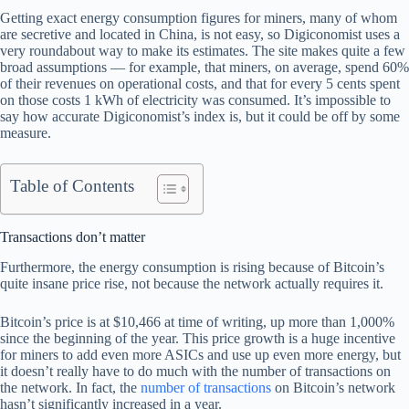
Getting exact energy consumption figures for miners, many of whom
are secretive and located in China, is not easy, so Digiconomist uses a
very roundabout way to make its estimates. The site makes quite a few
broad assumptions — for example, that miners, on average, spend 60%
of their revenues on operational costs, and that for every 5 cents spent
on those costs 1 kWh of electricity was consumed. It’s impossible to
say how accurate Digiconomist’s index is, but it could be off by some
measure.
Table of Contents
Transactions don’t matter
Furthermore, the energy consumption is rising because of Bitcoin’s
quite insane price rise, not because the network actually requires it.
Bitcoin’s price is at $10,466 at time of writing, up more than 1,000%
since the beginning of the year. This price growth is a huge incentive
for miners to add even more ASICs and use up even more energy, but
it doesn’t really have to do much with the number of transactions on
the network. In fact, the
number of transactions
on Bitcoin’s network
hasn’t significantly increased in a year.