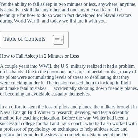
Yet the ability to fall asleep in two minutes or less, anywhere, anytime,
is actually a skill like any other, and one anyone can learn. The
technique for how to do so was in fact developed for Naval aviators
during World War II, and today we’ll share it with you.
Table of Contents
How to Fall Asleep in 2 Minutes or Less
A couple years into WWII, the U.S. military realized it had a problem
on its hands. Due to the enormous pressures of aerial combat, many of
its pilots were accumulating levels of stress so debilitating that they
were cracking under it. The tension caused them to lock up in flight
and make fatal mistakes — accidentally shooting down friendly planes,
or becoming an avoidable casualty themselves.
In an effort to stem the loss of pilots and planes, the military brought in
Naval Ensign Bud Winter to research, develop, and test a scientific
method for teaching relaxation. Before the war, Winter had been a
successful college football and track coach, who had also worked with
a professor of psychology on techniques to help athletes relax and
perform better under the stress of competition. Stationed at the Del