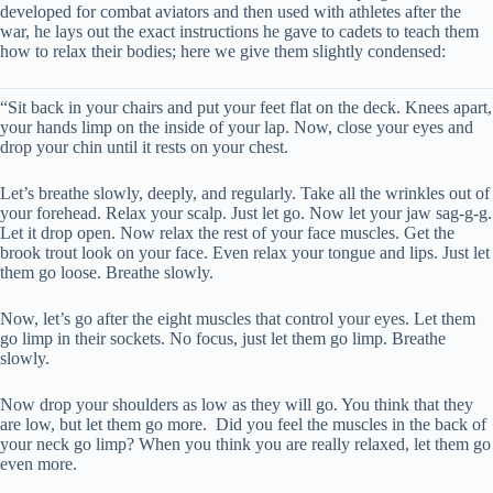
developed for combat aviators and then used with athletes after the
war, he lays out the exact instructions he gave to cadets to teach them
how to relax their bodies; here we give them slightly condensed:
“Sit back in your chairs and put your feet flat on the deck. Knees apart,
your hands limp on the inside of your lap. Now, close your eyes and
drop your chin until it rests on your chest.
Let’s breathe slowly, deeply, and regularly. Take all the wrinkles out of
your forehead. Relax your scalp. Just let go. Now let your jaw sag-g-g.
Let it drop open. Now relax the rest of your face muscles. Get the
brook trout look on your face. Even relax your tongue and lips. Just let
them go loose. Breathe slowly.
Now, let’s go after the eight muscles that control your eyes. Let them
go limp in their sockets. No focus, just let them go limp. Breathe
slowly.
Now drop your shoulders as low as they will go. You think that they
are low, but let them go more. Did you feel the muscles in the back of
your neck go limp? When you think you are really relaxed, let them go
even more.