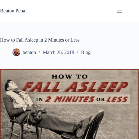
Skip
to
Benton Pena
content
How to Fall Asleep in 2 Minutes or Less
benton
March 26, 2018
Blog