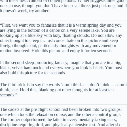
with the stillest, calmest of contemplations. Winter suggests three good
ones to use, though you don’t have to use all three; just pick one, and if
it doesn’t work, try another:
“First, we want you to fantasize that it is a warm spring day and you
are lying in the bottom of a canoe on a very serene lake. You are
looking up at a blue sky with lazy, floating clouds. Do not allow any
other thought to creep in. Just concentrate on this picture and keep
foreign thoughts out, particularly thoughts with any movement or
motion involved. Hold this picture and enjoy it for ten seconds.
In the second sleep-producing fantasy, imagine that you are in a big,
black, velvet hammock and everywhere you look is black. You must
also hold this picture for ten seconds.
The third trick is to say the words ‘don’t think . . . don’t think . . . don’t
think,’ etc. Hold this, blanking out other thoughts for at least ten
seconds.”
The cadets at the pre-flight school had been broken into two groups:
one which took the relaxation course, and the other a control group.
The former outperformed the latter in every mentally-taxing class,
discipline-requiring drill, and physically-intensive test. And after six