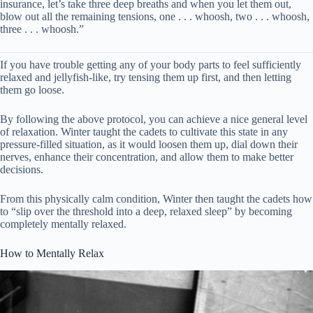
insurance, let’s take three deep breaths and when you let them out,
blow out all the remaining tensions, one . . . whoosh, two . . . whoosh,
three . . . whoosh.”
If you have trouble getting any of your body parts to feel sufficiently
relaxed and jellyfish-like, try tensing them up first, and then letting
them go loose.
By following the above protocol, you can achieve a nice general level
of relaxation. Winter taught the cadets to cultivate this state in any
pressure-filled situation, as it would loosen them up, dial down their
nerves, enhance their concentration, and allow them to make better
decisions.
From this physically calm condition, Winter then taught the cadets how
to “slip over the threshold into a deep, relaxed sleep” by becoming
completely mentally relaxed.
How to Mentally Relax