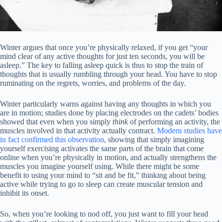
Winter argues that once you’re physically relaxed, if you get “your
mind clear of any active thoughts for just ten seconds, you will be
asleep.” The key to falling asleep quick is thus to stop the train of
thoughts that is usually rumbling through your head. You have to stop
ruminating on the regrets, worries, and problems of the day.
Winter particularly warns against having any thoughts in which you
are in motion; studies done by placing electrodes on the cadets’ bodies
showed that even when you simply
think
of performing an activity, the
muscles involved in that activity actually contract.
Modern studies have
in fact confirmed this observation
, showing that simply imagining
yourself exercising activates the same parts of the brain that come
online when you’re physically in motion, and actually strengthens the
muscles you imagine yourself using. While there might be some
benefit to using your mind to “sit and be fit,” thinking about being
active while trying to go to sleep can create muscular tension and
inhibit its onset.
So, when you’re looking to nod off, you just want to fill your head