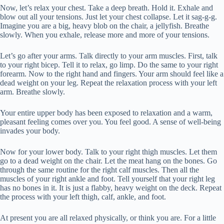
Now, let’s relax your chest. Take a deep breath. Hold it. Exhale and
blow out all your tensions. Just let your chest collapse. Let it sag-g-g.
Imagine you are a big, heavy blob on the chair, a jellyfish. Breathe
slowly. When you exhale, release more and more of your tensions.
Let’s go after your arms. Talk directly to your arm muscles. First, talk
to your right bicep. Tell it to relax, go limp. Do the same to your right
forearm. Now to the right hand and fingers. Your arm should feel like a
dead weight on your leg. Repeat the relaxation process with your left
arm. Breathe slowly.
Your entire upper body has been exposed to relaxation and a warm,
pleasant feeling comes over you. You feel good. A sense of well-being
invades your body.
Now for your lower body. Talk to your right thigh muscles. Let them
go to a dead weight on the chair. Let the meat hang on the bones. Go
through the same routine for the right calf muscles. Then all the
muscles of your right ankle and foot. Tell yourself that your right leg
has no bones in it. It is just a flabby, heavy weight on the deck. Repeat
the process with your left thigh, calf, ankle, and foot.
At present you are all relaxed physically, or think you are. For a little