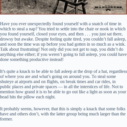
Have you ever unexpectedly found yourself with a snatch of time in
which to steal a nap? You tried to settle into the chair or nook in which
you found yourself, closed your eyes, and then . . . you just sat there,
drowsy but awake. Despite feeling quite tired, you couldn’t fall asleep,
and soon the time was up before you had gotten in so much as a wink.
Talk about frustrating! Not only did you not get to nap, you didn’t do
anything else either; if you weren’t going to fall asleep, you could have
done something productive instead!
It’s quite a knack to be able to fall asleep at the drop of a hat, regardless
of where you are and what’s going on around you. To steal some
shuteye at airports and on flights, on break times and car rides, in
public places and private spaces — in all the interstices of life. Not to
mention how grand it is to be able to go out like a light as soon as your
head hits the pillow each night.
It probably seems, however, that this is simply a knack that some folks
have and others don’t, with the latter group being much larger than the
former.