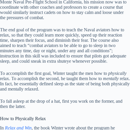
Monte Naval Pre-Flight School in California, his mission now was to
coordinate with other coaches and professors to create a course that
would similarly instruct cadets on how to stay calm and loose under
the pressures of combat.
The end goal of the program was to teach the Naval aviators how to
relax, so that they could learn more quickly, speed up their reaction
time, sharpen their focus, and diminish their fear. The course also
aimed to teach “combat aviators to be able to go to sleep in two
minutes any time, day or night, under any and all conditions”;
instruction in this skill was included to ensure that pilots got adequate
sleep, and could sneak in extra shuteye whenever possible.
To accomplish the first goal, Winter taught the men how to
physically
relax. To accomplish the second, he taught them how to
mentally
relax.
In fact, he essentially defined sleep as the state of being both physically
and mentally relaxed.
To fall asleep at the drop of a hat, first you work on the former, and
then the latter.
How to Physically Relax
In
Relax and Win
, the book Winter wrote about the program he