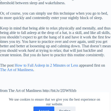
threshold between sleep and wakefulness.
Or, of course, you can simply use this technique when you go to bed,
to more quickly and contentedly enter your nightly block of sleep.
Keep in mind that being able to relax physically and mentally, and thus
being able to fall asleep at the drop of a hat, is a skill, and like all skills,
you shouldn’t expect to get the hang of it and have it work the first few
times you try. You have to practice over and over again, until you get
better and better at loosening up and calming down. That doesn’t mean
you should work
hard
at trying to relax; that will just backfire and
create tension. But you do have to practice this routine
consistently
.
The post
How to Fall Asleep in 2 Minutes or Less
appeared first on
The Art of Manliness
.
from The Art of Manliness http://bit.ly/2DW9Jzb
via
IFTTT
We use cookies to ensure that we give you the best experience on
our website.
Accept
Decline