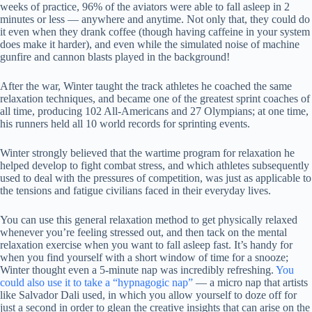
weeks of practice, 96% of the aviators were able to fall asleep in 2
minutes or less — anywhere and anytime. Not only that, they could do
it even when they drank coffee (though having caffeine in your system
does make it harder), and even while the simulated noise of machine
gunfire and cannon blasts played in the background!
After the war, Winter taught the track athletes he coached the same
relaxation techniques, and became one of the greatest sprint coaches of
all time, producing 102 All-Americans and 27 Olympians; at one time,
his runners held all 10 world records for sprinting events.
Winter strongly believed that the wartime program for relaxation he
helped develop to fight combat stress, and which athletes subsequently
used to deal with the pressures of competition, was just as applicable to
the tensions and fatigue civilians faced in their everyday lives.
You can use this general relaxation method to get physically relaxed
whenever you’re feeling stressed out, and then tack on the mental
relaxation exercise when you want to fall asleep fast. It’s handy for
when you find yourself with a short window of time for a snooze;
Winter thought even a 5-minute nap was incredibly refreshing.
You
could also use it to take a “hypnagogic nap”
— a micro nap that artists
like Salvador Dali used, in which you allow yourself to doze off for
just a second in order to glean the creative insights that can arise on the