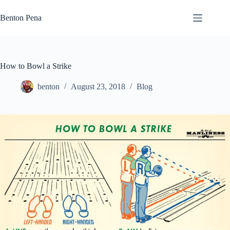
Skip
to
Benton Pena
content
How to Bowl a Strike
benton
August 23, 2018
Blog