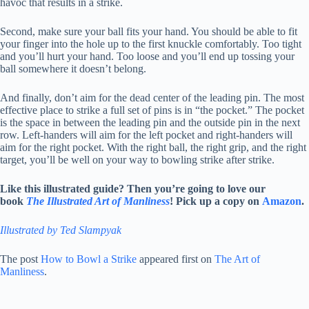
havoc that results in a strike.
Second, make sure your ball fits your hand. You should be able to fit
your finger into the hole up to the first knuckle comfortably. Too tight
and you’ll hurt your hand. Too loose and you’ll end up tossing your
ball somewhere it doesn’t belong.
And finally, don’t aim for the dead center of the leading pin. The most
effective place to strike a full set of pins is in “the pocket.” The pocket
is the space in between the leading pin and the outside pin in the next
row. Left-handers will aim for the left pocket and right-handers will
aim for the right pocket. With the right ball, the right grip, and the right
target, you’ll be well on your way to bowling strike after strike.
Like this illustrated guide? Then you’re going to love our
book
The Illustrated Art of Manliness
! Pick up a copy on
Amazon
.
Illustrated by Ted Slampyak
The post
How to Bowl a Strike
appeared first on
The Art of
Manliness
.