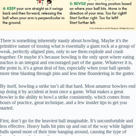
There is something inherently manly about bowling. Maybe it’s the
primitive nature of tossing what is essentially a giant rock at a group of
weak, perfectly aligned pins, only to see them explode and crash
together. Or maybe it’s because bowling is the only sport where eating
nachos is an integral and encouraged part of the game. Whatever it is,
the point is, it’s a great deal of fun, especially when your ball spends
more time blasting through pins and less time floundering in the gutter.
By itself, bowling a strike isn’t all that hard. Most amateur bowlers end
up doing it by accident at least once a game. What makes a great
bowler is the ability to bowl a strike consistently, which comes from
hours of practice, great technique, and a few insider tips to get you
started.
First, don’t go for the heaviest ball imaginable. It’s uncomfortable and
less effective. Heavy balls hit pins up and out of the way while lighter
balls spend more of their time banging around, causing the type of