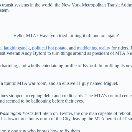
 transit systems in the world, the New York Metropolitan Transit Autho
ystem.
Hello, MTA? Have you tried turning it off and on again?
al laughingstock
,
political hot potato
, and
maddening reality
for riders. 
ransit-veteran Andy Byford to turn things around as president of MTA N
charming, and wholly entertaining profile of Byford. In profiling its ne
, a frantic MTA war room, and an elusive IT guy named Miguel.
nes stopped accepting debit and credit cards. The MTA’s control cente
and seemed to be ballooning before their eyes.
Washington Post’s
Jeff Stein on Twitter, the one man capable of reboot
s town three hours north of the City, leaving the MTA bereft of IT supp
 only one guy who knows how to fix them.