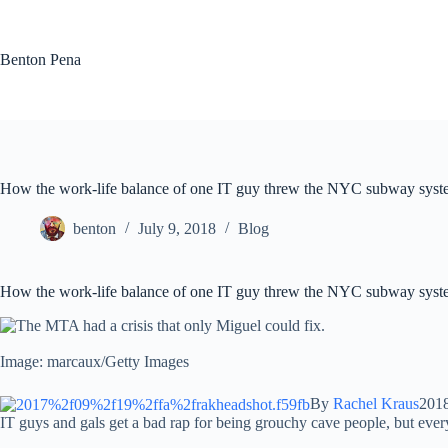
Skip
to
content
Benton Pena
How the work-life balance of one IT guy threw the NYC subway syst
benton
July 9, 2018
Blog
How the work-life balance of one IT guy threw the NYC subway syst
Image: marcaux/Getty Images
By
Rachel Kraus
201
IT guys and gals get a bad rap for being grouchy cave people, but ever