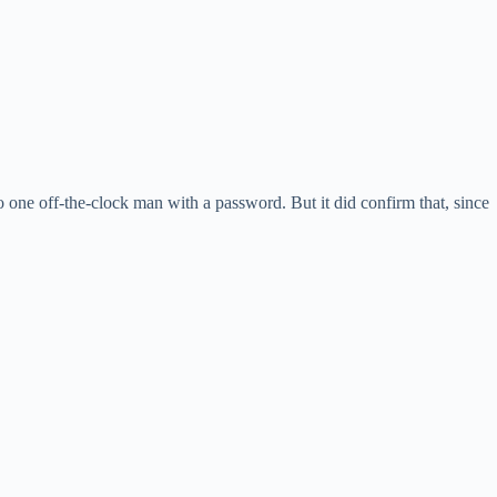
o one off-the-clock man with a password. But it did confirm that, since