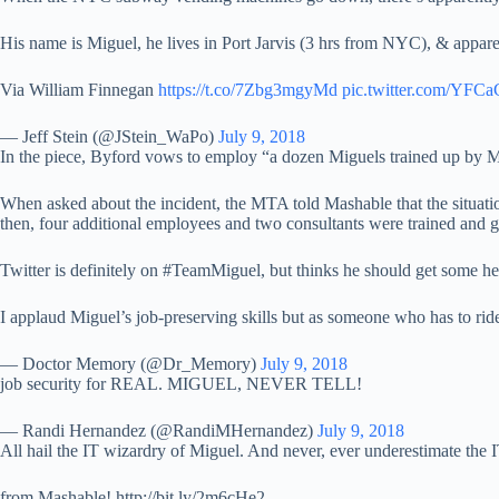
His name is Miguel, he lives in Port Jarvis (3 hrs from NYC), & apparen
Via William Finnegan
https://t.co/7Zbg3mgyMd
pic.twitter.com/YFC
— Jeff Stein (@JStein_WaPo)
July 9, 2018
In the piece, Byford vows to employ “a dozen Miguels trained up by 
When asked about the incident, the MTA told Mashable that the situation 
then, four additional employees and two consultants were trained and gi
Twitter is definitely on #TeamMiguel, but thinks he should get some he
I applaud Miguel’s job-preserving skills but as someone who has to rid
— Doctor Memory (@Dr_Memory)
July 9, 2018
job security for REAL. MIGUEL, NEVER TELL!
— Randi Hernandez (@RandiMHernandez)
July 9, 2018
All hail the IT wizardry of Miguel. And never, ever underestimate the
from Mashable! http://bit.ly/2m6cHe2