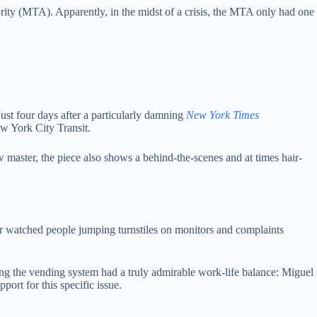
rity (MTA). Apparently, in the midst of a crisis, the MTA only had one
Just four days after a particularly damning
New York Times
ew York City Transit.
w master, the piece also shows a behind-the-scenes and at times hair-
r watched people jumping turnstiles on monitors and complaints
ing the vending system had a truly admirable work-life balance: Miguel
ort for this specific issue.