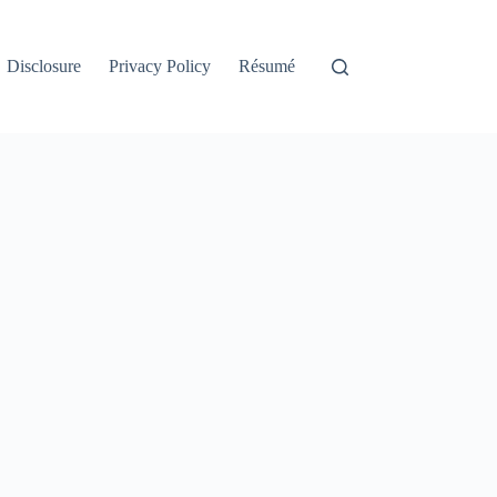
Disclosure
Privacy Policy
Résumé