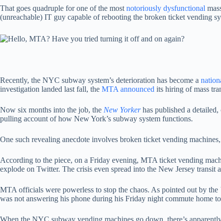
That goes quadruple for one of the most
notoriously dysfunctional
mass
(unreachable) IT guy capable of rebooting the broken ticket vending s
Recently, the NYC subway system’s deterioration has become a
nation
investigation landed last fall, the
MTA announced
its hiring of mass t
Now six months into the job, the
New Yorker
has published a detailed, 
pulling account of how New York’s subway system functions.
One such revealing anecdote involves broken ticket vending machines
According to the piece, on a Friday evening, MTA ticket vending machi
explode on Twitter. The crisis even spread into the New Jersey transit 
MTA officials were powerless to stop the chaos. As pointed out by the
was not answering his phone during his Friday night commute home to hi
When the NYC subway vending machines go down, there’s apparently