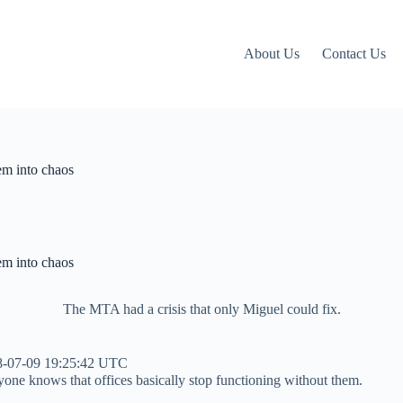
About Us
Contact Us
em into chaos
em into chaos
The MTA had a crisis that only Miguel could fix.
8-07-09 19:25:42 UTC
yone knows that offices basically stop functioning without them.