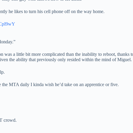
tly he likes to turn his cell phone off on the way home.
aCpI9wY
Monday.”
was a little bit more complicated than the inability to reboot, thanks t
ven the ability that previously only resided within the mind of Miguel.
lp.
e the MTA daily I kinda wish he’d take on an apprentice or five.
 IT crowd.