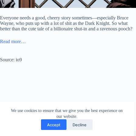
Everyone needs a good, cheery story sometimes—especially Bruce
Wayne, who puts up with a lot of shit as the Dark Knight. So what
better than the cute tale of a billionaire shut-in and a ravenous pooch?
Read more…
Source: io9
We use cookies to ensure that we give you the best experience on
our website.
Accept
Decline
Copyright © 2026 - WordPress Theme by
Creative Themes