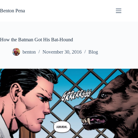
Skip
to
Benton Pena
content
How the Batman Got His Bat-Hound
benton
November 30, 2016
Blog