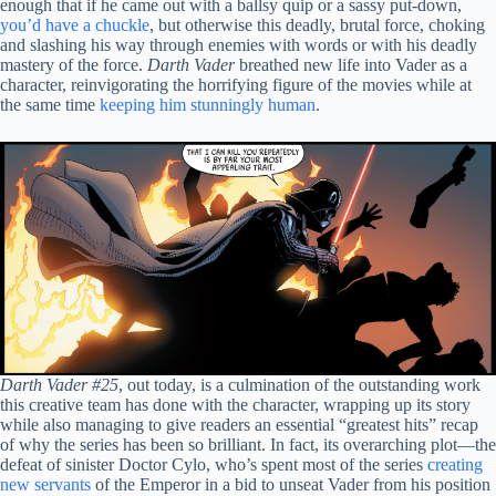
enough that if he came out with a ballsy quip or a sassy put-down,
you’d have a chuckle
, but otherwise this deadly, brutal force, choking
and slashing his way through enemies with words or with his deadly
mastery of the force.
Darth Vader
breathed new life into Vader as a
character, reinvigorating the horrifying figure of the movies while at
the same time
keeping him stunningly human
.
Darth Vader #25
, out today, is a culmination of the outstanding work
this creative team has done with the character, wrapping up its story
while also managing to give readers an essential “greatest hits” recap
of why the series has been so brilliant. In fact, its overarching plot—the
defeat of sinister Doctor Cylo, who’s spent most of the series
creating
new servants
of the Emperor in a bid to unseat Vader from his position