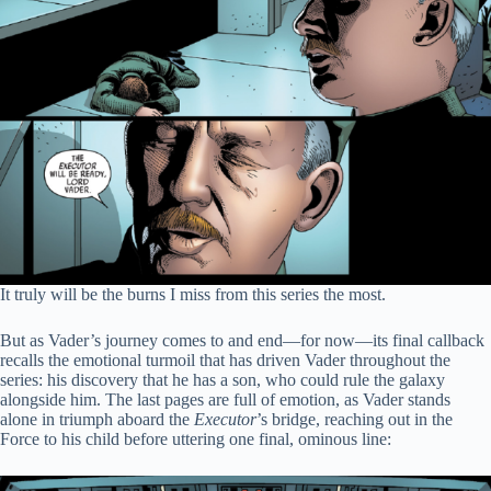
It truly will be the burns I miss from this series the most.
But as Vader’s journey comes to and end—for now—its final callback
recalls the emotional turmoil that has driven Vader throughout the
series: his discovery that he has a son, who could rule the galaxy
alongside him. The last pages are full of emotion, as Vader stands
alone in triumph aboard the
Executor
’s bridge, reaching out in the
Force to his child before uttering one final, ominous line: