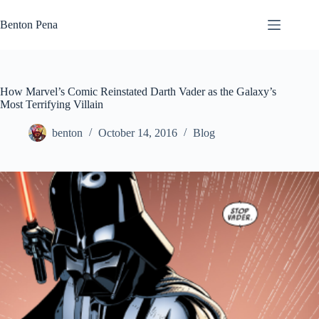
Skip
to
Benton Pena
content
How Marvel’s Comic Reinstated Darth Vader as the Galaxy’s
Most Terrifying Villain
benton
October 14, 2016
Blog