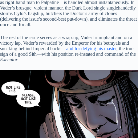
as right-hand man to Palpatine—is handled almost instantaneously. In
Vader’s brusque, violent manner, the Dark Lord single singlehandedly
storms Cylo’s flagship, butchers the Doctor’s army of clones
(delivering the issue’s second-best put-down), and eliminates the threat
once and for all.
The rest of the issue serves as a wrap-up, Vader triumphant and on a
victory lap. Vader’s rewarded by the Emperor for his betrayals and
sneaking behind Imperial backs—
and for defying his master
, the true
sign of a good Sith—with his position re-instated and command of the
Executor
.