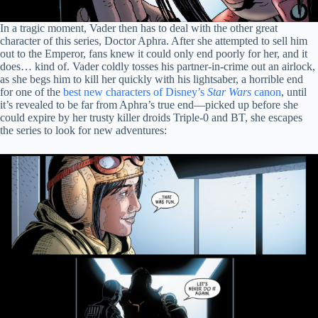
In a tragic moment, Vader then has to deal with the other great
character of this series, Doctor Aphra. After she attempted to sell him
out to the Emperor, fans knew it could only end poorly for her, and it
does… kind of. Vader coldly tosses his partner-in-crime out an airlock,
as she begs him to kill her quickly with his lightsaber, a horrible end
for one of the
best new characters of Disney’s
Star Wars
canon
, until
it’s revealed to be far from Aphra’s true end—picked up before she
could expire by her trusty killer droids Triple-0 and BT, she escapes
the series to look for new adventures: