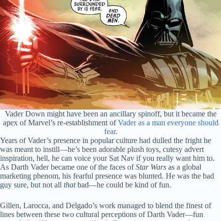
Vader Down might have been an ancillary spinoff, but it became the
apex of Marvel’s re-establishment of
Vader as a man everyone should
fear
.
Years of Vader’s presence in popular culture had dulled the fright he
was meant to instill—he’s been adorable plush toys, cutesy advert
inspiration, hell, he can voice your Sat Nav if you really want him to.
As Darth Vader became one of the faces of
Star Wars
as a global
marketing phenom, his fearful presence was blunted. He was the bad
guy sure, but not all
that
bad—he could be kind of fun.
Gillen, Larocca, and Delgado’s work managed to blend the finest of
lines between these two cultural perceptions of Darth Vader—fun