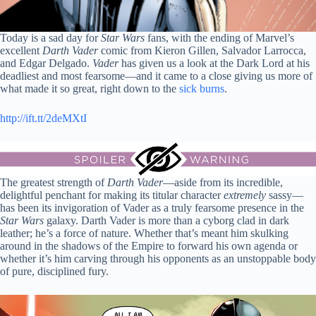
Today is a sad day for
Star Wars
fans, with the ending of Marvel’s
excellent
Darth Vader
comic from Kieron Gillen, Salvador Larrocca,
and Edgar Delgado.
Vader
has given us a look at the Dark Lord at his
deadliest and most fearsome—and it came to a close giving us more of
what made it so great, right down to the
sick burns
.
http://ift.tt/2deMXtI
The greatest strength of
Darth Vader
—aside from its incredible,
delightful penchant for making its titular character
extremely
sassy—
has been its invigoration of Vader as a truly fearsome presence in the
Star Wars
galaxy. Darth Vader is more than a cyborg clad in dark
leather; he’s a force of nature. Whether that’s meant him skulking
around in the shadows of the Empire to forward his own agenda or
whether it’s him carving through his opponents as an unstoppable body
of pure, disciplined fury.