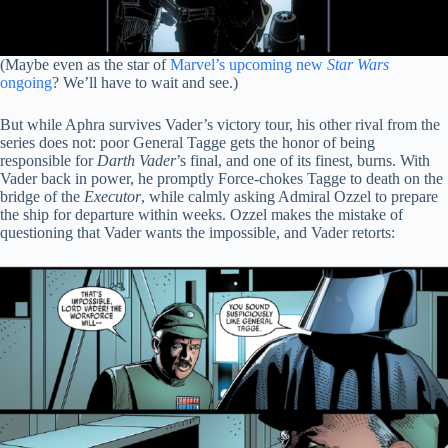
(Maybe even as the star of
Marvel’s upcoming new
Star Wars
ongoing
? We’ll have to wait and see.)
But while Aphra survives Vader’s victory tour, his other rival from the
series does not: poor General Tagge gets the honor of being
responsible for
Darth Vader
’s final, and one of its finest, burns. With
Vader back in power, he promptly Force-chokes Tagge to death on the
bridge of the
Executor
, while calmly asking Admiral Ozzel to prepare
the ship for departure within weeks. Ozzel makes the mistake of
questioning that Vader wants the impossible, and Vader retorts: