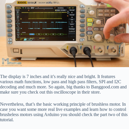
The display is 7 inches and it’s really nice and bright. It features
various math functions, low pass and high pass filters, SPI and I2C
decoding and much more. So again, big thanks to Banggood.com and
make sure you check out this oscilloscope in their store.
Nevertheless, that’s the basic working principle of brushless motor. In
case you want some more real live examples and learn how to control
brusheless motors using Arduino you should check the part two of this
tutorial.