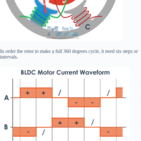
In order the rotor to make a full 360 degrees cycle, it need six steps or
intervals.