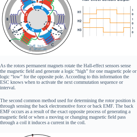
As the rotors permanent magnets rotate the Hall-effect sensors sense
the magnetic field and generate a logic “high” for one magnetic pole or
logic “low” for the opposite pole. According to this information the
ESC knows when to activate the next commutation sequence or
interval.
The second common method used for determining the rotor position is
through sensing the back electromotive force or back EMF. The back
EMF occurs as a result of the exact opposite process of generating a
magnetic field or when a moving or changing magnetic field pass
through a coil it induces a current in the coil.