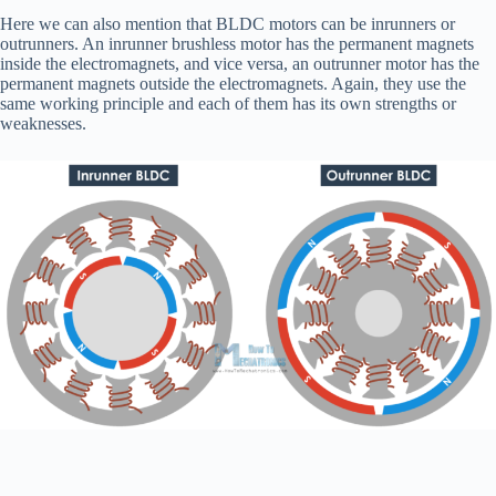
Here we can also mention that BLDC motors can be inrunners or
outrunners. An inrunner brushless motor has the permanent magnets
inside the electromagnets, and vice versa, an outrunner motor has the
permanent magnets outside the electromagnets. Again, they use the
same working principle and each of them has its own strengths or
weaknesses.