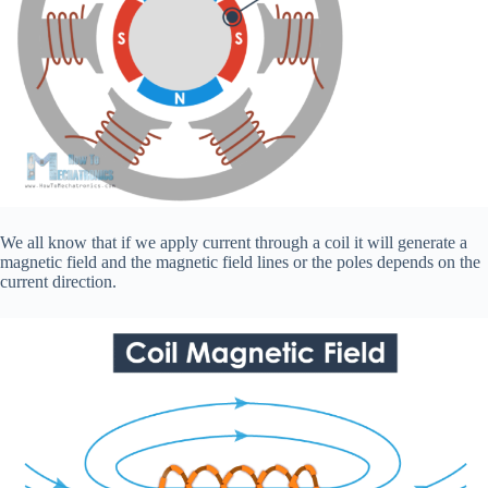
We all know that if we apply current through a coil it will generate a
magnetic field and the magnetic field lines or the poles depends on the
current direction.