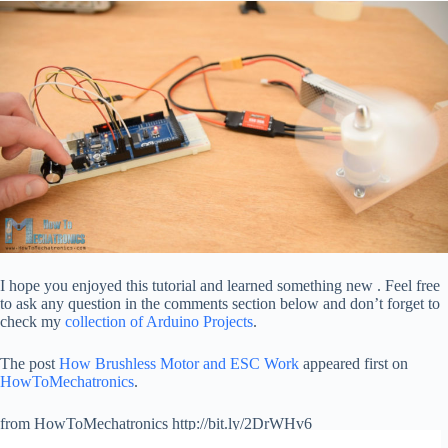
I hope you enjoyed this tutorial and learned something new . Feel free
to ask any question in the comments section below and don’t forget to
check my
collection of Arduino Projects
.
The post
How Brushless Motor and ESC Work
appeared first on
HowToMechatronics
.
from HowToMechatronics http://bit.ly/2DrWHv6
via
IFTTT