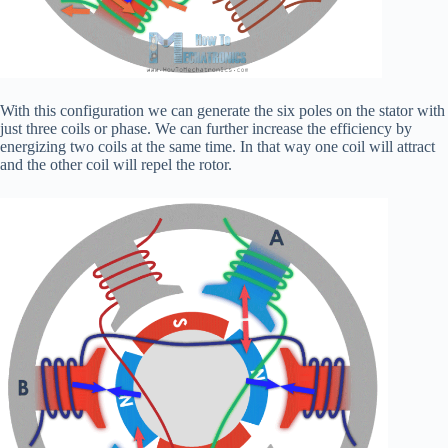
With this configuration we can generate the six poles on the stator with
just three coils or phase. We can further increase the efficiency by
energizing two coils at the same time. In that way one coil will attract
and the other coil will repel the rotor.