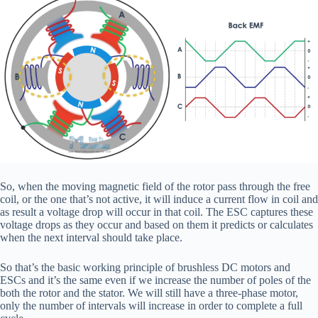
So, when the moving magnetic field of the rotor pass through the free
coil, or the one that’s not active, it will induce a current flow in coil and
as result a voltage drop will occur in that coil. The ESC captures these
voltage drops as they occur and based on them it predicts or calculates
when the next interval should take place.
So that’s the basic working principle of brushless DC motors and
ESCs and it’s the same even if we increase the number of poles of the
both the rotor and the stator. We will still have a three-phase motor,
only the number of intervals will increase in order to complete a full