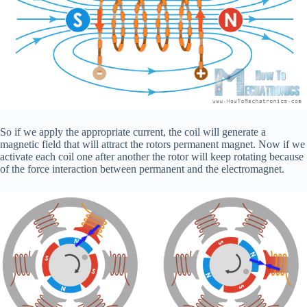
So if we apply the appropriate current, the coil will generate a
magnetic field that will attract the rotors permanent magnet. Now if we
activate each coil one after another the rotor will keep rotating because
of the force interaction between permanent and the electromagnet.