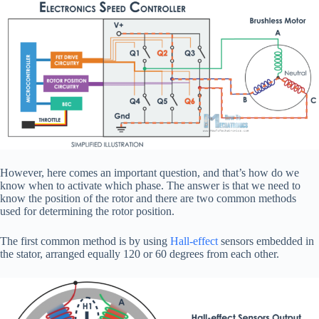
However, here comes an important question, and that’s how do we
know when to activate which phase. The answer is that we need to
know the position of the rotor and there are two common methods
used for determining the rotor position.
The first common method is by using
Hall-effect
sensors embedded in
the stator, arranged equally 120 or 60 degrees from each other.