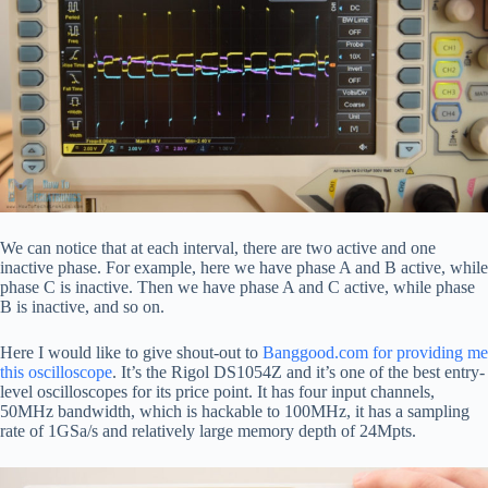
We can notice that at each interval, there are two active and one
inactive phase. For example, here we have phase A and B active, while
phase C is inactive. Then we have phase A and C active, while phase
B is inactive, and so on.
Here I would like to give shout-out to
Banggood.com for providing me
this oscilloscope
. It’s the Rigol DS1054Z and it’s one of the best entry-
level oscilloscopes for its price point. It has four input channels,
50MHz bandwidth, which is hackable to 100MHz, it has a sampling
rate of 1GSa/s and relatively large memory depth of 24Mpts.