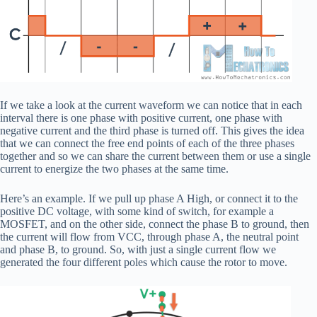
If we take a look at the current waveform we can notice that in each
interval there is one phase with positive current, one phase with
negative current and the third phase is turned off. This gives the idea
that we can connect the free end points of each of the three phases
together and so we can share the current between them or use a single
current to energize the two phases at the same time.
Here’s an example. If we pull up phase A High, or connect it to the
positive DC voltage, with some kind of switch, for example a
MOSFET, and on the other side, connect the phase B to ground, then
the current will flow from VCC, through phase A, the neutral point
and phase B, to ground. So, with just a single current flow we
generated the four different poles which cause the rotor to move.