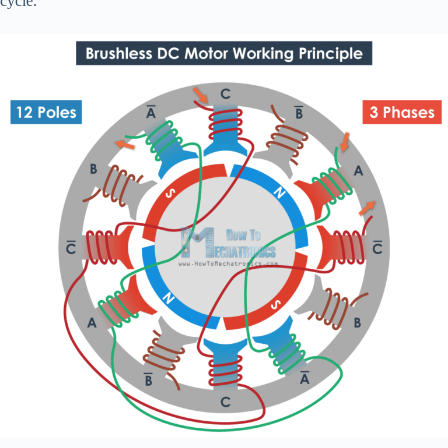
cycle.