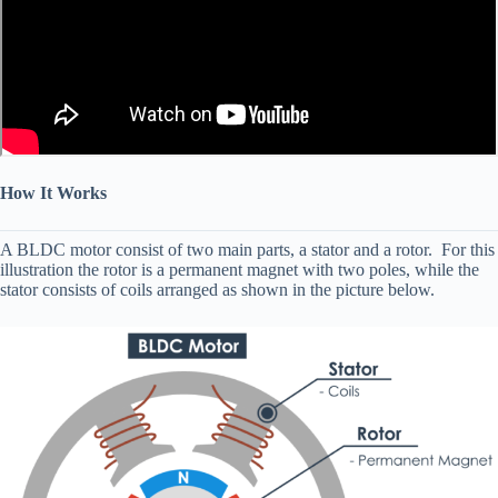
How It Works
A BLDC motor consist of two main parts, a stator and a rotor. For this
illustration the rotor is a permanent magnet with two poles, while the
stator consists of coils arranged as shown in the picture below.