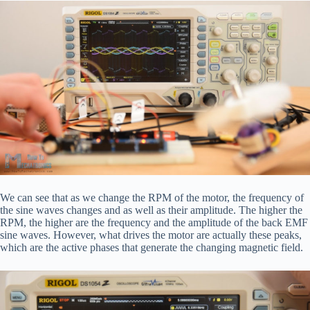
We can see that as we change the RPM of the motor, the frequency of
the sine waves changes and as well as their amplitude. The higher the
RPM, the higher are the frequency and the amplitude of the back EMF
sine waves. However, what drives the motor are actually these peaks,
which are the active phases that generate the changing magnetic field.