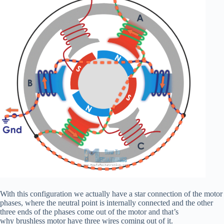
With this configuration we actually have a star connection of the motor
phases, where the neutral point is internally connected and the other
three ends of the phases come out of the motor and that’s
why brushless motor have three wires coming out of it.