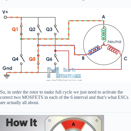
So, in order the rotor to make full cycle we just need to activate the
correct two MOSFETS in each of the 6 interval and that’s what ESCs
are actually all about.