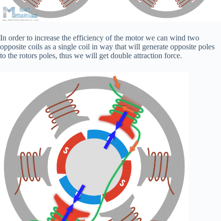
In order to increase the efficiency of the motor we can wind two
opposite coils as a single coil in way that will generate opposite poles
to the rotors poles, thus we will get double attraction force.