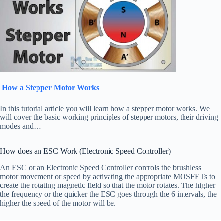
How a Stepper Motor Works
In this tutorial article you will learn how a stepper motor works. We
will cover the basic working principles of stepper motors, their driving
modes and…
How does an ESC Work (Electronic Speed Controller)
An ESC or an Electronic Speed Controller controls the brushless
motor movement or speed by activating the appropriate MOSFETs to
create the rotating magnetic field so that the motor rotates. The higher
the frequency or the quicker the ESC goes through the 6 intervals, the
higher the speed of the motor will be.