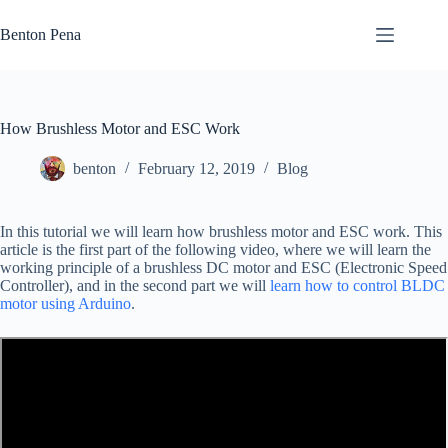
Skip
to
Benton Pena
content
How Brushless Motor and ESC Work
benton
February 12, 2019
Blog
In this tutorial we will learn how brushless motor and ESC work. This
article is the first part of the following video, where we will learn the
working principle of a brushless DC motor and ESC (Electronic Speed
Controller), and in the second part we will
learn how to control BLDC
motor using Arduino
.