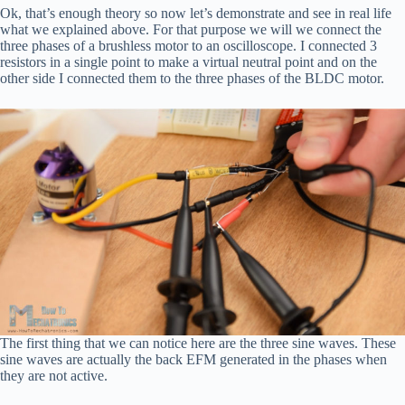
Ok, that’s enough theory so now let’s demonstrate and see in real life
what we explained above. For that purpose we will we connect the
three phases of a brushless motor to an oscilloscope. I connected 3
resistors in a single point to make a virtual neutral point and on the
other side I connected them to the three phases of the BLDC motor.
The first thing that we can notice here are the three sine waves. These
sine waves are actually the back EFM generated in the phases when
they are not active.