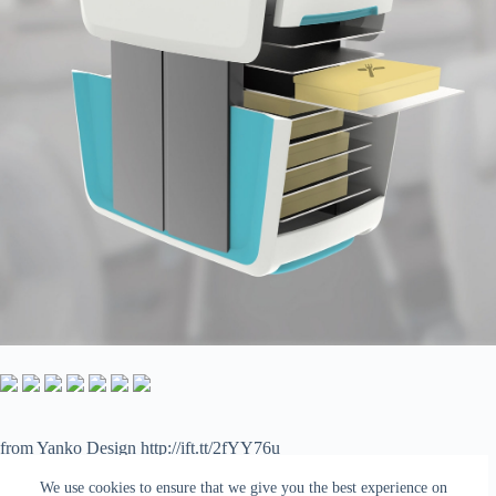
from Yanko Design http://ift.tt/2fYY76u
via
IFTTT
We use cookies to ensure that we give you the best experience on