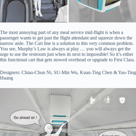
The most annoying part of any meal service mid-flight is when a
passenger wants to get past the flight attendant and squeeze down the
narrow aisle. The Cart line is a solution to this very common problem.
You see, Murphy’s Law is always at play … you will always get the
urge to use the restroom just when its next to impossible! So it’s either
this functional cart that gets stowed overhead or upgrade to First Class.
Designers: Chiao-Chun Ni, SU-Min Wu, Kuan-Ting Chen & Yao-Ting
Huang