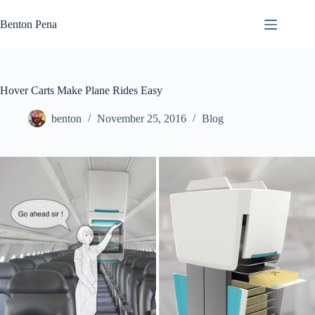
Skip
to
Benton Pena
content
Hover Carts Make Plane Rides Easy
benton
November 25, 2016
Blog