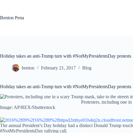
Skip
to
content
Benton Pena
Holiday takes an anti-Trump turn with #NotMyPresidentsDay protests
benton
February 21, 2017
Blog
Holiday takes an anti-Trump turn with #NotMyPresidentsDay protests
Protesters, including one in
Image: AP/REX/Shutterstock
The annual President’s Day holiday had a distinct Donald Trump touch 
#NotMyPresidentsDay rallying call.