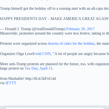
Trump himself got the holiday off to a rousing start with an all-caps 
HAPPY PRESIDENTS DAY – MAKE AMERICA GREAT AGAIN
— Donald J. Trump (@realDonaldTrump)
February 20, 2017
Meanwhile, protesters around the country were less festive, taking to the
Protests were organized across
dozens of cities for the holiday
, the mai
Organizer Olga Lexell
told CNN
, “A lot of people are angry because 
More anti-Trump protests are planned for the future, too, with organ
large protest on
Tax Day, April 15
.
from Mashable! http://ift.tt/2kFoG4d
via
IFTTT