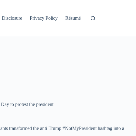
Disclosure
Privacy Policy
Résumé
 Day to protest the president
ipants transformed the anti-Trump #NotMyPresident hashtag into a