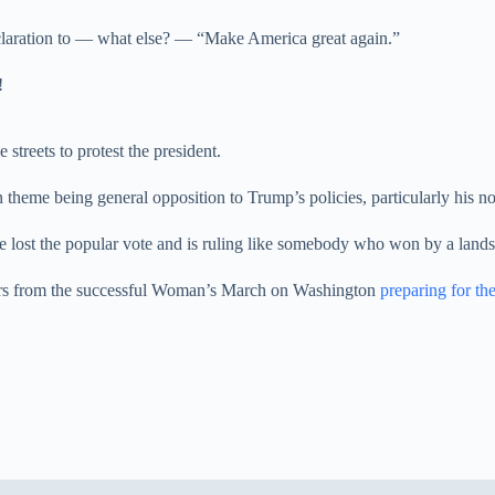
declaration to — what else? — “Make America great again.”
!
 streets to protest the president.
n theme being general opposition to Trump’s policies, particularly his 
he lost the popular vote and is ruling like somebody who won by a lands
izers from the successful Woman’s March on Washington
preparing for t