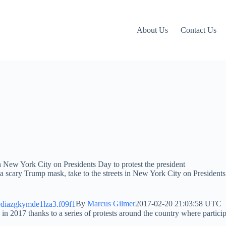
About Us
Contact Us
 a scary Trump mask, take to the streets in New York City on Presidents
By
Marcus Gilmer
2017-02-20 21:03:58 UTC
in 2017 thanks to a series of protests around the country where partic