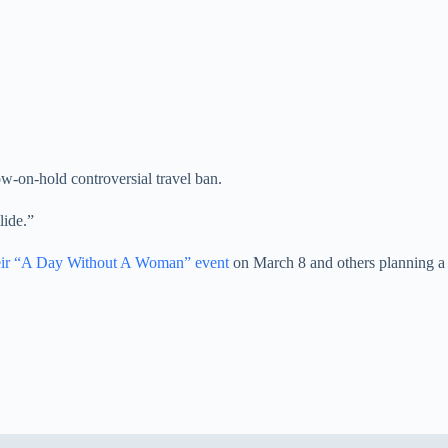
now-on-hold controversial travel ban.
lide.”
heir “A Day Without A Woman” event
on March 8 and others planning a