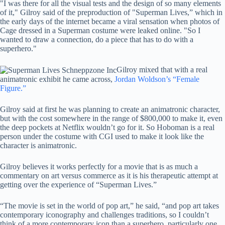
"I was there for all the visual tests and the design of so many elements
of it," Gilroy said of the preproduction of "Superman Lives,” which in
the early days of the internet became a viral sensation when photos of
Cage dressed in a Superman costume were leaked online. "So I
wanted to draw a connection, do a piece that has to do with a
superhero."
Gilroy mixed that with a real
animatronic exhibit he came across,
Jordan Woldson’s “Female
Figure.”
Gilroy said at first he was planning to create an animatronic character,
but with the cost somewhere in the range of $800,000 to make it, even
the deep pockets at Netflix wouldn’t go for it. So Hoboman is a real
person under the costume with CGI used to make it look like the
character is animatronic.
Gilroy believes it works perfectly for a movie that is as much a
commentary on art versus commerce as it is his therapeutic attempt at
getting over the experience of “Superman Lives.”
“The movie is set in the world of pop art,” he said, “and pop art takes
contemporary iconography and challenges traditions, so I couldn’t
think of a more contemporary icon than a superhero, particularly one