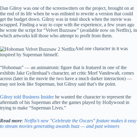
Dan Gilroy was one of the screenwriters on the project, brought on at
the end of its life when he was enlisted to rewrite a version that could
get the budget down. Gilroy was in total shock when the movie was
scrapped. Finding a way to cope with the experience, a few years ago
he wrote the script for “Velvet Buzzsaw” (available now on Netflix), in
which artworks kill those who attempt to profit from them.
And one character in it was
inspired by Superman himself.
“Hoboman” — an animatronic figure that is featured in one of the
exhibits Jake Gyllenhaal’s character, art critic Morf Vandewalt, comes
across (later in the movie the two have a much darker interaction) —
may not look like Superman, but Gilroy said that’s the point.
Gilroy told Business Insider
he wanted the character to represent the
aftermath of his Superman after the games played by Hollywood in
trying to make “Superman Lives.”
Read more
:
Netflix’s new "Celebrate the Oscars" feature makes it easy
to stream movies generating awards buzz — and past winners