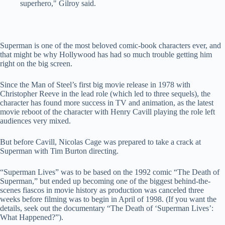
superhero," Gilroy said.
Superman is one of the most beloved comic-book characters ever, and
that might be why Hollywood has had so much trouble getting him
right on the big screen.
Since the Man of Steel’s first big movie release in 1978 with
Christopher Reeve in the lead role (which led to three sequels), the
character has found more success in TV and animation, as the latest
movie reboot of the character with Henry Cavill playing the role left
audiences very mixed.
But before Cavill, Nicolas Cage was prepared to take a crack at
Superman with Tim Burton directing.
“Superman Lives” was to be based on the 1992 comic “The Death of
Superman,” but ended up becoming one of the biggest behind-the-
scenes fiascos in movie history as production was canceled three
weeks before filming was to begin in April of 1998. (If you want the
details, seek out the documentary “The Death of ‘Superman Lives’:
What Happened?”).