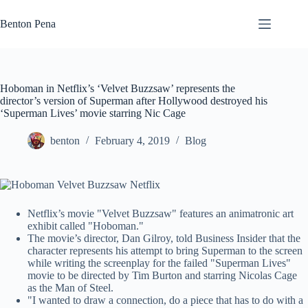
Skip
to
Benton Pena
content
Hoboman in Netflix’s ‘Velvet Buzzsaw’ represents the
director’s version of Superman after Hollywood destroyed his
‘Superman Lives’ movie starring Nic Cage
benton
February 4, 2019
Blog
Netflix’s movie "Velvet Buzzsaw" features an animatronic art
exhibit called "Hoboman."
The movie’s director, Dan Gilroy, told Business Insider that the
character represents his attempt to bring Superman to the screen
while writing the screenplay for the failed "Superman Lives"
movie to be directed by Tim Burton and starring Nicolas Cage
as the Man of Steel.
"I wanted to draw a connection, do a piece that has to do with a