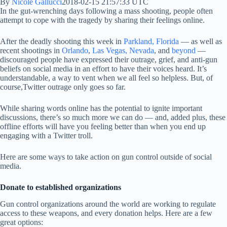
By
Nicole Gallucci
2018-02-15 21:57:33 UTC
In the gut-wrenching days following a mass shooting, people often
attempt to cope with the tragedy by sharing their feelings online.
After the deadly shooting this week in
Parkland, Florida
— as well as
recent shootings in
Orlando
,
Las Vegas, Nevada
, and
beyond
—
discouraged people have expressed their outrage, grief, and anti-gun
beliefs on social media in an effort to have their voices heard. It’s
understandable, a way to vent when we all feel so helpless. But, of
course,Twitter outrage only goes so far.
While sharing words online has the potential to ignite important
discussions, there’s so much more we can do — and, added plus, these
offline efforts will have you feeling better than when you end up
engaging with a Twitter troll.
Here are some ways to take action on gun control outside of social
media.
Donate to established organizations
Gun control organizations around the world are working to regulate
access to these weapons, and every donation helps. Here are a few
great options: