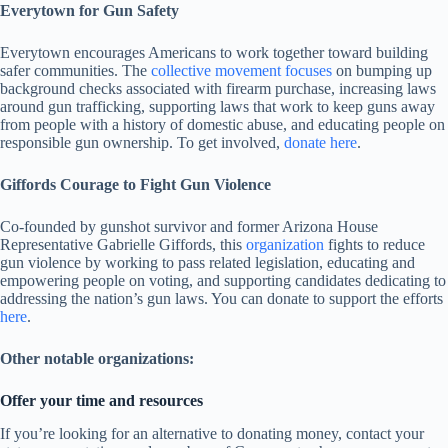
Everytown for Gun Safety
Everytown encourages Americans to work together toward building
safer communities. The
collective movement focuses
on bumping up
background checks associated with firearm purchase, increasing laws
around gun trafficking, supporting laws that work to keep guns away
from people with a history of domestic abuse, and educating people on
responsible gun ownership. To get involved,
donate here
.
Giffords Courage to Fight Gun Violence
Co-founded by gunshot survivor and former Arizona House
Representative Gabrielle Giffords, this
organization
fights to reduce
gun violence by working to pass related legislation, educating and
empowering people on voting, and supporting candidates dedicating to
addressing the nation’s gun laws. You can donate to support the efforts
here
.
Other notable organizations:
Offer your time and resources
If you’re looking for an alternative to donating money, contact your