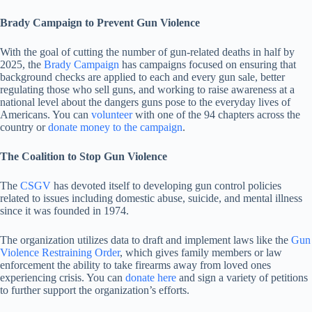
Brady Campaign to Prevent Gun Violence
With the goal of cutting the number of gun-related deaths in half by
2025, the
Brady Campaign
has campaigns focused on ensuring that
background checks are applied to each and every gun sale, better
regulating those who sell guns, and working to raise awareness at a
national level about the dangers guns pose to the everyday lives of
Americans. You can
volunteer
with one of the 94 chapters across the
country or
donate money to the campaign
.
The Coalition to Stop Gun Violence
The
CSGV
has devoted itself to developing gun control policies
related to issues including domestic abuse, suicide, and mental illness
since it was founded in 1974.
The organization utilizes data to draft and implement laws like the
Gun
Violence Restraining Order
, which gives family members or law
enforcement the ability to take firearms away from loved ones
experiencing crisis. You can
donate here
and sign a variety of petitions
to further support the organization’s efforts.