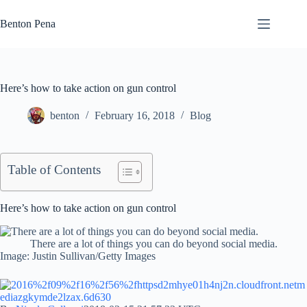
Skip
to
Benton Pena
content
Here’s how to take action on gun control
benton
February 16, 2018
Blog
Table of Contents
Here’s how to take action on gun control
There are a lot of things you can do beyond social media.
Image: Justin Sullivan/Getty Images