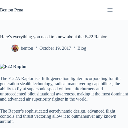
Skip
to
Benton Pena
content
Here’s everything you need to know about the F-22 Raptor
benton
October 19, 2017
Blog
The F-22A Raptor is a fifth-generation fighter incorporating fourth-
generation stealth technology, radical maneuvering capabilities, the
ability to fly at supersonic speed without afterburners and
unprecedented pilot situational awareness, making it the most dominant
and advanced air superiority fighter in the world.
The Raptor’s sophisticated aerodynamic design, advanced flight
controls and thrust vectoring allow it to outmaneuver any known
aircraft.