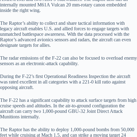
internally mounted M61A Vulcan 20 mm-rotary canon embedded
inside the right wing.
The Raptor’s ability to collect and share tactical information with
legacy aircraft enables U.S. and allied forces to engage targets with
unmatched battlespace awareness. With the data processed with the
Raptor’s advanced avionics sensors and radars, the aircraft can even
designate targets for allies.
The radar emissions of the F-22 can also be focused to overload enemy
sensors as an electronic-attack capability.
During the F-22’s first Operational Readiness Inspection the aircraft
was rated excellent in all categories with a 221-0 kill ratio against
opposing aircraft.
The F-22 has a significant capability to attack surface targets from high
cruise speeds and altitudes. In the air-to-ground configuration the
aircraft can carry two 1,000-pound GBU-32 Joint Direct Attack
Munitions internally.
The Raptor has the ability to deploy 1,000-pound bombs from 50,000
feet while cruising at Mach 1.5, and can strike a moving target 24