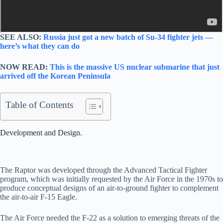
SEE ALSO:
Russia just got a new batch of Su-34 fighter jets —
here’s what they can do
NOW READ:
This is the massive US nuclear submarine that just
arrived off the Korean Peninsula
Table of Contents
Development and Design.
The Raptor was developed through the Advanced Tactical Fighter
program, which was initially requested by the Air Force in the 1970s to
produce conceptual designs of an air-to-ground fighter to complement
the air-to-air F-15 Eagle.
The Air Force needed the F-22 as a solution to emerging threats of the