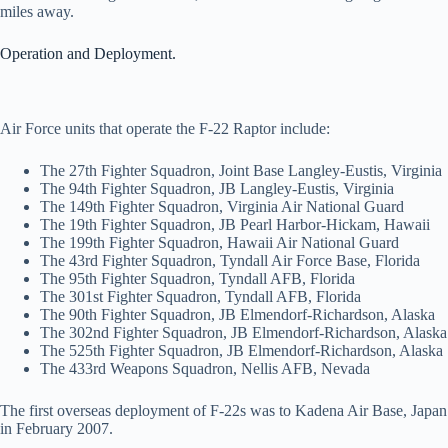
miles away.
Operation and Deployment.
Air Force units that operate the F-22 Raptor include:
The 27th Fighter Squadron, Joint Base Langley-Eustis, Virginia
The 94th Fighter Squadron, JB Langley-Eustis, Virginia
The 149th Fighter Squadron, Virginia Air National Guard
The 19th Fighter Squadron, JB Pearl Harbor-Hickam, Hawaii
The 199th Fighter Squadron, Hawaii Air National Guard
The 43rd Fighter Squadron, Tyndall Air Force Base, Florida
The 95th Fighter Squadron, Tyndall AFB, Florida
The 301st Fighter Squadron, Tyndall AFB, Florida
The 90th Fighter Squadron, JB Elmendorf-Richardson, Alaska
The 302nd Fighter Squadron, JB Elmendorf-Richardson, Alaska
The 525th Fighter Squadron, JB Elmendorf-Richardson, Alaska
The 433rd Weapons Squadron, Nellis AFB, Nevada
The first overseas deployment of F-22s was to Kadena Air Base, Japan
in February 2007.