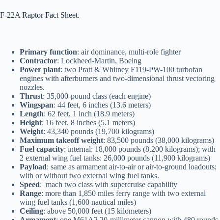
F-22A Raptor Fact Sheet.
Primary function
: air dominance, multi-role fighter
Contractor
: Lockheed-Martin, Boeing
Power plant
: two Pratt & Whitney F119-PW-100 turbofan
engines with afterburners and two-dimensional thrust vectoring
nozzles.
Thrust
: 35,000-pound class (each engine)
Wingspan
: 44 feet, 6 inches (13.6 meters)
Length
: 62 feet, 1 inch (18.9 meters)
Height
: 16 feet, 8 inches (5.1 meters)
Weight
: 43,340 pounds (19,700 kilograms)
Maximum takeoff weight
: 83,500 pounds (38,000 kilograms)
Fuel capacity
: internal: 18,000 pounds (8,200 kilograms); with
2 external wing fuel tanks: 26,000 pounds (11,900 kilograms)
Payload
: same as armament air-to-air or air-to-ground loadouts;
with or without two external wing fuel tanks.
Speed
: mach two class with supercruise capability
Range
: more than 1,850 miles ferry range with two external
wing fuel tanks (1,600 nautical miles)
Ceiling
: above 50,000 feet (15 kilometers)
Armament
: one M61A2 20-millimeter cannon with 480 rounds,