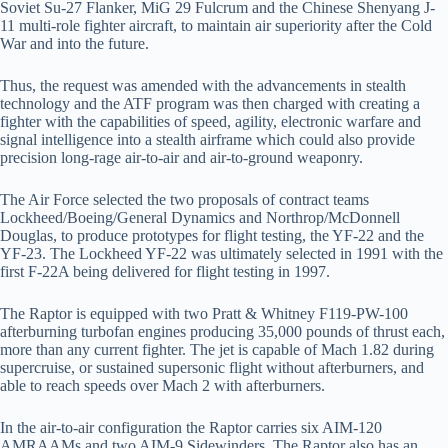
Soviet Su-27 Flanker, MiG 29 Fulcrum and the Chinese Shenyang J-
11 multi-role fighter aircraft, to maintain air superiority after the Cold
War and into the future.
Thus, the request was amended with the advancements in stealth
technology and the ATF program was then charged with creating a
fighter with the capabilities of speed, agility, electronic warfare and
signal intelligence into a stealth airframe which could also provide
precision long-rage air-to-air and air-to-ground weaponry.
The Air Force selected the two proposals of contract teams
Lockheed/Boeing/General Dynamics and Northrop/McDonnell
Douglas, to produce prototypes for flight testing, the YF-22 and the
YF-23. The Lockheed YF-22 was ultimately selected in 1991 with the
first F-22A being delivered for flight testing in 1997.
The Raptor is equipped with two Pratt & Whitney F119-PW-100
afterburning turbofan engines producing 35,000 pounds of thrust each,
more than any current fighter. The jet is capable of Mach 1.82 during
supercruise, or sustained supersonic flight without afterburners, and
able to reach speeds over Mach 2 with afterburners.
In the air-to-air configuration the Raptor carries six AIM-120
AMRAAMs and two AIM-9 Sidewinders. The Raptor also has an