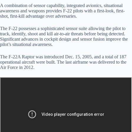
A combination of sensor capability, integrated avionics, situational
awareness and weapons provides F-22 pilots with a first-look, first-
shot, first-kill advantage over adversaries.
The F-22 possesses a sophisticated sensor suite allowing the pilot to
track, identify, shoot and kill air-to-air threats before being detected.
Significant advances in cockpit design and sensor fusion improve the
pilot’s situational awareness.
The F-22A Raptor was introduced Dec. 15, 2005, and a total of 187
operational aircraft were built. The last airframe was delivered to the
Air Force in 2012.