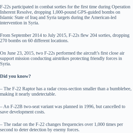
F-22s participated in combat sorties for the first time during Operation
Inherent Resolve, dropping 1,000-pound GPS-guided bombs on
Islamic State of Iraq and Syria targets during the American-led
intervention in Syria.
From September 2014 to July 2015, F-22s flew 204 sorties, dropping
270 bombs on 60 different locations.
On June 23, 2015, two F-22s performed the aircraft’s first close air
support mission conducting airstrikes protecting friendly forces in
Syria.
Did you know?
– The F-22 Raptor has a radar cross-section smaller than a bumblebee,
making it nearly undetectable.
– An F-22B two-seat variant was planned in 1996, but cancelled to
save development costs.
– The radar on the F-22 changes frequencies over 1,000 times per
second to deter detection by enemy forces.