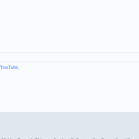
YouTube
.