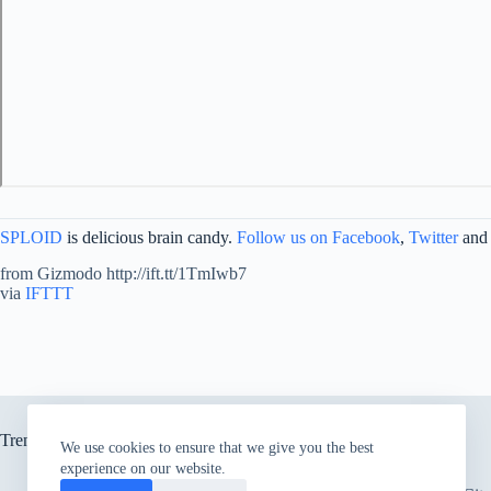
SPLOID
is delicious brain candy.
Follow us on Facebook
,
Twitter
and
from Gizmodo http://ift.tt/1TmIwb7
via
IFTTT
Trending now
We use cookies to ensure that we give you the best
experience on our website.