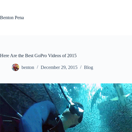
Skip
to
content
Benton Pena
Here Are the Best GoPro Videos of 2015
benton
December 29, 2015
Blog