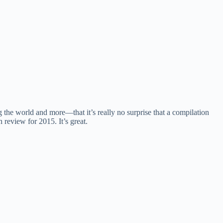
the world and more—that it’s really no surprise that a compilation
 review for 2015. It’s great.