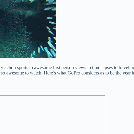
tion sports to awesome first person views to time lapses to traveling 
e so awesome to watch. Here’s what GoPro considers as to be the year in