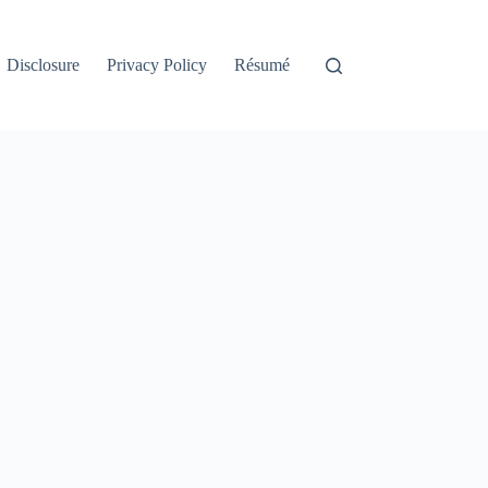
Disclosure
Privacy Policy
Résumé