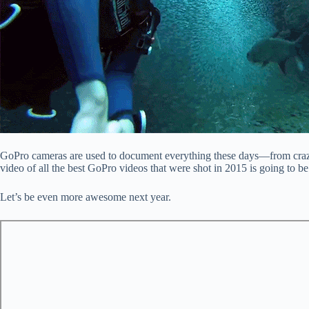
GoPro cameras are used to document everything these days—from crazy ac
video of all the best GoPro videos that were shot in 2015 is going to b
Let’s be even more awesome next year.