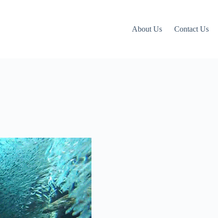
About Us
Contact Us