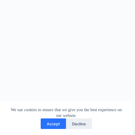
We use cookies to ensure that we give you the best experience on
our website.
Accept
Decline
Copyright © 2026 - WordPress Theme by
Creative Themes