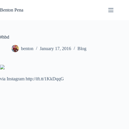
Skip
to
Benton Pena
content
#hbd
benton
January 17, 2016
Blog
via Instagram http://ift.tt/1KkDqqG