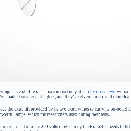
ur wings instead of two — more importantly, it can
fly on its own
without 
made it smaller and lighter, and they’ve given it more and more featur
eeds the extra lift provided by its two extra wings to carry its on-board e
owerful lamps, which the researchers used during their tests.
former turns it into the 200 volts of electricity the RoboBee needs to lif