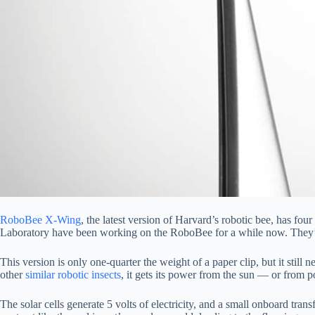
RoboBee X-Wing
, the latest version of Harvard’s robotic bee, has fo
Laboratory have been working on the RoboBee for a while now. They’ve 
This version is only one-quarter the weight of a paper clip, but it still n
other
similar robotic insects
, it gets its power from the sun — or from p
The solar cells generate 5 volts of electricity, and a small onboard trans