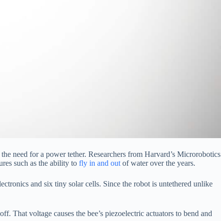
the need for a power tether. Researchers from Harvard’s Microrobotics
es such as the ability to
fly in and out
of water over the years.
lectronics and six tiny solar cells. Since the robot is untethered unlike
t off. That voltage causes the bee’s piezoelectric actuators to bend and