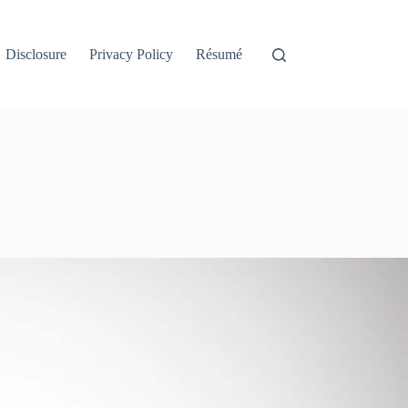
Disclosure
Privacy Policy
Résumé