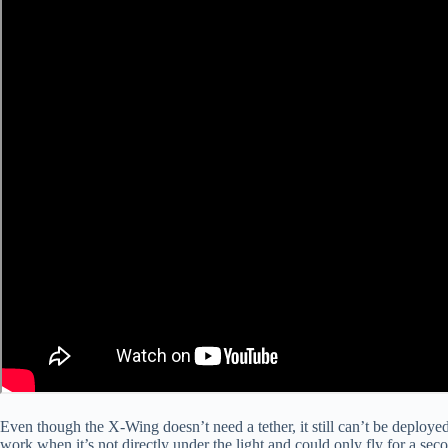
Even though the X-Wing doesn’t need a tether, it still can’t be deployed i
work when it’s not directly under the light and could only fly for a seco