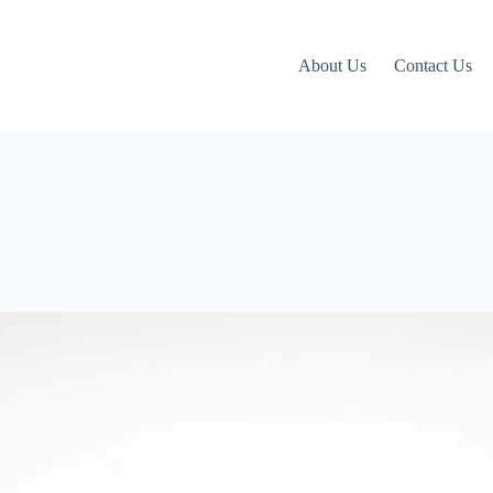
About Us
Contact Us