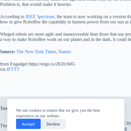
Problem is, that would make it heavier.
According to
IEEE Spectrum
, the team is now working on a version th
how to give RoboBee the capability to harness power from our sun as it i
Winged robots are more agile and maneuverable than those that use prop
a way to make RoboBee work on our planet and in the dark, it could be 
Source:
The New York Times
,
Nature
from Engadget https://engt.co/2KHc60G
via
IFTTT
Trending now
We use cookies to ensure that we give you the best
experience on our website.
There’s an Entire Ci
Accept
Decline
The only card Bear Grylls uses
Thick Layer of Fog