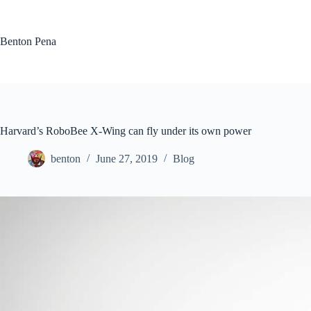
Skip
to
content
Benton Pena
Harvard’s RoboBee X-Wing can fly under its own power
benton
June 27, 2019
Blog