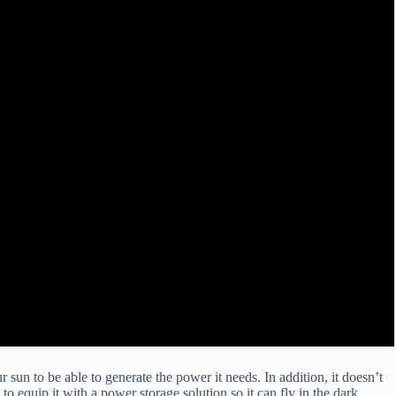
ur sun to be able to generate the power it needs. In addition, it doesn’t
to equip it with a power storage solution so it can fly in the dark.