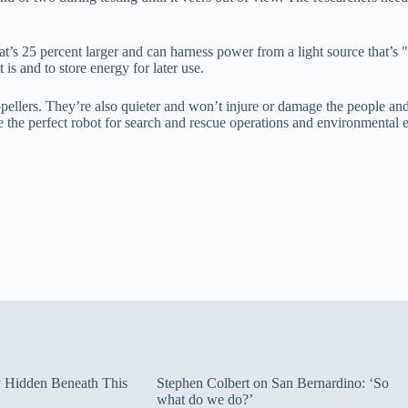
at’s 25 percent larger and can harness power from a light source that’s 
s and to store energy for later use.
ellers. They’re also quieter and won’t injure or damage the people and 
the perfect robot for search and rescue operations and environmental e
ty Hidden Beneath This
Stephen Colbert on San Bernardino: ‘So
what do we do?’