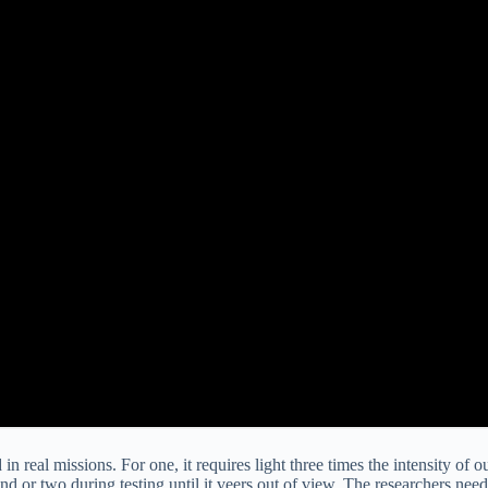
n real missions. For one, it requires light three times the intensity of o
nd or two during testing until it veers out of view. The researchers need 