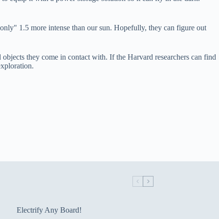
"only" 1.5 more intense than our sun. Hopefully, they can figure out
objects they come in contact with. If the Harvard researchers can find
xploration.
Electrify Any Board!