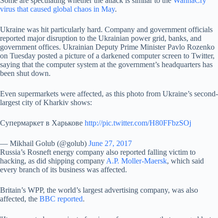
Some are speculating whether the attack is similar to the
WannaCry
virus that caused global chaos in May
.
Ukraine was hit particularly hard. Company and government officials
reported major disruption to the Ukrainian power grid, banks, and
government offices. Ukrainian Deputy Prime Minister Pavlo Rozenko
on Tuesday posted a picture of a darkened computer screen to Twitter,
saying that the computer system at the government’s headquarters has
been shut down.
Even supermarkets were affected, as this photo from Ukraine’s second-
largest city of Kharkiv shows:
Супермаркет в Харькове
http://pic.twitter.com/H80FFbzSOj
— Mikhail Golub (@golub)
June 27, 2017
Russia’s Rosneft energy company also reported falling victim to
hacking, as did shipping company
A.P. Moller-Maersk
, which said
every branch of its business was affected.
Britain’s WPP, the world’s largest advertising company, was also
affected, the
BBC reported
.