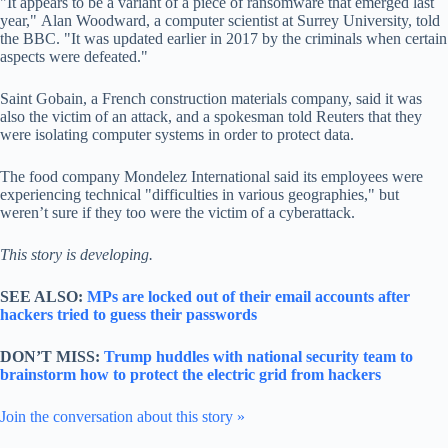
"It appears to be a variant of a piece of ransomware that emerged last
year," Alan Woodward, a computer scientist at Surrey University, told
the BBC. "It was updated earlier in 2017 by the criminals when certain
aspects were defeated."
Saint Gobain, a French construction materials company, said it was
also the victim of an attack, and a spokesman told Reuters that they
were isolating computer systems in order to protect data.
The food company Mondelez International said its employees were
experiencing technical "difficulties in various geographies," but
weren’t sure if they too were the victim of a cyberattack.
This story is developing.
SEE ALSO:
MPs are locked out of their email accounts after
hackers tried to guess their passwords
DON’T MISS:
Trump huddles with national security team to
brainstorm how to protect the electric grid from hackers
Join the conversation about this story »