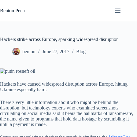
Skip
to
Benton Pena
content
Hackers strike across Europe, sparking widespread disruption
benton
June 27, 2017
Blog
Hackers have caused widespread disruption across Europe, hitting
Ukraine especially hard.
There’s very little information about who might be behind the
disruption, but technology experts who examined screenshots
circulating on social media said it bears the hallmarks of ransomware,
the name given to programs that hold data hostage by scrambling it
until a payment is made.