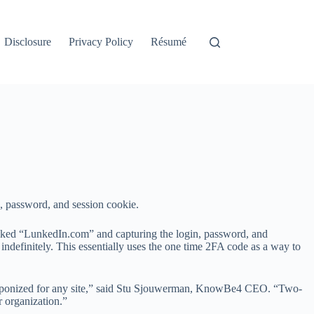
Disclosure
Privacy Policy
Résumé
e, password, and session cookie.
liked “LunkedIn.com” and capturing the login, password, and
 indefinitely. This essentially uses the one time 2FA code as a way to
e weaponized for any site,” said Stu Sjouwerman, KnowBe4 CEO. “Two-
ur organization.”