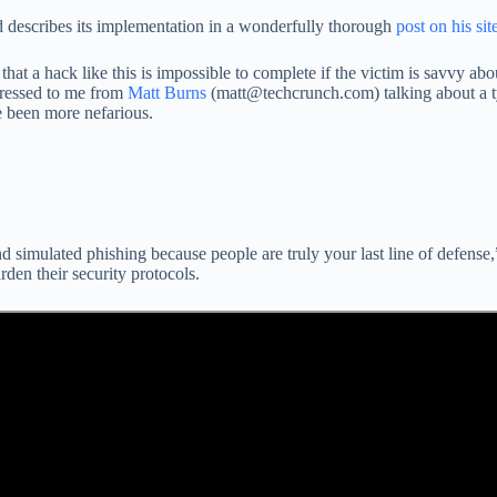
d describes its implementation in a wonderfully thorough
post on his sit
at a hack like this is impossible to complete if the victim is savvy abo
dressed to me from
Matt Burns
(matt@techcrunch.com) talking about a ty
e been more nefarious.
d simulated phishing because people are truly your last line of defense,
den their security protocols.