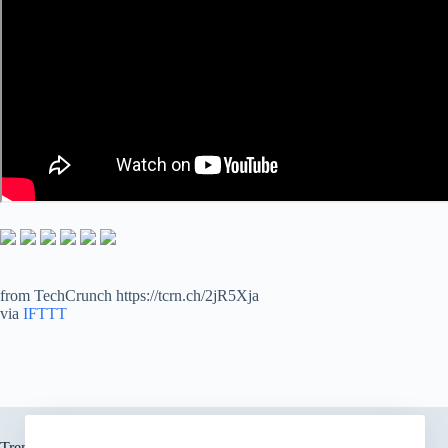
from TechCrunch https://tcrn.ch/2jR5Xja
via
IFTTT
Trending now