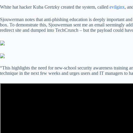
White hat hacker Kuba Gretzky created the system, called
evilginx
, an
Sjouwerman notes that anti-phishing education is deeply important and th
box. To demonstrate this, Sjouwerman sent me an email seemingly ad
redirect site and dumped into TechCrunch – but the payload could hav
“This highlights the need for new-school security awareness training an
technique in the next few weeks and urges users and IT managers to har