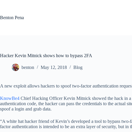
Skip
to
content
Benton Pena
Hacker Kevin Mitnick shows how to bypass 2FA
benton
May 12, 2018
Blog
A new exploit allows hackers to spoof two-factor authentication reques
KnowBe4
Chief Hacking Officer Kevin Mitnick showed the hack in a p
authentication code, the hacker can pass the credentials to the actual si
spoof a login and grab data.
“A white hat hacker friend of Kevin’s developed a tool to bypass two-
factor authentication is intended to be an extra layer of security, but in 