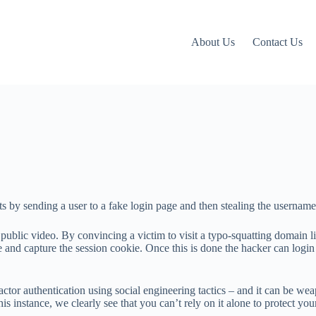
About Us
Contact Us
ts by sending a user to a fake login page and then stealing the usernam
ublic video. By convincing a victim to visit a typo-squatting domain 
te and capture the session cookie. Once this is done the hacker can login
factor authentication using social engineering tactics – and it can b
this instance, we clearly see that you can’t rely on it alone to protect yo