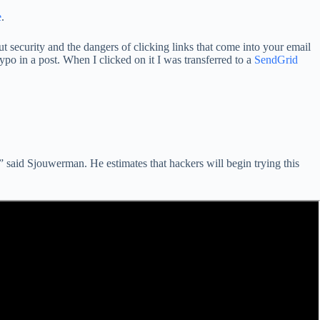
e
.
ut security and the dangers of clicking links that come into your email
po in a post. When I clicked on it I was transferred to a
SendGrid
” said Sjouwerman. He estimates that hackers will begin trying this