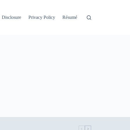
Disclosure
Privacy Policy
Résumé