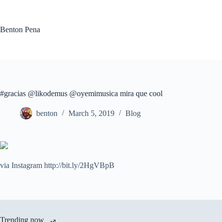
Skip
to
content
Benton Pena
#gracias @likodemus @oyemimusica mira que cool
benton
March 5, 2019
Blog
via Instagram http://bit.ly/2HgVBpB
Trending now