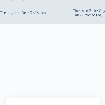
There’s an Entire Ci
The only card Bear Grylls uses
Thick Layer of Fog