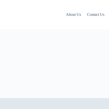
About Us
Contact Us