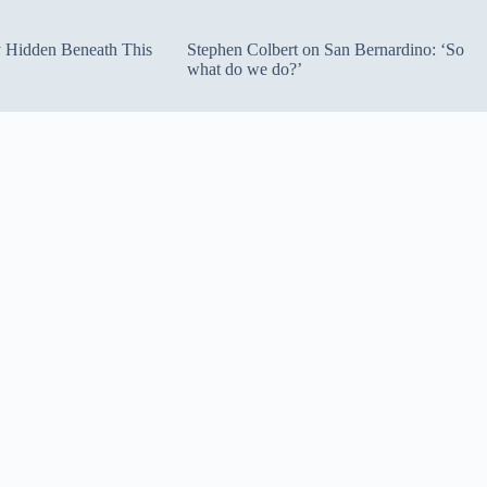
ty Hidden Beneath This
Stephen Colbert on San Bernardino: ‘So
what do we do?’