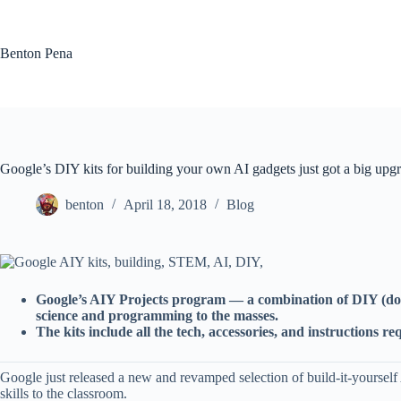
Skip
to
content
Benton Pena
Google’s DIY kits for building your own AI gadgets just got a big upg
benton
April 18, 2018
Blog
Google’s AIY Projects program — a combination of DIY (do it 
science and programming to the masses.
The kits include all the tech, accessories, and instructions
Google just released a new and revamped selection of build-it-yoursel
skills to the classroom.