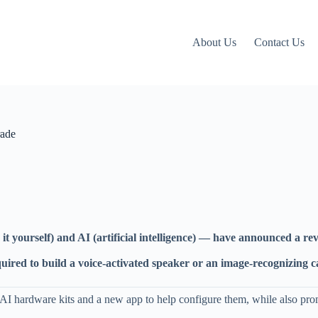
About Us
Contact Us
rade
yourself) and AI (artificial intelligence) — have announced a reva
 required to build a voice-activated speaker or an image-recognizin
f AI hardware kits and a new app to help configure them, while also pr