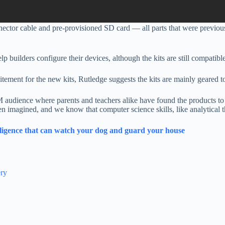
ector cable and pre-provisioned SD card —
all parts that were previo
elp builders configure their devices, although the kits are still compati
tement for the new kits, Rutledge suggests the kits are mainly geare
 audience where parents and teachers alike have found the products to 
n imagined, and we know that computer science skills, like analytical t
telligence that can watch your dog and guard your house
ery