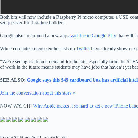
Both kits will now include a Raspberry Pi micro-computer, a
USB conn
setup easier for first-time builders.
Google also announced a new app
available in Google Play
that will h
While computer science enthusiasts on
Twitter
have already shown exci
"
We’re seeing continued demand for the kits, especially from the STEM
of work in the future means students may have jobs that haven’t yet bee
SEE ALSO:
Google says this $45 cardboard box has artificial in
Join the conversation about this story »
NOW WATCH:
Why Apple makes it so hard to get a new iPhone batt
from SAI https://read.bi/2qHE1Sw