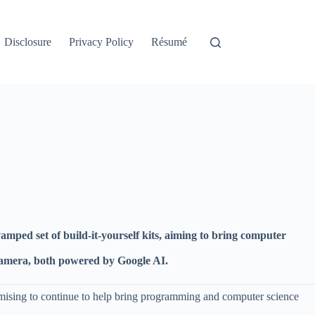
Disclosure
Privacy Policy
Résumé
mped set of build-it-yourself kits, aiming to bring computer
g camera, both powered by Google AI.
omising to continue to help bring programming and computer science