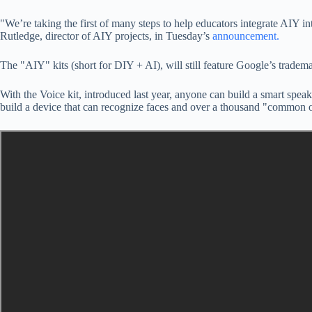
"We’re taking the first of many steps to help educators integrate AIY i
Rutledge, director of AIY projects, in Tuesday’s
announcement.
The "AIY" kits (short for DIY + AI), will still feature Google’s tradem
With the Voice kit, introduced last year, anyone can build a smart spe
build a device that can recognize faces and over a thousand "common o