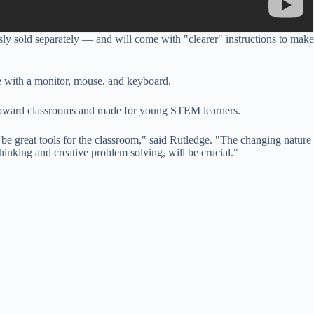
usly sold separately — and will come with "clearer" instructions to make
ble with a monitor, mouse, and keyboard.
d toward classrooms and made for young STEM learners.
be great tools for the classroom," said Rutledge. "The changing nature
hinking and creative problem solving, will be crucial."