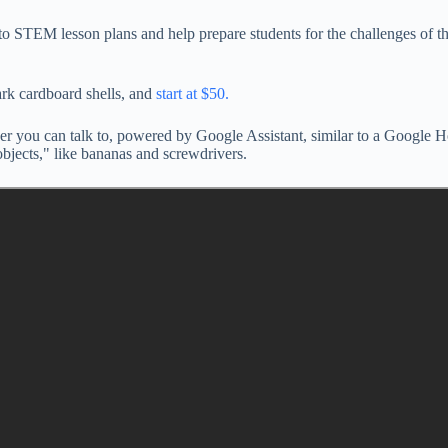
nto STEM lesson plans and help prepare students for the challenges of t
ark cardboard shells, and
start at $50.
aker you can talk to, powered by Google Assistant, similar to a Google 
bjects," like bananas and screwdrivers.