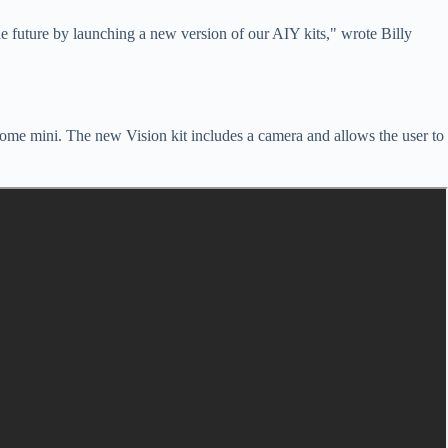
he future by launching a new version of our AIY kits," wrote Billy
Home mini. The new Vision kit includes a camera and allows the user to