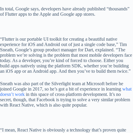
In total, Google says, developers have already published “thousands”
of Flutter apps to the Apple and Google app stores.
“Flutter is our portable UI toolkit for creating a beautiful native
experience for iOS and Android out of just a single code base,” Tim
Sneath, Google’s group product manager for Dart, explained. “The
problem we’re solving is the problem that most mobile developers face
today. As a developer, you’re kind of forced to choose. Either you
build apps natively using the platform SDK, whether you’re building
an iOS app or an Android app. And then you’ve to build them twice.”
Sneath was also part of the Silverlight team at Microsoft before he
joined Google in 2017, so he’s got a bit of experience in learning
what
doesn’t work
in this space of cross-platform development. It’s no
secret, though, that Facebook is trying to solve a very similar problem
with React Native, which is also quite popular.
“I mean, React Native is obviously a technology that’s proven quite