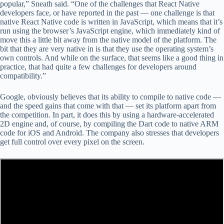
popular,” Sneath said. “One of the challenges that React Native
developers face, or have reported in the past — one challenge is that
native React Native code is written in JavaScript, which means that it’s
run using the browser’s JavaScript engine, which immediately kind of
move this a little bit away from the native model of the platform. The
bit that they are very native in is that they use the operating system’s
own controls. And while on the surface, that seems like a good thing in
practice, that had quite a few challenges for developers around
compatibility.”
Google, obviously believes that its ability to compile to native code —
and the speed gains that come with that — set its platform apart from
the competition. In part, it does this by using a hardware-accelerated
2D engine and, of course, by compiling the Dart code to native ARM
code for iOS and Android. The company also stresses that developers
get full control over every pixel on the screen.