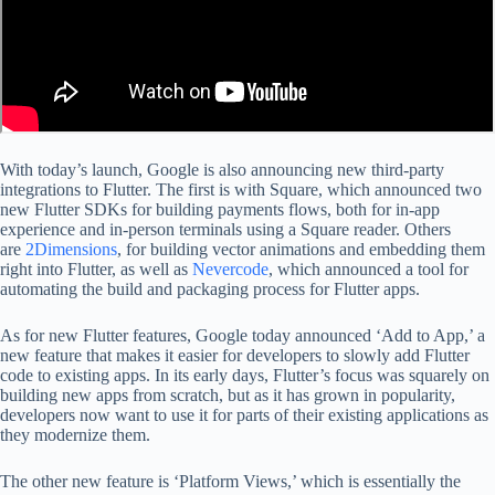
With today’s launch, Google is also announcing new third-party
integrations to Flutter. The first is with Square, which announced two
new Flutter SDKs for building payments flows, both for in-app
experience and in-person terminals using a Square reader. Others
are
2Dimensions
, for building vector animations and embedding them
right into Flutter, as well as
Nevercode
, which announced a tool for
automating the build and packaging process for Flutter apps.
As for new Flutter features, Google today announced ‘Add to App,’ a
new feature that makes it easier for developers to slowly add Flutter
code to existing apps. In its early days, Flutter’s focus was squarely on
building new apps from scratch, but as it has grown in popularity,
developers now want to use it for parts of their existing applications as
they modernize them.
The other new feature is ‘Platform Views,’ which is essentially the