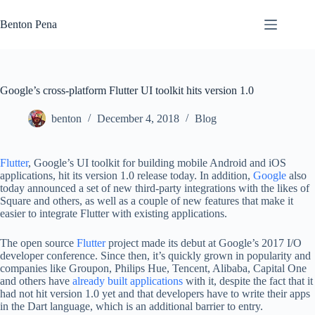
Skip
to
Benton Pena
content
Google’s cross-platform Flutter UI toolkit hits version 1.0
benton
December 4, 2018
Blog
Flutter
, Google’s UI toolkit for building mobile Android and iOS
applications, hit its version 1.0 release today. In addition,
Google
also
today announced a set of new third-party integrations with the likes of
Square and others, as well as a couple of new features that make it
easier to integrate Flutter with existing applications.
The open source
Flutter
project made its debut at Google’s 2017 I/O
developer conference. Since then, it’s quickly grown in popularity and
companies like Groupon, Philips Hue, Tencent, Alibaba, Capital One
and others have
already built applications
with it, despite the fact that it
had not hit version 1.0 yet and that developers have to write their apps
in the Dart language, which is an additional barrier to entry.