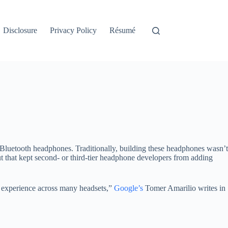
Disclosure
Privacy Policy
Résumé
d Bluetooth headphones. Traditionally, building these headphones wasn’t
ut that kept second- or third-tier headphone developers from adding
t experience across many headsets,”
Google’s
Tomer Amarilio writes in