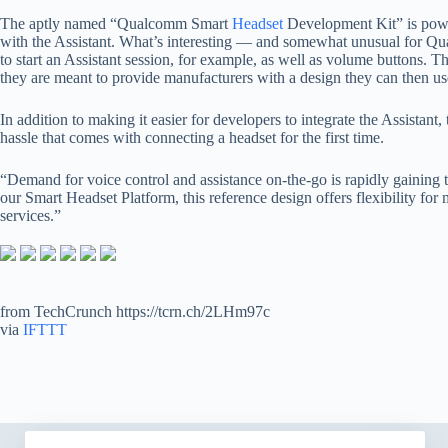
The aptly named “Qualcomm Smart
Headset
Development Kit” is powe
with the Assistant. What’s interesting — and somewhat unusual for Qual
to start an Assistant session, for example, as well as volume buttons.
they are meant to provide manufacturers with a design they can then us
In addition to making it easier for developers to integrate the Assista
hassle that comes with connecting a headset for the first time.
“Demand for voice control and assistance on-the-go is rapidly gaining
our Smart Headset Platform, this reference design offers flexibility fo
services.”
from TechCrunch https://tcrn.ch/2LHm97c
via
IFTTT