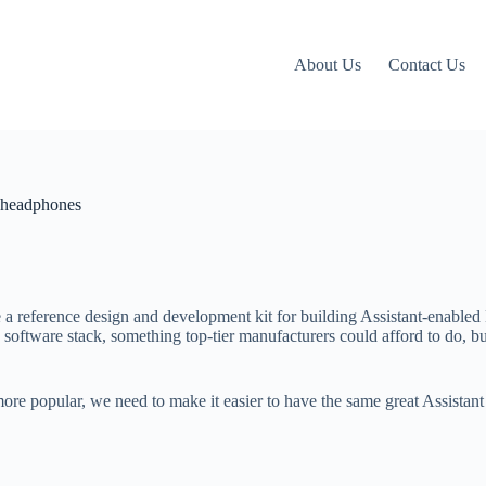
About Us
Contact Us
d headphones
e a reference design and development kit for building Assistant-enable
 software stack, something top-tier manufacturers could afford to do, b
re popular, we need to make it easier to have the same great Assistan