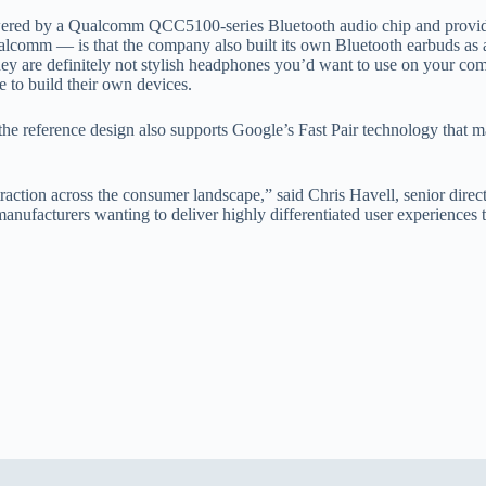
red by a Qualcomm QCC5100-series Bluetooth audio chip and provides 
comm — is that the company also built its own Bluetooth earbuds as a f
 They are definitely not stylish headphones you’d want to use on your c
e to build their own devices.
nt, the reference design also supports Google’s Fast Pair technology tha
 traction across the consumer landscape,” said Chris Havell, senior di
r manufacturers wanting to deliver highly differentiated user experience