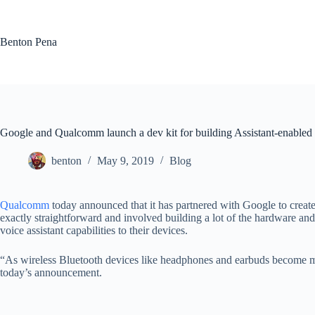
Skip
to
content
Benton Pena
Google and Qualcomm launch a dev kit for building Assistant-enable
benton
May 9, 2019
Blog
Qualcomm
today announced that it has partnered with Google to creat
exactly straightforward and involved building a lot of the hardware and
voice assistant capabilities to their devices.
“As wireless Bluetooth devices like headphones and earbuds become mo
today’s announcement.