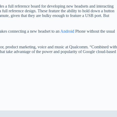
a full reference board for developing new headsets and interacting
ull reference design. These feature the ability to hold down a button
ommute, given that they are bulky enough to feature a USB port. But
t makes connecting a new headset to an
Android
Phone without the usual
rector, product marketing, voice and music at Qualcomm. “Combined with
s that take advantage of the power and popularity of Google cloud-based