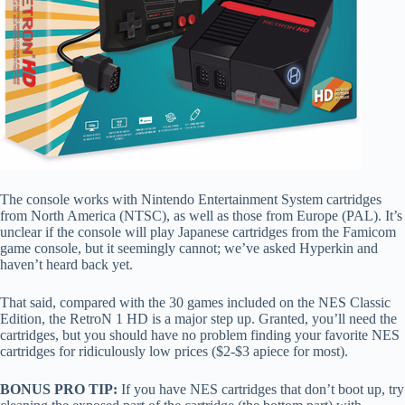
The console works with Nintendo Entertainment System cartridges
from North America (NTSC), as well as those from Europe (PAL). It’s
unclear if the console will play Japanese cartridges from the Famicom
game console, but it seemingly cannot; we’ve asked Hyperkin and
haven’t heard back yet.
That said, compared with the 30 games included on the NES Classic
Edition, the RetroN 1 HD is a major step up. Granted, you’ll need the
cartridges, but you should have no problem finding your favorite NES
cartridges for ridiculously low prices ($2-$3 apiece for most).
BONUS PRO TIP:
If you have NES cartridges that don’t boot up, try