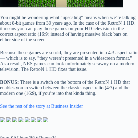
You might be wondering what "upscaling" means when we’re talking
about 8-bit games from 30 years ago. In the case of the RetroN 1 HD,
it means you can play those games on your HD television in the
correct aspect ratio (16:9) instead of having massive black bars on
either side of the screen.
Because these games are so old, they are presented in a 4:3 aspect ratio
— which is to say, "they weren’t presented in a widescreen format."
As a result, NES games can look unfortunately scrawny on a modern
television. The RetroN 1 HD fixes that issue.
BONUS:
There is a switch on the bottom of the RetroN 1 HD that
enables you to switch between the classic aspect ratio (4:3) and the
modern one (16:9), if you’re into that kinda thing.
See the rest of the story at Business Insider
from SAI http://ift.tt/2ppeq2f