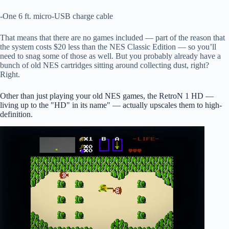
-One 6 ft. micro-USB charge cable
That means that there are no games included — part of the reason that
the system costs $20 less than the NES Classic Edition — so you’ll
need to snag some of those as well. But you probably already have a
bunch of old NES cartridges sitting around collecting dust, right?
Right.
Other than just playing your old NES games, the RetroN 1 HD —
living up to the "HD" in its name" — actually upscales them to high-
definition.