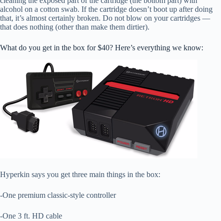
cleaning the exposed part of the cartridge (the bottom part) with
alcohol on a cotton swab. If the cartridge doesn’t boot up after doing
that, it’s almost certainly broken. Do not blow on your cartridges —
that does nothing (other than make them dirtier).
What do you get in the box for $40? Here’s everything we know:
Hyperkin says you get three main things in the box:
-One premium classic-style controller
-One 3 ft. HD cable