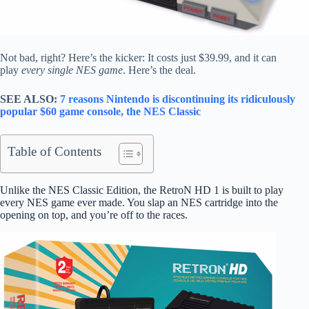
Not bad, right? Here’s the kicker: It costs just $39.99, and it can
play
every single NES game
. Here’s the deal.
SEE ALSO:
7 reasons Nintendo is discontinuing its ridiculously
popular $60 game console, the NES Classic
Table of Contents
Unlike the NES Classic Edition, the RetroN HD 1 is built to play
every NES game ever made. You slap an NES cartridge into the
opening on top, and you’re off to the races.