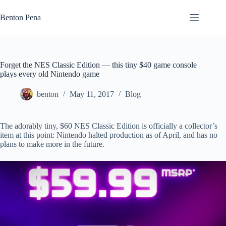
Skip
to
Benton Pena
content
Forget the NES Classic Edition — this tiny $40 game console
plays every old Nintendo game
benton
May 11, 2017
Blog
The adorably tiny, $60 NES Classic Edition is officially a collector’s
item at this point: Nintendo halted production as of April, and has no
plans to make more in the future.