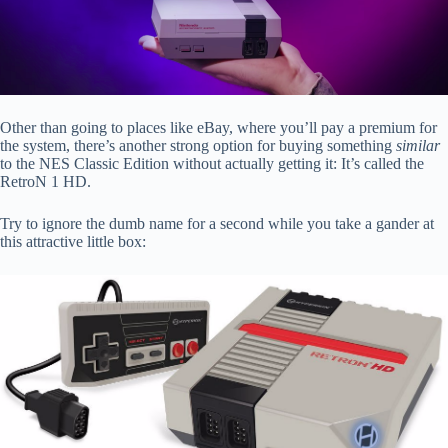
Other than going to places like eBay, where you’ll pay a premium for
the system, there’s another strong option for buying something
similar
to the NES Classic Edition without actually getting it: It’s called the
RetroN 1 HD.
Try to ignore the dumb name for a second while you take a gander at
this attractive little box: