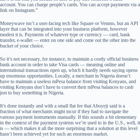
account. You can charge people’s cards. You can accept payments via a
link on Instagram.”
Moneywave isn’t a user-facing tech like Square or Venmo, but an API
layer that can be integrated into your business platform, however
modest it is. Payments of whatever type or currency — card, bank
transfer, e-wallet — enter on one side and come out the other into the
bucket of your choice.
So it’s not necessary, for instance, to maintain a costly official business
bank account in order to take Visa cards — meaning online and
international transactions open up, which it hardly needs saying opens
up enormous opportunities. Locally, a merchant in Nigeria doesn’t
have to maintain a useless mPesa balance from visiting Kenyans, and
visiting Kenyans don’t have to convert their mPesa balances to cash
just to buy something in Nigeria.
It’s done instantly and with a small flat fee that Aboyeji said is a
fraction of what merchants might incur if they had to navigate the
various payment instruments manually. If this sounds a bit elementary
in the context of the payment systems we’re used to in the U.S., well, it
is — which makes it all the more surprising that a solution at this level
hasn’t been achieved yet for such an enormous market.