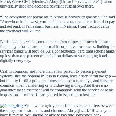
MoneyWave CEO Iyinoluwa Aboyeji in an interview: there’s just no
universally used and accepted payment system over there.
“The ecosystem for payments in Africa is heavily fragmented,” he said.
“Anywhere in the west, you’re able to leverage your credit card to pay
and get paid. If I’m a small business in Nigeria, I can’t accept cards,
the overhead will kill me!”
Bank accounts, while common, are often empty, and merchants are
frequently informal and not actual incorporated businesses, limiting the
services banks will provide. As a consequence, card transactions make
up less than one percent of the billion dollars or so changing hands
digitally every day.
Cash is common, and more than a few person-to-person payment
systems, like the popular mPesa in Kenya, have arisen to fill the gap —
but fluidity is still a problem. Transactions can take days, and fees are
common when transferring or withdrawing money. And there’s no
guarantee that a merchant will be compatible with the service or bank
in question — mPesa is barely used in Nigeria, for instance.
“What we’re trying to do is remove the barriers between
these payment instruments and channels, Aboyeji said. “If what you
have is mPesa, you should be able to pay into someone’s bank