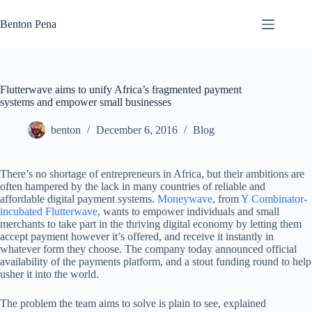
Skip
to
Benton Pena
content
Flutterwave aims to unify Africa’s fragmented payment
systems and empower small businesses
benton
December 6, 2016
Blog
There’s no shortage of entrepreneurs in Africa, but their ambitions are
often hampered by the lack in many countries of reliable and
affordable digital payment systems.
Moneywave
, from
Y Combinator-
incubated
Flutterwave
, wants to empower individuals and small
merchants to take part in the thriving digital economy by letting them
accept payment however it’s offered, and receive it instantly in
whatever form they choose. The company today announced official
availability of the payments platform, and a stout funding round to help
usher it into the world.
The problem the team aims to solve is plain to see, explained