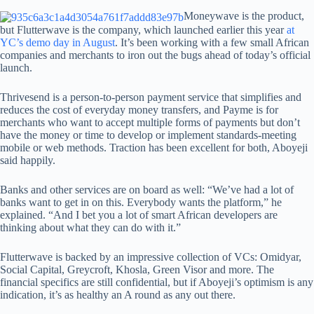
Moneywave is the product,
but Flutterwave is the company, which launched earlier this year
at
YC’s demo day in August
. It’s been working with a few small African
companies and merchants to iron out the bugs ahead of today’s official
launch.
Thrivesend is a person-to-person payment service that simplifies and
reduces the cost of everyday money transfers, and Payme is for
merchants who want to accept multiple forms of payments but don’t
have the money or time to develop or implement standards-meeting
mobile or web methods. Traction has been excellent for both, Aboyeji
said happily.
Banks and other services are on board as well: “We’ve had a lot of
banks want to get in on this. Everybody wants the platform,” he
explained. “And I bet you a lot of smart African developers are
thinking about what they can do with it.”
Flutterwave is backed by an impressive collection of VCs: Omidyar,
Social Capital, Greycroft, Khosla, Green Visor and more. The
financial specifics are still confidential, but if Aboyeji’s optimism is any
indication, it’s as healthy an A round as any out there.