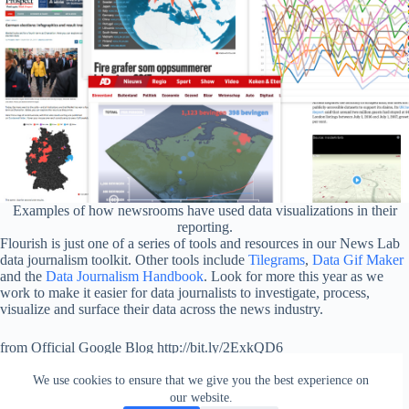
Examples of how newsrooms have used data visualizations in their
reporting.
Flourish is just one of a series of tools and resources in our News Lab
data journalism toolkit. Other tools include
Tilegrams
,
Data Gif Maker
and the
Data Journalism Handbook
. Look for more this year as we
work to make it easier for data journalists to investigate, process,
visualize and surface their data across the news industry.
from Official Google Blog http://bit.ly/2ExkQD6
via
IFTTT
We use cookies to ensure that we give you the best experience on
our website.