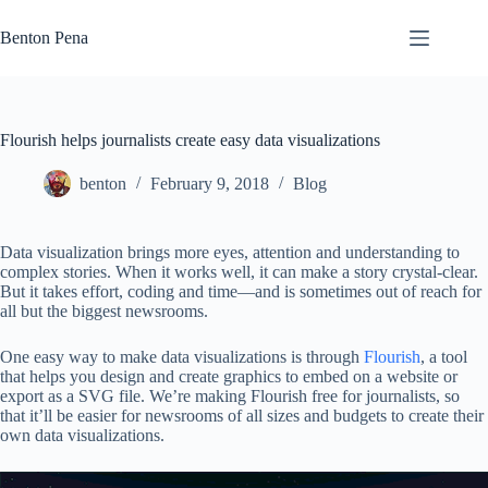
Skip
to
Benton Pena
content
Flourish helps journalists create easy data visualizations
benton
February 9, 2018
Blog
Data visualization brings more eyes, attention and understanding to
complex stories. When it works well, it can make a story crystal-clear.
But it takes effort, coding and time—and is sometimes out of reach for
all but the biggest newsrooms.
One easy way to make data visualizations is through
Flourish
, a tool
that helps you design and create graphics to embed on a website or
export as a SVG file. We’re making Flourish free for journalists, so
that it’ll be easier for newsrooms of all sizes and budgets to create their
own data visualizations.