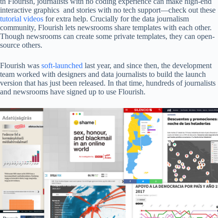
th Flourish, journalists with no coding experience can make high-end
interactive graphics and stories with no tech support—check out these
tutorial videos
for extra help. Crucially for the data journalism
community, Flourish lets newsrooms share templates with each other.
Though newsrooms can create some private templates, they can open-
source others.
Flourish was
soft-launched
last year, and since then, the development
team worked with designers and data journalists to build the launch
version that has just been released. In that time, hundreds of journalists
and newsrooms have signed up to use Flourish.