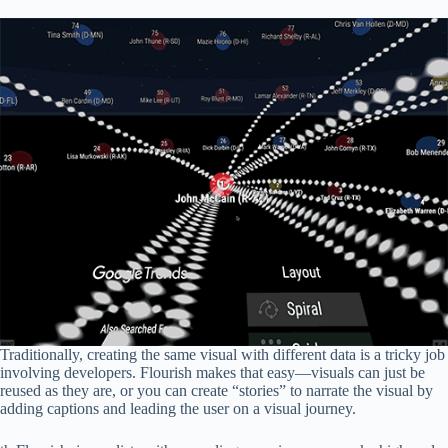
Traditionally, creating the same visual with different data is a tricky job
involving developers. Flourish makes that easy—visuals can just be
reused as they are, or you can create “stories” to narrate the visual by
adding captions and leading the user on a visual journey.