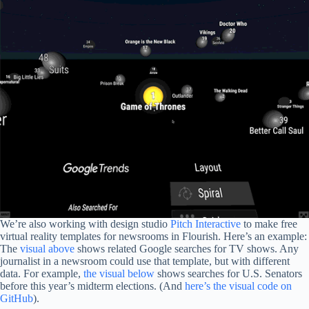
We’re also working with design studio
Pitch Interactive
to make free
virtual reality templates for newsrooms in Flourish. Here’s an example:
The
visual above
shows related Google searches for TV shows. Any
journalist in a newsroom could use that template, but with different
data. For example,
the visual below
shows searches for U.S. Senators
before this year’s midterm elections. (And
here’s the visual code on
GitHub
).