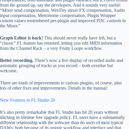
from the ground up, say the developers. And it sounds very useful:
“Mixer send compensation, Wet/Dry mixer FX compensation, Audio
input compensation, Metronome compensation, Plugin Wrapper
custom values remembered per-plugin and improved PDC controls in
the Mixer.”
Graph Editor is back!
This should never really have left, but a
“classic” FL feature has returned, letting you edit MIDI information
from the Channel Rack – a very Fruity Loops workflow.
Better recording.
There’s now a live display of recorded audio and
automatic grouping of tracks as you record – both overdue but
welcome.
There are loads of improvements to various plugins, of course, plus
lots of other fixes and improvements. Details in the manual:
New Features in FL Studio 20
It’s also pretty remarkable that FL Studio has hit 20 years without
ditching its lifetime free upgrade policy. FL users have a substantially
different relationship with the software than do users of most typical
DAWs, both because of its unique workflow and interface and that