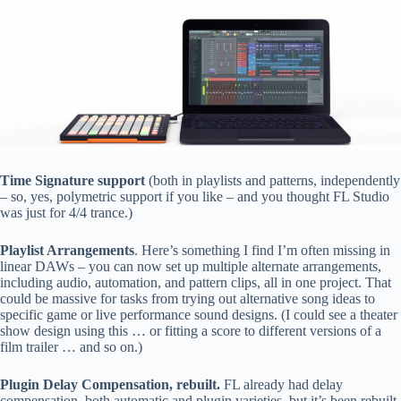
Time Signature support
(both in playlists and patterns, independently
– so, yes, polymetric support if you like – and you thought FL Studio
was just for 4/4 trance.)
Playlist Arrangements
. Here’s something I find I’m often missing in
linear DAWs – you can now set up multiple alternate arrangements,
including audio, automation, and pattern clips, all in one project. That
could be massive for tasks from trying out alternative song ideas to
specific game or live performance sound designs. (I could see a theater
show design using this … or fitting a score to different versions of a
film trailer … and so on.)
Plugin Delay Compensation, rebuilt.
FL already had delay
compensation, both automatic and plugin varieties, but it’s been rebuilt