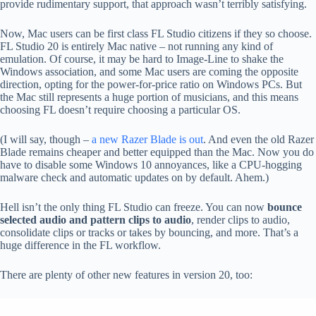
provide rudimentary support, that approach wasn’t terribly satisfying.
Now, Mac users can be first class FL Studio citizens if they so choose.
FL Studio 20 is entirely Mac native – not running any kind of
emulation. Of course, it may be hard to Image-Line to shake the
Windows association, and some Mac users are coming the opposite
direction, opting for the power-for-price ratio on Windows PCs. But
the Mac still represents a huge portion of musicians, and this means
choosing FL doesn’t require choosing a particular OS.
(I will say, though –
a new Razer Blade is out
. And even the old Razer
Blade remains cheaper and better equipped than the Mac. Now you do
have to disable some Windows 10 annoyances, like a CPU-hogging
malware check and automatic updates on by default. Ahem.)
Hell isn’t the only thing FL Studio can freeze. You can now
bounce
selected audio and pattern clips to audio
, render clips to audio,
consolidate clips or tracks or takes by bouncing, and more. That’s a
huge difference in the FL workflow.
There are plenty of other new features in version 20, too: