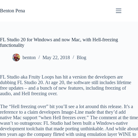
Skip
to
Benton Pena
content
FL Studio 20 for Windows and now Mac, with Hell-freezing
functionality
benton
May 22, 2018
Blog
FL Studio aka Fruity Loops has hit a version the developers are
dubbing FL Studio 20. At age 20, the software still includes lifetime
free updates – and a bunch of new features, including freezing of
audio, and Hell freezing over.
The “Hell freezing over” bit you’ll see a lot around this release. It’s a
reference to a claim developers Image-Line made that they’d add
native Mac support “when Hell freezes over.” The comment at the time
wasn’t so outrageous: FL Studio had been built a Windows-native
development toolchain that made porting unthinkable. And while about
ten years ago the company flirted with using emulation layer WINE to