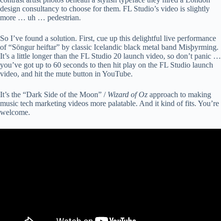
design consultancy to choose for them. FL Studio’s video is slightly
more … uh … pedestrian.
So I’ve found a solution. First, cue up this delightful live performance
of “Söngur heiftar” by classic Icelandic black metal band Misþyrming.
It’s a little longer than the FL Studio 20 launch video, so don’t panic …
you’ve got up to 60 seconds to then hit play on the FL Studio launch
video, and hit the mute button in YouTube.
It’s the “Dark Side of the Moon” /
Wizard of Oz
approach to making
music tech marketing videos more palatable. And it kind of fits. You’re
welcome.