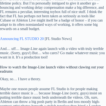
lifetime policy. But I’m personally intrigued to give it another go –
bouncing and working delay compensation make a big dfference, and
FL remains a peculiar, interesting toybox full of nice stuff. I think the
fact that FL has perhaps not been taken as seriously as tools like
Cubase or Ableton Live might itself be a badge of honor – if you can
adapt to its often nonstandard ways of working, it offers some big
rewards on a small budget.
Announcing FL STUDIO 20
[FL Studio News]
And… uff… Image-Line again launch with a video with truly terrible
music. (Sorry, guys!) But… who cares? Go make whatever music you
want in it. It’s a production tool!
How to watch the Image-Line launch video without clawing out your
eadrums
Okay, so… I have a theory.
Maybe one reason people assume FL Studio is for people making
terrible dance music is … because Image-Line (sorry, guys) insist on
putting terrible dance music beds underneath the videos. Oh, sure,
Ableton can throw a big posh party in Berlin and toss moody high-
contrast artist photos beneath a stylish typeface they hired a London