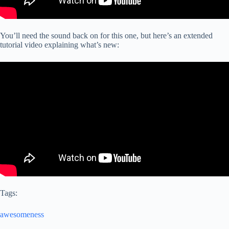
You’ll need the sound back on for this one, but here’s an extended
tutorial video explaining what’s new:
Tags:
awesomeness