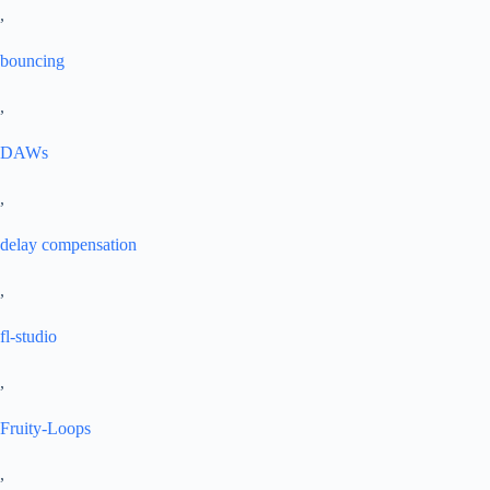
,
bouncing
,
DAWs
,
delay compensation
,
fl-studio
,
Fruity-Loops
,