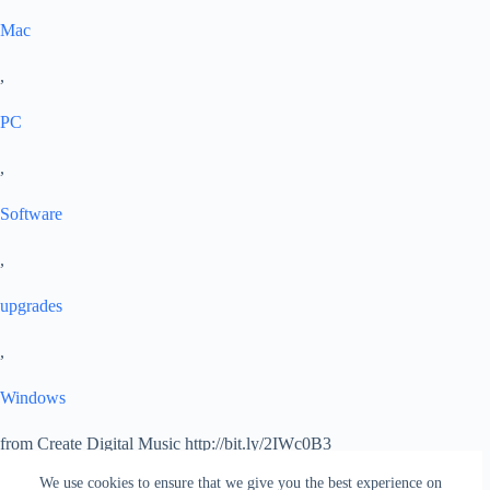
Mac
,
PC
,
Software
,
upgrades
,
Windows
from Create Digital Music http://bit.ly/2IWc0B3
via
IFTTT
We use cookies to ensure that we give you the best experience on