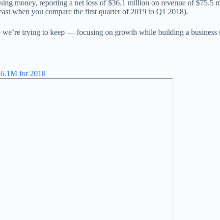
 losing money, reporting a net loss of $36.1 million on revenue of $75.5
least when you compare the first quarter of 2019 to Q1 2018).
e we’re trying to keep — focusing on growth while building a business t
$36.1M for 2018