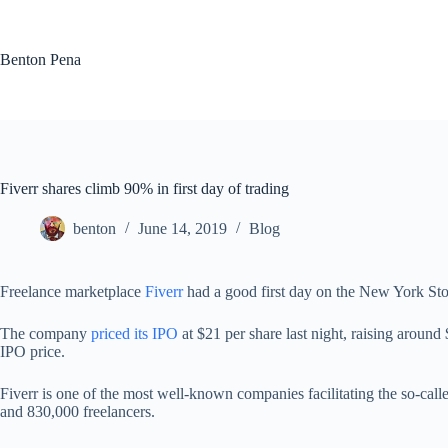
Skip
to
content
Benton Pena
Fiverr shares climb 90% in first day of trading
benton
June 14, 2019
Blog
Freelance marketplace
Fiverr
had a good first day on the New York St
The company
priced its IPO
at $21 per share last night, raising around
IPO price.
Fiverr is one of the most well-known companies facilitating the so-cal
and 830,000 freelancers.