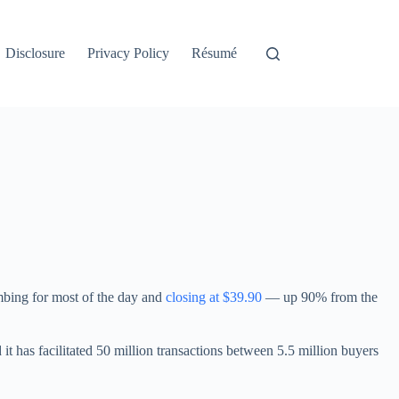
Disclosure
Privacy Policy
Résumé
limbing for most of the day and
closing at $39.90
— up 90% from the
 it has facilitated 50 million transactions between 5.5 million buyers