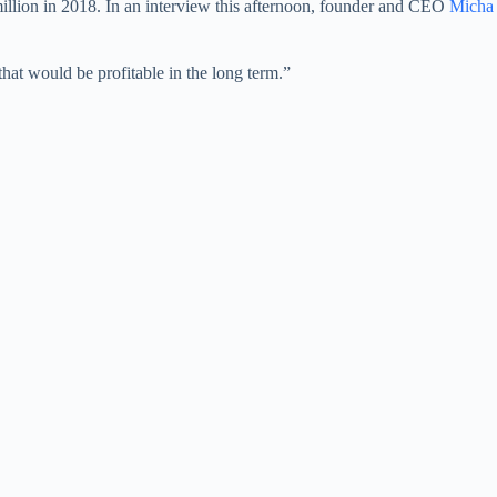
 million in 2018. In an interview this afternoon, founder and CEO
Micha
hat would be profitable in the long term.”