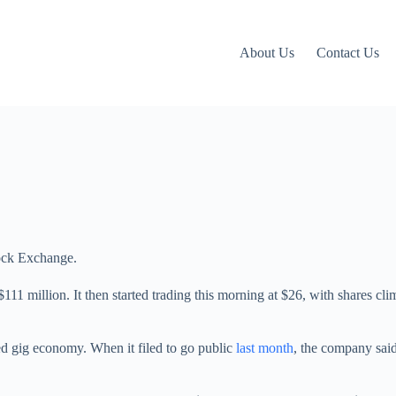
About Us
Contact Us
ock Exchange.
 $111 million. It then started trading this morning at $26, with shares c
led gig economy. When it filed to go public
last month
, the company said