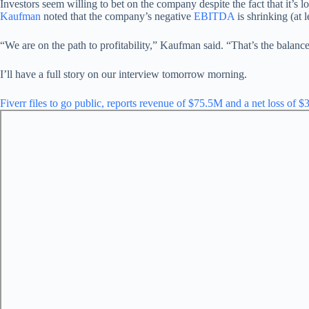
Investors seem willing to bet on the company despite the fact that it’s
Kaufman
noted that the company’s negative
EBITDA
is shrinking (at 
“We are on the path to profitability,” Kaufman said. “That’s the balanc
I’ll have a full story on our interview tomorrow morning.
Fiverr files to go public, reports revenue of $75.5M and a net loss of 