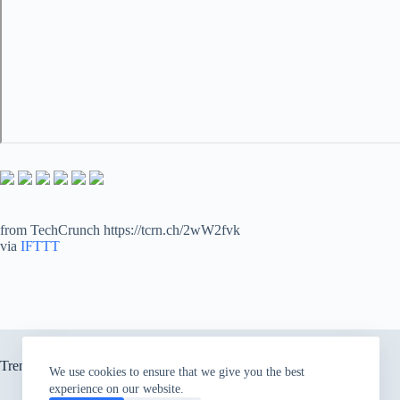
from TechCrunch https://tcrn.ch/2wW2fvk
via
IFTTT
Trending now
We use cookies to ensure that we give you the best
experience on our website.