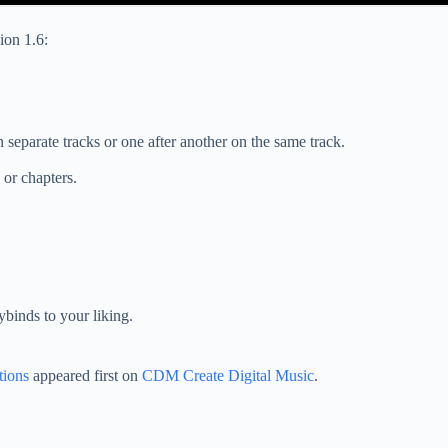
ion 1.6:
on separate tracks or one after another on the same track.
or chapters.
ybinds to your liking.
tions
appeared first on
CDM Create Digital Music
.