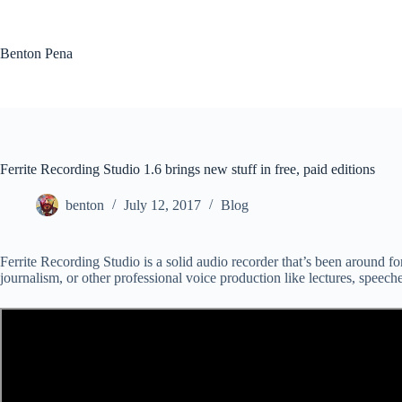
Skip
to
content
Benton Pena
Ferrite Recording Studio 1.6 brings new stuff in free, paid editions
benton
July 12, 2017
Blog
Ferrite Recording Studio is a solid audio recorder that’s been around for
journalism, or other professional voice production like lectures, speeches