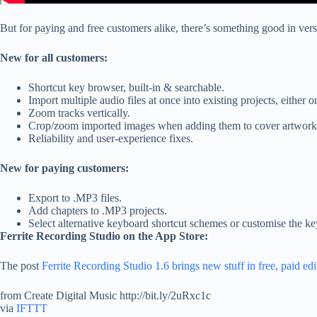
But for paying and free customers alike, there’s something good in vers
New for all customers:
Shortcut key browser, built-in & searchable.
Import multiple audio files at once into existing projects, either 
Zoom tracks vertically.
Crop/zoom imported images when adding them to cover artwork 
Reliability and user-experience fixes.
New for paying customers:
Export to .MP3 files.
Add chapters to .MP3 projects.
Select alternative keyboard shortcut schemes or customise the ke
Ferrite Recording Studio on the App Store:
The post
Ferrite Recording Studio 1.6 brings new stuff in free, paid edi
from Create Digital Music http://bit.ly/2uRxc1c
via
IFTTT