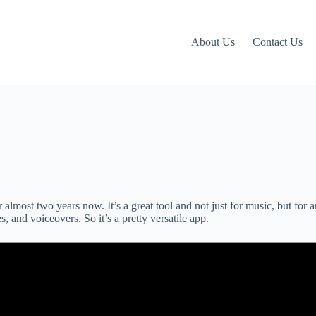
About Us
Contact Us
 almost two years now. It’s a great tool and not just for music, but for 
, and voiceovers. So it’s a pretty versatile app.