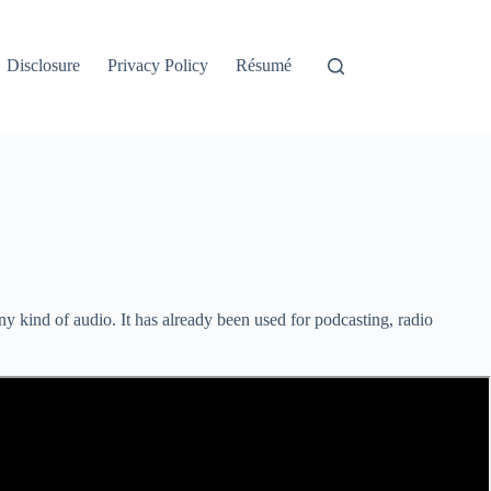
Disclosure
Privacy Policy
Résumé
any kind of audio. It has already been used for podcasting, radio