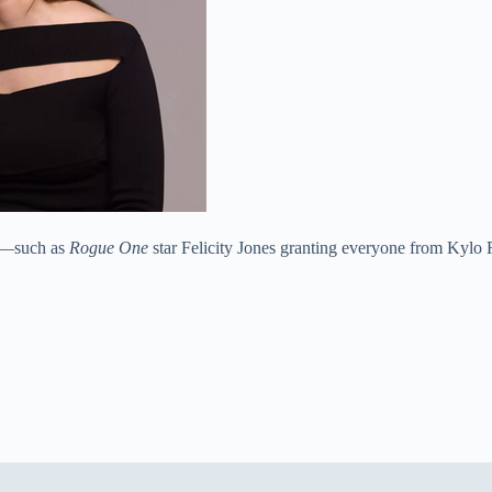
ss—such as
Rogue One
star Felicity Jones granting everyone from Kylo 