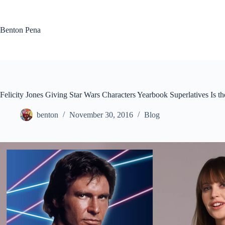
Skip
to
content
Benton Pena
Felicity Jones Giving Star Wars Characters Yearbook Superlatives Is
benton
November 30, 2016
Blog