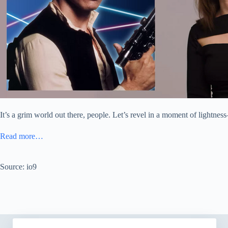
It’s a grim world out there, people. Let’s revel in a moment of lightne
Read more…
Source: io9