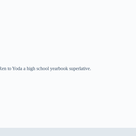
Ren to Yoda a high school yearbook superlative.