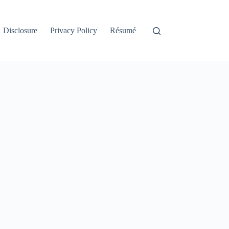
Disclosure
Privacy Policy
Résumé