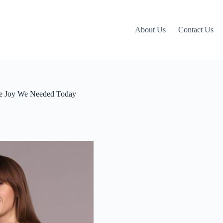
About Us
Contact Us
 the Joy We Needed Today