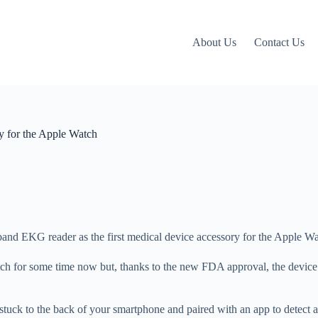
About Us
Contact Us
ry for the Apple Watch
and EKG reader as the first medical device accessory for the Apple Wa
ch for some time now but, thanks to the new FDA approval, the device 
uck to the back of your smartphone and paired with an app to detect a