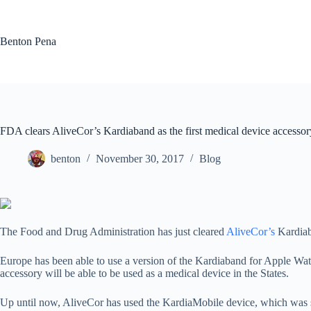
Skip
to
content
Benton Pena
FDA clears AliveCor’s Kardiaband as the first medical device accesso
benton
November 30, 2017
Blog
The Food and Drug Administration has just cleared
AliveCor’s
Kardiab
Europe has been able to use a version of the Kardiaband for Apple Wat
accessory will be able to be used as a medical device in the States.
Up until now, AliveCor has used the KardiaMobile device, which was st