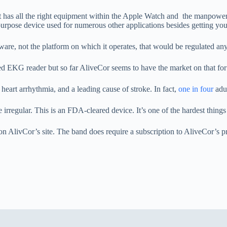
 It has all the right equipment within the Apple Watch and the manpowe
urpose device used for numerous other applications besides getting your
ware, not the platform on which it operates, that would be regulated a
d EKG reader but so far AliveCor seems to have the market on that fo
art arrhythmia, and a leading cause of stroke. In fact,
one in four
adul
e irregular. This is an FDA-cleared device. It’s one of the hardest thing
on AlivCor’s site. The band does require a subscription to AliveCor’s p