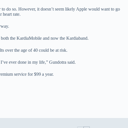
r to do so. However, it doesn’t seem likely Apple would want to go
 heart rate.
nyway.
r both the KardiaMobile and now the Kardiaband.
ts over the age of 40 could be at risk.
s I’ve ever done in my life,” Gundotra said.
remium service for $99 a year.