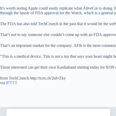
It’s worth noting Apple could easily replicate what AliveCor is doing.
through the hassle of FDA approval for the Watch, which is a general p
The FDA has also told TechCrunch in the past that it would be the soft
That’s not to say someone else couldn’t come up with an FDA-approve
That’s an important marker for the company. AFib is the most common he
“This is a medical device. This is not a toy that says your heart might b
Those interested can get their own Kardiaband starting today for $199 
from TechCrunch http://tcrn.ch/2nfvZky
via
IFTTT