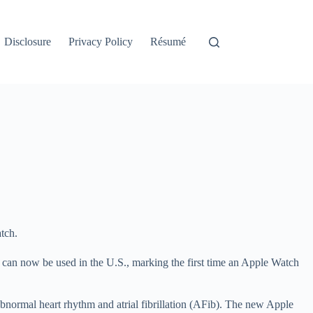
Disclosure
Privacy Policy
Résumé
tch.
can now be used in the U.S., marking the first time an Apple Watch
bnormal heart rhythm and atrial fibrillation (AFib). The new Apple