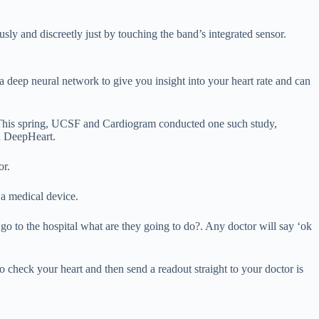
y and discreetly just by touching the band’s integrated sensor.
eep neural network to give you insight into your heart rate and can
m. This spring, UCSF and Cardiogram conducted one such study,
d DeepHeart.
or.
 a medical device.
o to the hospital what are they going to do?. Any doctor will say ‘ok
o check your heart and then send a readout straight to your doctor is