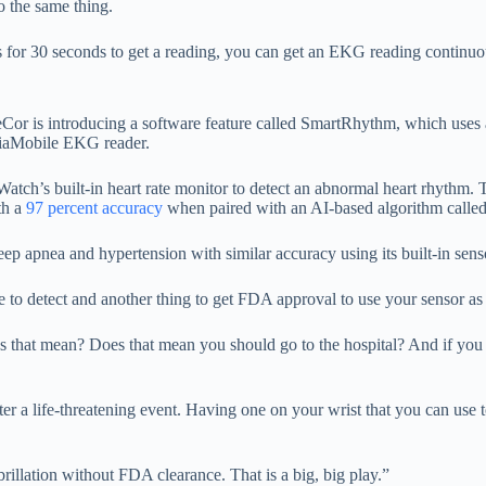
o the same thing.
or 30 seconds to get a reading, you can get an EKG reading continuousl
 is introducing a software feature called SmartRhythm, which uses a d
rdiaMobile EKG reader.
 Watch’s built-in heart rate monitor to detect an abnormal heart rhyth
th a
97 percent accuracy
when paired with an AI-based algorithm calle
eep apnea and hypertension with similar accuracy using its built-in sens
e to detect and another thing to get FDA approval to use your sensor as
s that mean? Does that mean you should go to the hospital? And if you g
er a life-threatening event. Having one on your wrist that you can use t
ibrillation without FDA clearance. That is a big, big play.”