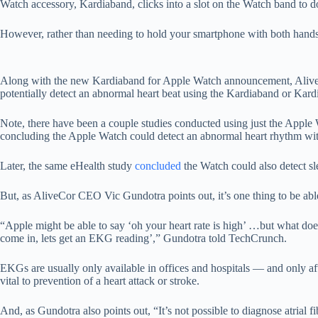
Watch accessory, Kardiaband, clicks into a slot on the Watch band to d
However, rather than needing to hold your smartphone with both hands f
Along with the new Kardiaband for Apple Watch announcement, AliveCor
potentially detect an abnormal heart beat using the Kardiaband or Ka
Note, there have been a couple studies conducted using just the Apple
concluding the Apple Watch could detect an abnormal heart rhythm wi
Later, the same eHealth study
concluded
the Watch could also detect sl
But, as AliveCor CEO Vic Gundotra points out, it’s one thing to be abl
“Apple might be able to say ‘oh your heart rate is high’ …but what doe
come in, lets get an EKG reading’,” Gundotra told TechCrunch.
EKGs are usually only available in offices and hospitals — and only aft
vital to prevention of a heart attack or stroke.
And, as Gundotra also points out, “It’s not possible to diagnose atrial f