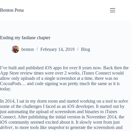
Skip
to
Benton Pena
content
Ending my fastlane chapter
benton
February 14, 2019
Blog
I’ve built and published iOS apps for over 8 years now. Back then the
App Store review times were over 2 weeks, iTunes Connect would
allow only uploads of a single screenshot at a time, there was no
CocoaPods… and code signing was pretty much the same as it is
today.
In 2014, I sat in my dorm room and started working on a tool to solve
some of the challenges I faced as an iOS developer. It started out by
just automating the upload of screenshots and binaries to iTunes
Connect. After publishing the initial version in November 2014, the
iOS community seemed excited about it. It slowly went from just
deliver
, to more tools like
snapshot
to generate the screenshots and