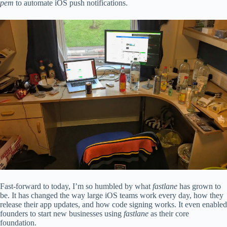
pem
to automate iOS push notifications.
Fast-forward to today, I’m so humbled by what
fastlane
has grown to
be. It has changed the way large iOS teams work every day, how they
release their app updates, and how code signing works. It even enabled
founders to start new businesses using
fastlane
as their core
foundation.