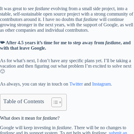
It was great to see
fastlane
evolving from a small side project, into a
stable, self-sustainable open source project with a strong community of
contributors around it. I have no doubts that
fastlane
will continue
growing stronger in the next years, with the support of Google, as well
as other companies and individual contributors.
📯 After 4.5 years it’s time for me to step away from
fastlane
, and
with that leave Google.
As for what’s next, I don’t have any specific plans yet. I’ll be taking a
vacation and then figuring out what problem I’m excited to solve next
🙂
As always, you can stay in touch on
Twitter
and
Instagram
.
Table of Contents
What does it mean for
fastlane
?
Google will keep investing in
fastlane
. There will be no changes to
fastlane
and its support system. To get help with
fastlane
,
submit an