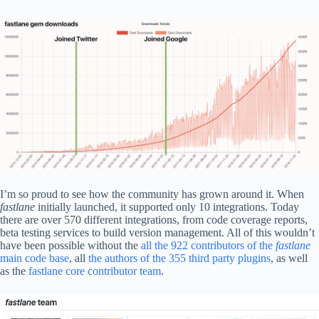
I’m so proud to see how the community has grown around it. When
fastlane
initially launched, it supported only 10 integrations. Today
there are over 570 different integrations, from code coverage reports,
beta testing services to build version management. All of this wouldn’t
have been possible without the
all the 922 contributors of the
fastlane
main code base
, all
the authors of the 355 third party plugins
, as well
as the
fastlane core contributor team
.