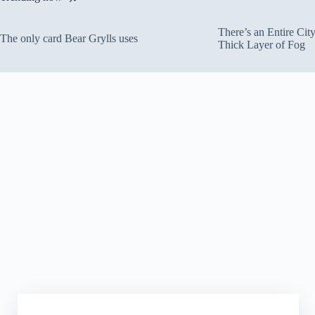
There’s an Entire Ci
The only card Bear Grylls uses
Thick Layer of Fog