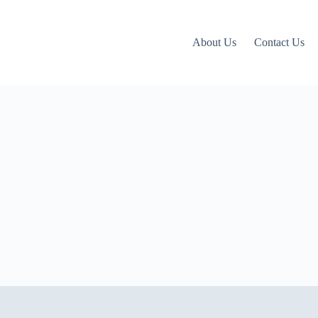
About Us
Contact Us