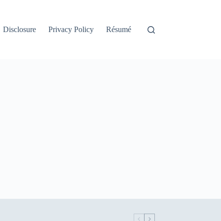
Disclosure
Privacy Policy
Résumé