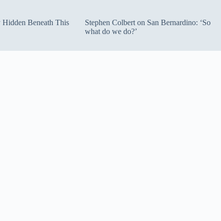
ty Hidden Beneath This
Stephen Colbert on San Bernardino: ‘So
what do we do?’