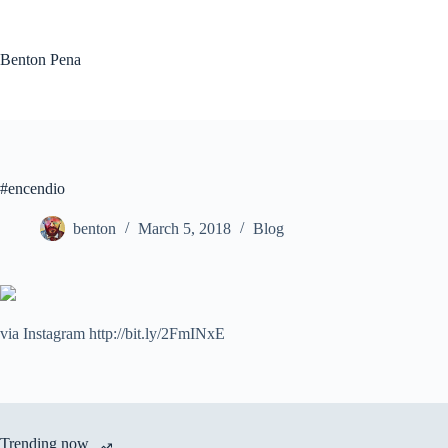
Skip
to
content
Benton Pena
#encendio
benton
March 5, 2018
Blog
via Instagram http://bit.ly/2FmINxE
Trending now