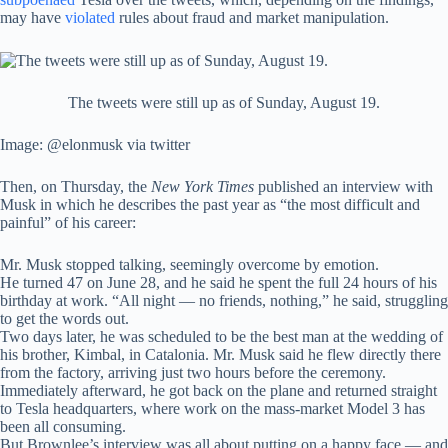
may have
violated
rules about fraud and market manipulation.
The tweets were still up as of Sunday, August 19.
Image: @elonmusk via twitter
Then, on Thursday, the
New York Times
published an interview with
Musk in which he describes the past year as “the most difficult and
painful” of his career:
Mr. Musk stopped talking, seemingly overcome by emotion.
He turned 47 on June 28, and he said he spent the full 24 hours of his
birthday at work. “All night — no friends, nothing,” he said, struggling
to get the words out.
Two days later, he was scheduled to be the best man at the wedding of
his brother, Kimbal, in Catalonia. Mr. Musk said he flew directly there
from the factory, arriving just two hours before the ceremony.
Immediately afterward, he got back on the plane and returned straight
to Tesla headquarters, where work on the mass-market Model 3 has
been all consuming.
But Brownlee’s interview was all about putting on a happy face — and