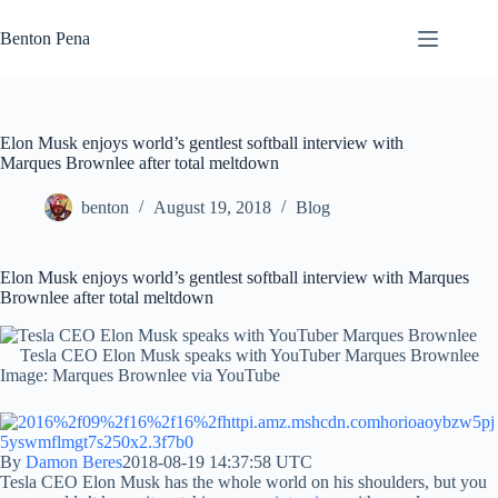
Skip
to
Benton Pena
content
Elon Musk enjoys world’s gentlest softball interview with
Marques Brownlee after total meltdown
benton
August 19, 2018
Blog
Elon Musk enjoys world’s gentlest softball interview with Marques
Brownlee after total meltdown
Tesla CEO Elon Musk speaks with YouTuber Marques Brownlee
Image: Marques Brownlee via YouTube
By
Damon Beres
2018-08-19 14:37:58 UTC
Tesla CEO Elon Musk has the whole world on his shoulders, but you