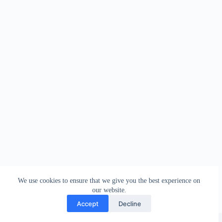
We use cookies to ensure that we give you the best experience on
our website.
Accept
Decline
Copyright © 2026 - WordPress Theme by
Creative Themes