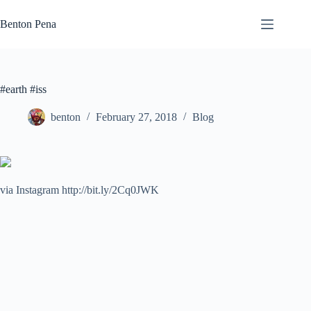
Skip
to
Benton Pena
content
#earth #iss
benton
February 27, 2018
Blog
via Instagram http://bit.ly/2Cq0JWK