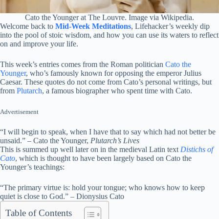
Cato the Younger at The Louvre. Image via Wikipedia.
Welcome back to
Mid-Week Meditations
, Lifehacker’s weekly dip
into the pool of stoic wisdom, and how you can use its waters to reflect
on and improve your life.
This week’s entries comes from the Roman politician
Cato the
Younger
, who’s famously known for opposing the emperor Julius
Caesar. These quotes do not come from Cato’s personal writings, but
from
Plutarch
, a famous biographer who spent time with Cato.
Advertisement
“I will begin to speak, when I have that to say which had not better be
unsaid.” – Cato the Younger,
Plutarch’s Lives
This is summed up well later on in the medieval Latin text
Distichs of
Cato
, which is thought to have been largely based on Cato the
Younger’s teachings:
“The primary virtue is: hold your tongue; who knows how to keep
quiet is close to God.” – Dionysius Cato
Table of Contents