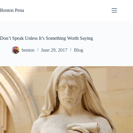
Skip
to
Benton Pena
content
Don’t Speak Unless It’s Something Worth Saying
benton
June 29, 2017
Blog