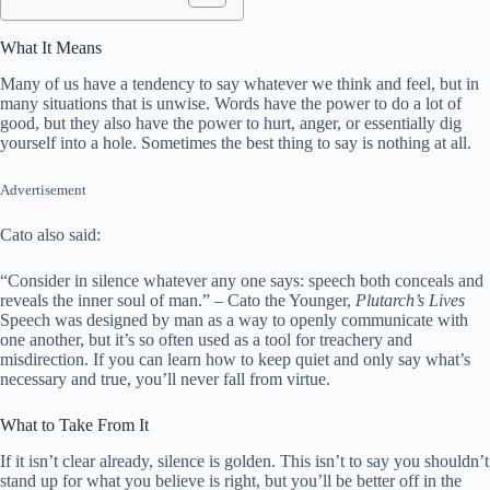
What It Means
Many of us have a tendency to say whatever we think and feel, but in
many situations that is unwise. Words have the power to do a lot of
good, but they also have the power to hurt, anger, or essentially dig
yourself into a hole. Sometimes the best thing to say is nothing at all.
Advertisement
Cato also said:
“Consider in silence whatever any one says: speech both conceals and
reveals the inner soul of man.” – Cato the Younger,
Plutarch’s Lives
Speech was designed by man as a way to openly communicate with
one another, but it’s so often used as a tool for treachery and
misdirection. If you can learn how to keep quiet and only say what’s
necessary and true, you’ll never fall from virtue.
What to Take From It
If it isn’t clear already, silence is golden. This isn’t to say you shouldn’t
stand up for what you believe is right, but you’ll be better off in the