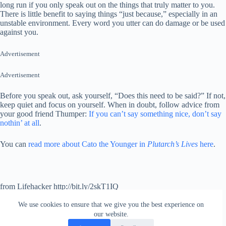
long run if you only speak out on the things that truly matter to you.
There is little benefit to saying things “just because,” especially in an
unstable environment. Every word you utter can do damage or be used
against you.
Advertisement
Advertisement
Before you speak out, ask yourself, “Does this need to be said?” If not,
keep quiet and focus on yourself. When in doubt, follow advice from
your good friend Thumper:
If you can’t say something nice, don’t say
nothin’ at all
.
You can
read more about Cato the Younger in
Plutarch’s Lives
here
.
from Lifehacker http://bit.ly/2skT1IQ
via
IFTTT
We use cookies to ensure that we give you the best experience on
our website.