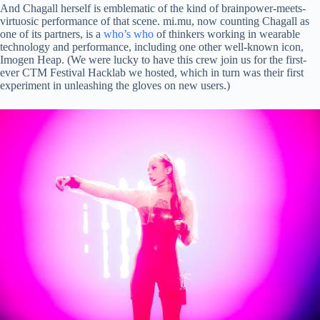
And Chagall herself is emblematic of the kind of brainpower-meets-
virtuosic performance of that scene. mi.mu, now counting Chagall as
one of its partners, is a
who’s who
of thinkers working in wearable
technology and performance, including one other well-known icon,
Imogen Heap. (We were lucky to have this crew join us for the first-
ever CTM Festival Hacklab we hosted, which in turn was their first
experiment in unleashing the gloves on new users.)