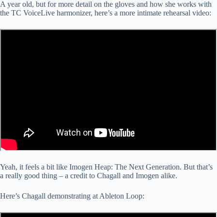
A year old, but for more detail on the gloves and how she works with
the TC VoiceLive harmonizer, here’s a more intimate rehearsal video:
Yeah, it feels a bit like Imogen Heap: The Next Generation. But that’s
a really good thing – a credit to Chagall and Imogen alike.
Here’s Chagall demonstrating at Ableton Loop: