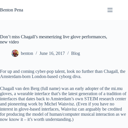
Skip
to
Benton Pena
content
Don’t miss Chagall’s mesmerizing live glove performances,
new video
benton
June 16, 2017
Blog
For up and coming cyber-pop talent, look no further than Chagall, the
Amsterdam-born London-based cyborg diva.
Chagall van den Berg (full name) was an early adopter of the mi.mu
gloves, a wearable interface that’s the latest generation of a tradition of
interfaces that dates back to Amsterdam’s own STEIM research center
and pioneering work by Michel Waisvisz. (Even if you have no
interest in glove-based interfaces, Waisvisz can arguably be credited
for producing the model of human/computer musical interaction as we
now know it – it’s worth understanding.)