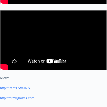
More:
http://ift.tt/1AyaINS
http://mimugloves.com