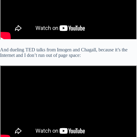
And dueling TED talks from Imogen and Chagall, because it’s the
Internet and I don’t run out of page space: