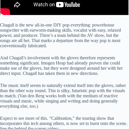
Chagall is the new all-in-one DIY pop everything: powerhouse
songwriter with earworm-making skills, vocalist with easy, relaxed
power, and producer. There’s a team behind the AV show, but the
songs are all her. That marks a departure from the way pop is most
conventionally fabricated.
And Chagall’s involvement with the gloves therefore represents
something significant. Imogen Heap had already proven she could
make use of the gloves, but they were designed around her with her
direct input. Chagall has taken them in new directions.
The music itself seems to naturally extend itself into the gloves, rather
than the other way round. This is silky, futuristic pop with the visuals
to match. (Van den Berg works both with the medium of reactive
visuals and music, while singing and writing and doing generally
everything else, too.)
Expect to see more of this. “Calibration,” the touring show that
incorporates this tech among others, is now set to burst onto the scene.
See the behind the scenes video: