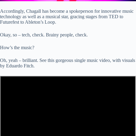
Accordingly, Chagall has become a spokeperson for innovative music
technology as well as a musical star, gracing stages from TED to
Futurefest to Ableton’s Loop.
Okay, so – tech, check. Brainy people, check.
How’s the music?
Oh, yeah – brilliant. See this gorgeous single music video, with visuals
by Eduardo Fitch.