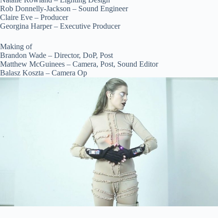
Rob Donnelly-Jackson – Sound Engineer
Claire Eve – Producer
Georgina Harper – Executive Producer
Making of
Brandon Wade – Director, DoP, Post
Matthew McGuinees – Camera, Post, Sound Editor
Balasz Koszta – Camera Op