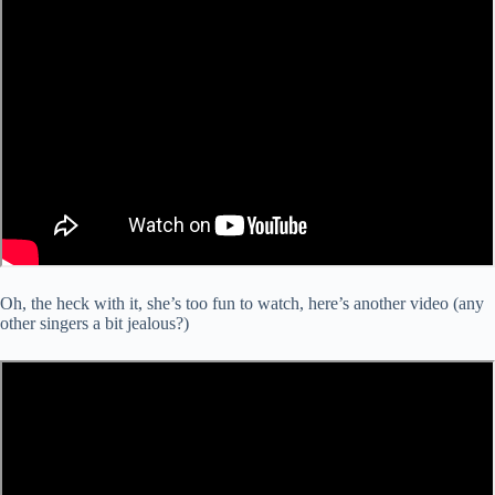
Oh, the heck with it, she’s too fun to watch, here’s another video (any
other singers a bit jealous?)