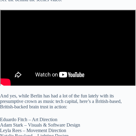
And yes, while Berlin has had a lot of the fun lately with its
presumptive crown as music tech capital, here’s a British-based,
British-backed brain trust in action:
Eduardo Fitch – Art Direction
Adam Stark – Visuals & Software Design
Leyla Rees – Movement Direction
Natalie Rowland – Lighting Design