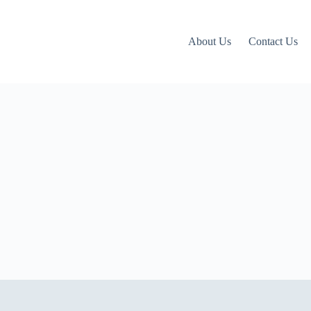
About Us
Contact Us