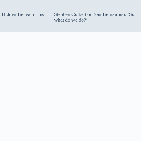
ty Hidden Beneath This
Stephen Colbert on San Bernardino: ‘So
what do we do?’