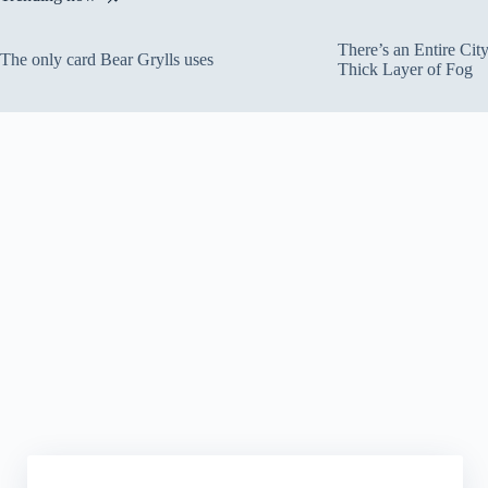
There’s an Entire Ci
The only card Bear Grylls uses
Thick Layer of Fog