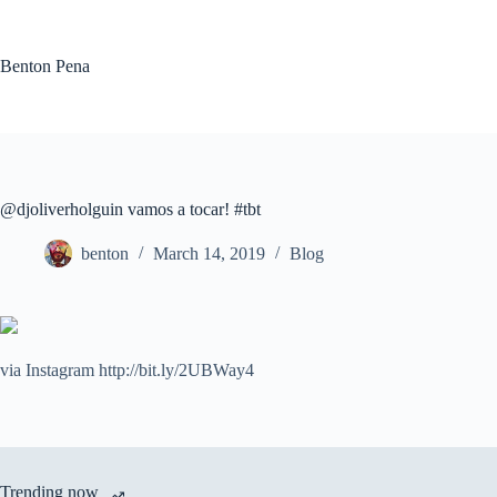
Skip
to
content
Benton Pena
@djoliverholguin vamos a tocar! #tbt
benton
March 14, 2019
Blog
via Instagram http://bit.ly/2UBWay4
Trending now