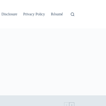
Disclosure
Privacy Policy
Résumé