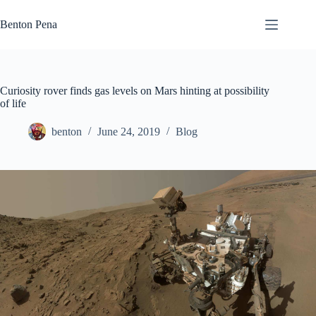
Skip
to
Benton Pena
content
Curiosity rover finds gas levels on Mars hinting at possibility
of life
benton
June 24, 2019
Blog