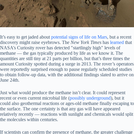
It’s easy to get jaded about
potential signs of life on Mars
, but a recent
discovery might raise eyebrows. The
New York Times
has
learned
that
NASA’s Curiosity rover has detected "startlingly high" levels of
methane — the gas typically produced by life as we know it. The
quantities are still tiny at 21 parts per billion, but that’s three times the
amount Curiosity spotted during a surge in 2013. The rover’s operators
were reportedly surprised enough to pause regularly scheduled studies
to obtain follow-up data, with the additional findings slated to arrive on
June 24th.
Just what would produce the methane isn’t clear. It could represent
recent or even current microbial life (
possibly underground
), but it
could also geothermal reactions or ages-old methane finally escaping to
the surface. The one certainty is that any gas will have appeared
relatively recently — reactions with sunlight and chemicals would split
the molecules within centuries.
If scientists can confirm the presence of methane, the greater challenge